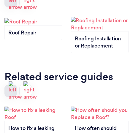
Roof Repair
Roofing Installation
or Replacement
Related service guides
How to fix a leaking
How often should