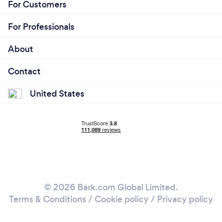
For Customers
For Professionals
About
Contact
United States
© 2026 Bark.com Global Limited.
Terms & Conditions
/
Cookie policy
/
Privacy policy