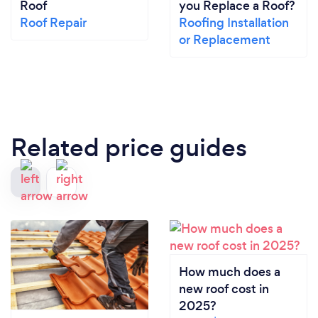
Roof
you Replace a Roof?
Roof Repair
Roofing Installation
or Replacement
Related price guides
How much does a
new roof cost in
2025?