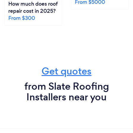
From $5000
How much does roof
repair cost in 2025?
From $300
Get quotes
from Slate Roofing
Installers near you