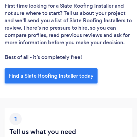
First time looking for a Slate Roofing Installer
and
not sure where to start? Tell us about your project
and we’ll send you a list of Slate Roofing Installers to
review. There’s no pressure to hire, so you can
compare profiles, read previous reviews and ask for
more information before you make your decision.
Best of all - it’s completely free!
Find a Slate Roofing Installer today
1
Tell us what you need