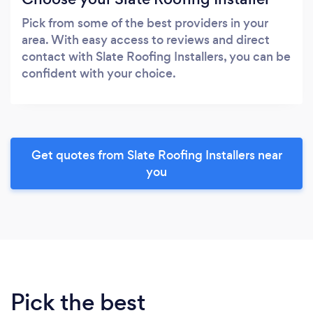
Pick from some of the best providers in your
area. With easy access to reviews and direct
contact with Slate Roofing Installers, you can be
confident with your choice.
Get quotes from Slate Roofing Installers near
you
Pick the best