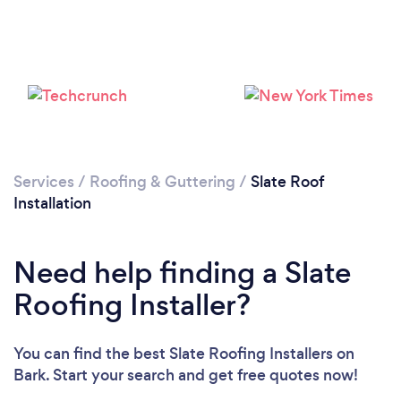
Loading...
Please wait ...
Services
/
Roofing & Guttering
/
Slate Roof
Installation
Need help finding a Slate
Roofing Installer?
You can find the best Slate Roofing Installers
on
Bark. Start your search and get free quotes now!