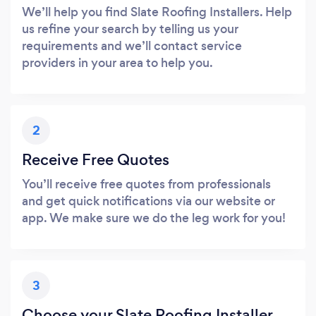
We’ll help you find Slate Roofing Installers. Help
us refine your search by telling us your
requirements and we’ll contact service
providers in your area to help you.
2
Receive Free Quotes
You’ll receive free quotes from professionals
and get quick notifications via our website or
app. We make sure we do the leg work for you!
3
Choose your Slate Roofing Installer