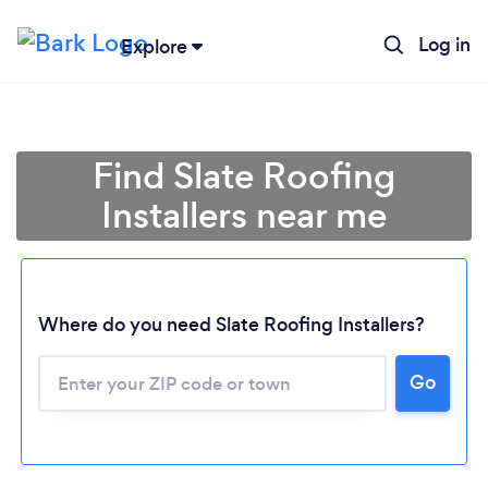
Log in
Explore
Find Slate Roofing
Installers near me
Where do you need Slate Roofing Installers?
Go