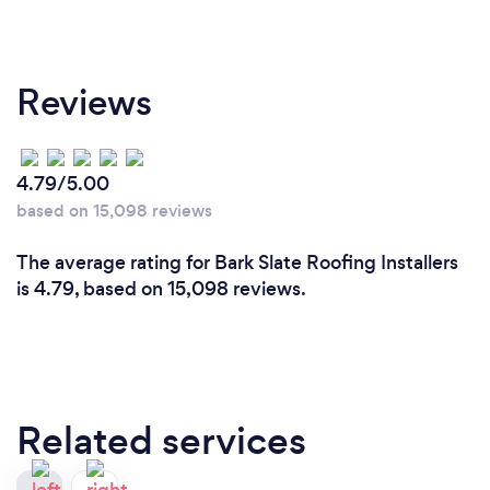
Reviews
4.79/5.00
based on 15,098 reviews
The average rating for Bark Slate Roofing Installers
is 4.79, based on 15,098 reviews.
Related services