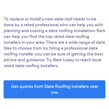
To replace or install a new slate roof needs to be
done by a rated professional who can help you with
planning and costing a slate roofing installation. Bark
can help you find the top rated slate roofing
installers in your area. There are a wide range of slate
tiles to choose from by hiring a professional slate
roofing installer you can be sure of getting the best
advice and guidance. Try Bark today to reach local
rated slate roofing installers.
Get quotes from Slate Roofing Installers near
you