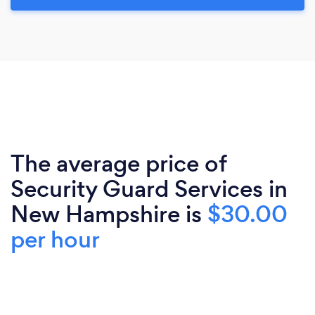
The average price of
Security Guard Services in
New Hampshire is
$30.00
per hour