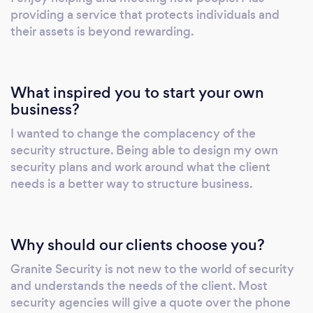
providing a service that protects individuals and
their assets is beyond rewarding.
What inspired you to start your own
business?
I wanted to change the complacency of the
security structure. Being able to design my own
security plans and work around what the client
needs is a better way to structure business.
Why should our clients choose you?
Granite Security is not new to the world of security
and understands the needs of the client. Most
security agencies will give a quote over the phone