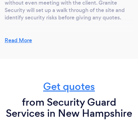
without even meeting with the client. Granite
Security will set up a walk through of the site and
identify security risks before giving any quotes.
Read More
Can you provide your services online or
remotely? If so, please add details.
No, Security Services are normally an onsite
physical presence, which requires observing,
reporting any infractions, incidents or current
Get quotes
updates.
from Security Guard
Services in New Hampshire
What changes have you made to keep
your customers safe from Covid-19?
"Establish an open line of communication with local
public health departments so that your business can