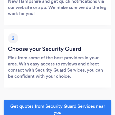
New Hampshire and get quick notifications via
our website or app. We make sure we do the leg
work for you!
3
Choose your Security Guard
Pick from some of the best providers in your
area. With easy access to reviews and direct
contact with Security Guard Services, you can
be confident with your choice.
Get quotes from Security Guard Services near
you