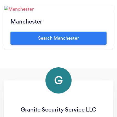
Manchester
Search Manchester
G
Granite Security Service LLC