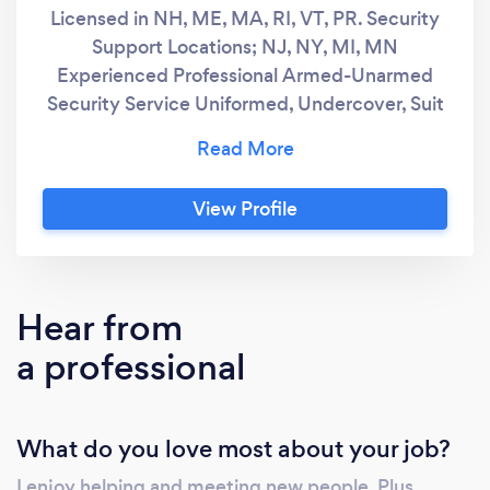
Licensed in NH, ME, MA, RI, VT, PR. Security
Support Locations; NJ, NY, MI, MN
Experienced Professional Armed-Unarmed
Security Service Uniformed, Undercover, Suit
and Tie Events Non Lethal Certified OC, Taser,
Handcuff
View Profile
Hear from
a professional
What do you love most about your job?
I enjoy helping and meeting new people. Plus