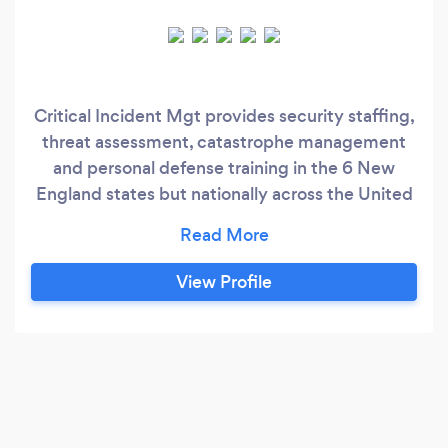
Critical Incident Mgt provides security staffing,
threat assessment, catastrophe management
and personal defense training in the 6 New
England states but nationally across the United
States. Here at Critical Incident Management
our one thought is client first. Everything we do
is to make your employees and business safer
View Profile
but understanding your needs along with
valuing the input of our top-level security
officers.