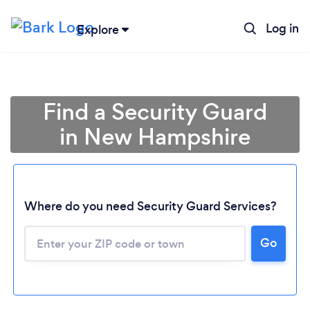
Log in
Explore
Find a Security Guard
in New Hampshire
Where do you need Security Guard Services?
Go