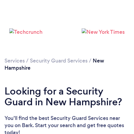
Loading...
Services
/
Security Guard Services
/
New
Hampshire
Please wait ...
Looking for a Security
Guard in New Hampshire?
You’ll find the best Security Guard Services near
you
on Bark. Start your search and get free quotes
today!