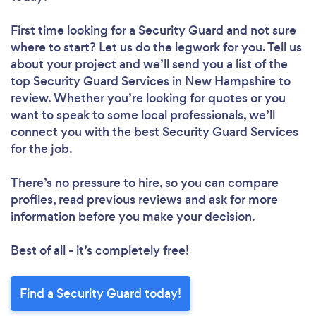
First time looking for a Security Guard
and not sure
where to start? Let us do the legwork for you. Tell us
about your project and we’ll send you a list of the
top Security Guard Services in New Hampshire to
review. Whether you’re looking for quotes or you
want to speak to some local professionals, we’ll
connect you with the best Security Guard Services
for the job.
There’s no pressure to hire, so you can compare
profiles, read previous reviews and ask for more
information before you make your decision.
Best of all - it’s completely free!
Find a Security Guard today!