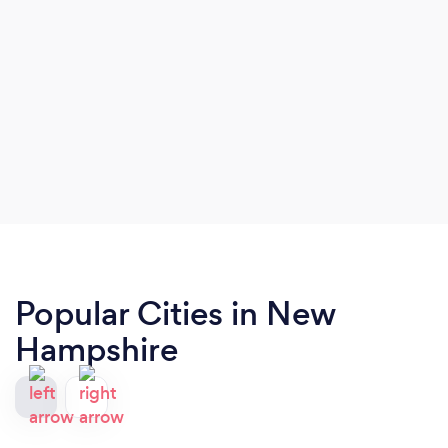
Popular Cities in New
Hampshire