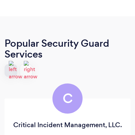
Popular Security Guard
Services
C
Critical Incident Management, LLC.