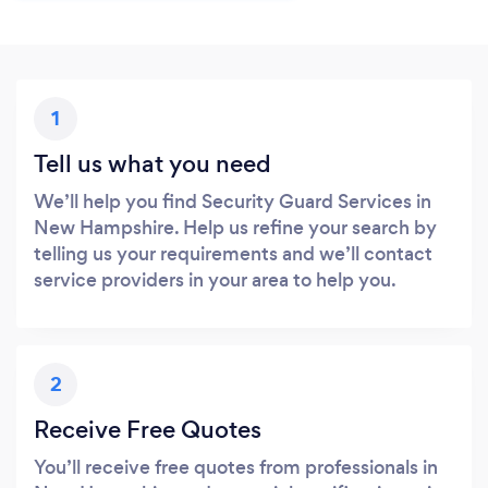
1
Tell us what you need
We’ll help you find Security Guard Services in
New Hampshire. Help us refine your search by
telling us your requirements and we’ll contact
service providers in your area to help you.
2
Receive Free Quotes
You’ll receive free quotes from professionals in