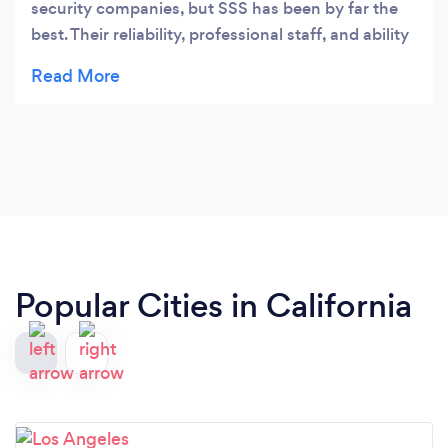
security companies, but SSS has been by far the
best. Their reliability, professional staff, and ability
to handle unexpected situations with ease set
them apart. I’ve never had to worry about security
once we partnered with them.
Popular Cities in California