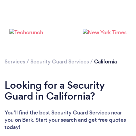
Services
/
Security Guard Services
/
California
Loading...
Please wait ...
Looking for a Security
Guard in California?
You’ll find the best Security Guard Services near
you
on Bark. Start your search and get free quotes
today!