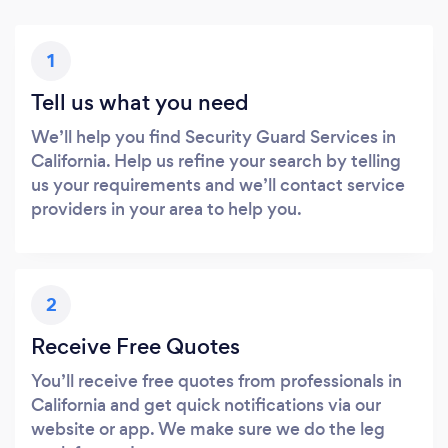
1
Tell us what you need
We’ll help you find Security Guard Services in
California. Help us refine your search by telling
us your requirements and we’ll contact service
providers in your area to help you.
2
Receive Free Quotes
You’ll receive free quotes from professionals in
California and get quick notifications via our
website or app. We make sure we do the leg