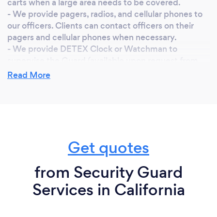
carts when a large area needs to be covered.
- We provide pagers, radios, and cellular phones to
our officers. Clients can contact officers on their
pagers and cellular phones when necessary.
- We provide DETEX Clock or Watchman to
supervise the Guard (available upon request from
the client).
Read More
- We have 24-hours supervision. The supervisor
checks the posts and the security officers randomly
and frequently.
- Our Company is bonded & has $3,000,000
General Liability and $1,000,000 worker’s
compensation insurance.
Get quotes
- If the client is not satisfied with an officer, we can
replace the officer immediately.
from Security Guard
Services in California