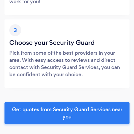
work for you!
3
Choose your Security Guard
Pick from some of the best providers in your
area. With easy access to reviews and direct
contact with Security Guard Services, you can
be confident with your choice.
Get quotes from Security Guard Services near
you