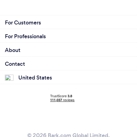
For Customers
For Professionals
About
Contact
United States
© 2026 Bark.com Global Limited.