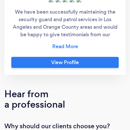
We have been successfully maintaining the
security guard and patrol services in Los
Angeles and Orange County areas and would
be happy to give testimonials from our
customers. Currently, we serve the premises
including: Hotels Educational Institutions
Hospital & Medical Institutions Bank &
View Profile
Financial Institutions Retail Stores & Shopping
Malls Offices & Business premises Residential
& Apartment complexes Construction &
Industrial sites Exhibitions, Conferences &
Hear from
Trade shows Special events, movie filming
a professional
locations & Crowd control Our experienced
team will offer you compatible services that
are suitable for you, your business, and your
Why should our clients choose you?
budget. Once you choose AMEX Security