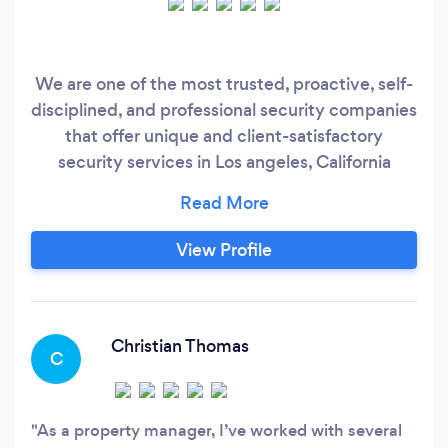
We are one of the most trusted, proactive, self-
disciplined, and professional security companies
that offer unique and client-satisfactory
security services in Los angeles, California
through our trained and job-oriented security
team. Our team is formed of the most trained,
BSIS-certified, and ex-military personnel.
View Profile
Christian Thomas
C
As a property manager, I’ve worked with several