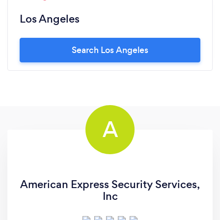
Los Angeles
Search Los Angeles
A
American Express Security Services,
Inc