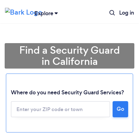
Log in
Explore
Find a Security Guard
in California
Where do you need Security Guard Services?
Go