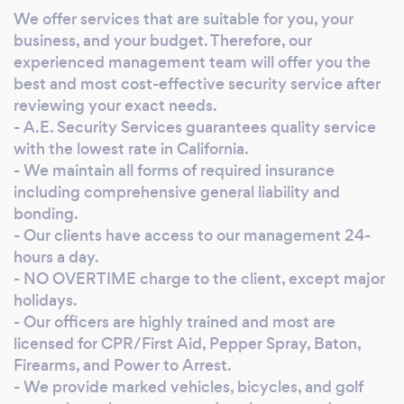
Services, you will find a professional
We offer services that are suitable for you, your
management team with highly trained, field
business, and your budget. Therefore, our
specialized security guards that will put your
experienced management team will offer you the
mind at peace for 24H a day. As professionals
best and most cost-effective security service after
and business visionaries, we understand your
reviewing your exact needs.
hiring needs and how to best match your
- A.E. Security Services guarantees quality service
with the lowest rate in California.
budget. AMEX Security Services is your local
- We maintain all forms of required insurance
company, knows what to do and how to do it.
including comprehensive general liability and
bonding.
- Our clients have access to our management 24-
hours a day.
- NO OVERTIME charge to the client, except major
holidays.
- Our officers are highly trained and most are
licensed for CPR/First Aid, Pepper Spray, Baton,
Firearms, and Power to Arrest.
- We provide marked vehicles, bicycles, and golf