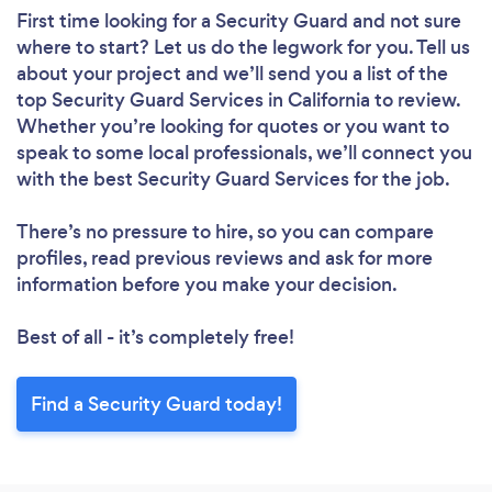
First time looking for a Security Guard
and not sure
where to start? Let us do the legwork for you. Tell us
about your project and we’ll send you a list of the
top Security Guard Services in California to review.
Whether you’re looking for quotes or you want to
speak to some local professionals, we’ll connect you
with the best Security Guard Services for the job.
There’s no pressure to hire, so you can compare
profiles, read previous reviews and ask for more
information before you make your decision.
Best of all - it’s completely free!
Find a Security Guard today!