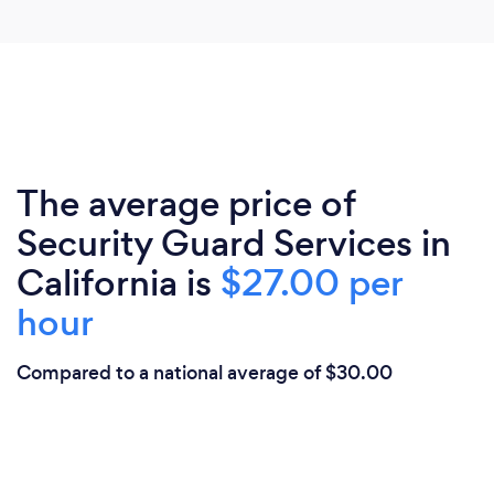
The average price of
Security Guard Services in
California is
$27.00 per
hour
Compared to a national average of $30.00