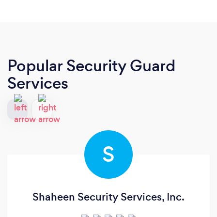
Popular Security Guard
Services
S
Shaheen Security Services, Inc.