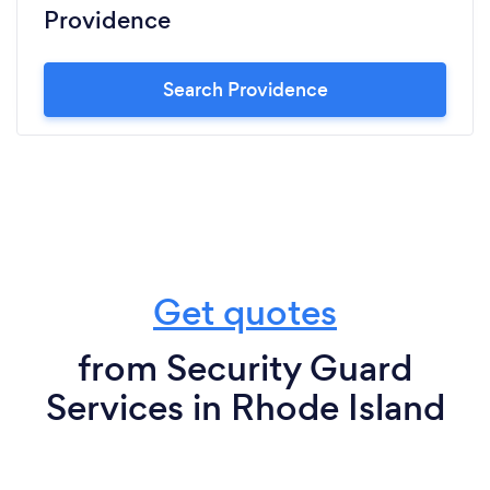
Providence
Search Providence
Get quotes
from Security Guard
Services in Rhode Island