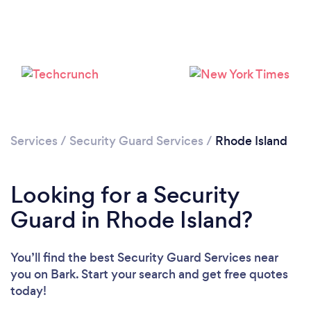
Loading...
Please wait ...
Services
/
Security Guard Services
/
Rhode Island
Looking for a Security
Guard in Rhode Island?
You’ll find the best Security Guard Services near
you
on Bark. Start your search and get free quotes
today!