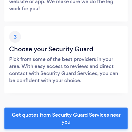
website or app. We make sure we do the leg
work for you!
3
Choose your Security Guard
Pick from some of the best providers in your
area. With easy access to reviews and direct
contact with Security Guard Services, you can
be confident with your choice.
Get quotes from Security Guard Services near
you