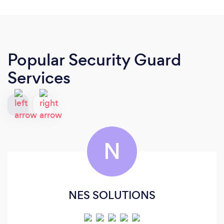
Popular Security Guard
Services
N
NES SOLUTIONS