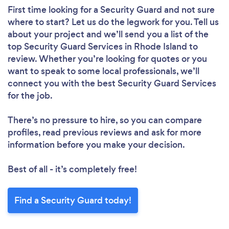
First time looking for a Security Guard
and not sure
where to start? Let us do the legwork for you. Tell us
about your project and we’ll send you a list of the
top Security Guard Services in Rhode Island to
review. Whether you’re looking for quotes or you
want to speak to some local professionals, we’ll
connect you with the best Security Guard Services
for the job.
There’s no pressure to hire, so you can compare
profiles, read previous reviews and ask for more
information before you make your decision.
Best of all - it’s completely free!
Find a Security Guard today!