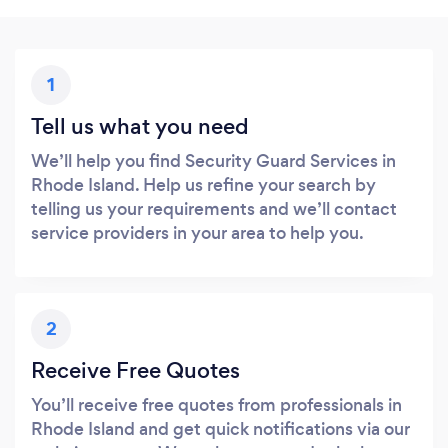
1
Tell us what you need
We’ll help you find Security Guard Services in
Rhode Island. Help us refine your search by
telling us your requirements and we’ll contact
service providers in your area to help you.
2
Receive Free Quotes
You’ll receive free quotes from professionals in
Rhode Island and get quick notifications via our