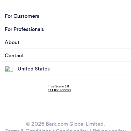
For Customers
For Professionals
About
Contact
United States
© 2026 Bark.com Global Limited.