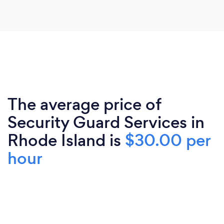
The average price of
Security Guard Services in
Rhode Island is
$30.00 per
hour