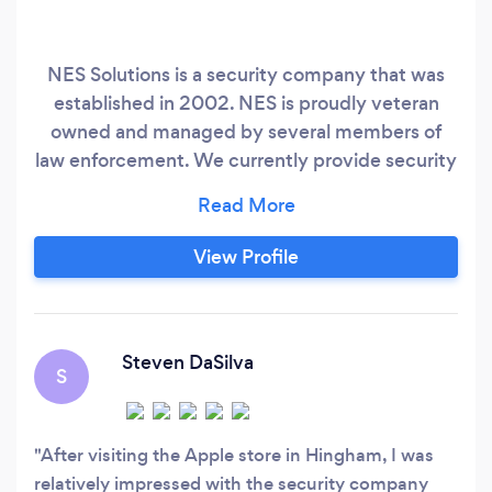
NES Solutions is a security company that was
established in 2002. NES is proudly veteran
owned and managed by several members of
law enforcement. We currently provide security
guard services in Rhode Island, Massachusetts
and New Hampshire. We specialize in Executive
Protection, security guard services, event
View Profile
security and nightlife security. We host a 4.9
Star rating on Facebook and Google.
Steven DaSilva
S
After visiting the Apple store in Hingham, I was
relatively impressed with the security company