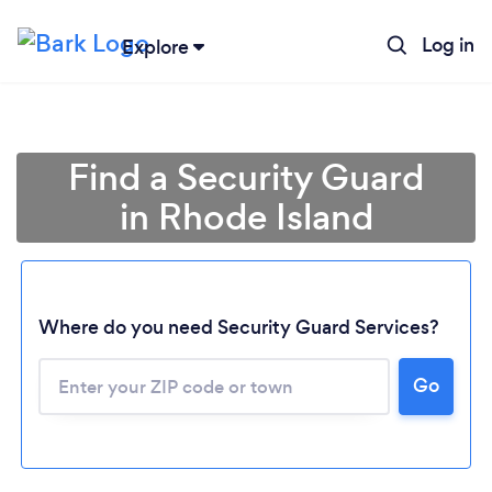
Log in
Explore
Find a Security Guard
in Rhode Island
Where do you need Security Guard Services?
Go