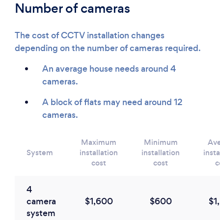
Number of cameras
The cost of CCTV installation changes
depending on the number of cameras required.
An average house needs around 4
cameras.
A block of flats may need around 12
cameras.
Maximum
Minimum
Av
System
installation
installation
insta
cost
cost
c
4
camera
$1,600
$600
$1
system