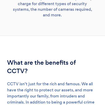
charge for different types of security
systems, the number of cameras required,
and more.
What are the benefits of
CCTV?
CCTV isn’t just for the rich and famous. We all
have the right to protect our assets, and more
importantly our family, from intruders and
criminals. In addition to being a powerful crime