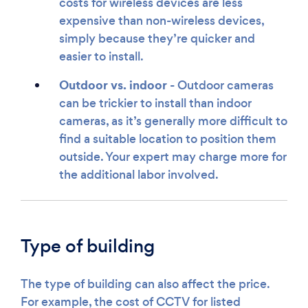
costs for wireless devices are less
expensive than non-wireless devices,
simply because they’re quicker and
easier to install.
Outdoor vs. indoor
- Outdoor cameras
can be trickier to install than indoor
cameras, as it’s generally more difficult to
find a suitable location to position them
outside. Your expert may charge more for
the additional labor involved.
Type of building
The type of building can also affect the price.
For example, the cost of CCTV for listed