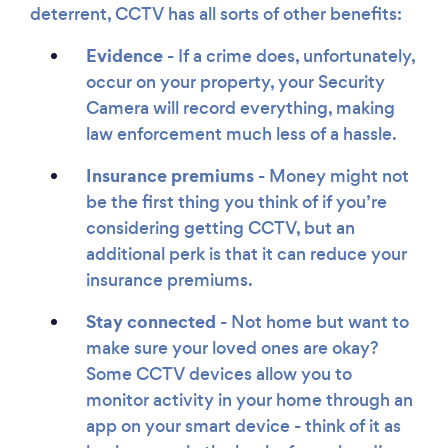
deterrent, CCTV has all sorts of other benefits:
Evidence
- If a crime does, unfortunately,
occur on your property, your Security
Camera will record everything, making
law enforcement much less of a hassle.
Insurance premiums
- Money might not
be the first thing you think of if you’re
considering getting CCTV, but an
additional perk is that it can reduce your
insurance premiums.
Stay connected
- Not home but want to
make sure your loved ones are okay?
Some CCTV devices allow you to
monitor activity in your home through an
app on your smart device - think of it as