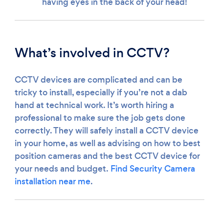
having eyes in the back of your head!
What’s involved in CCTV?
CCTV devices are complicated and can be
tricky to install, especially if you’re not a dab
hand at technical work. It’s worth hiring a
professional to make sure the job gets done
correctly. They will safely install a CCTV device
in your home, as well as advising on how to best
position cameras and the best CCTV device for
your needs and budget.
Find Security Camera
installation near me
.