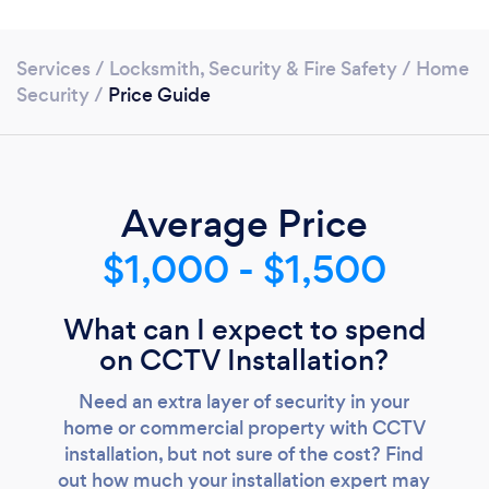
Services
/
Locksmith, Security & Fire Safety
/
Home
Security
/
Price Guide
Average Price
$1,000 - $1,500
Loading...
What can I expect to spend
Please wait ...
on CCTV Installation?
Need an extra layer of security in your
home or commercial property with CCTV
installation, but not sure of the cost? Find
out how much your installation expert may