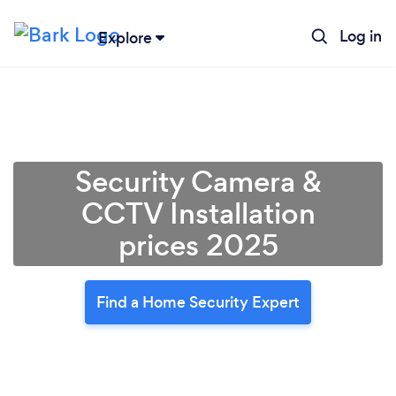
Log in
Explore
Security Camera &
CCTV Installation
prices 2025
Find a Home Security Expert