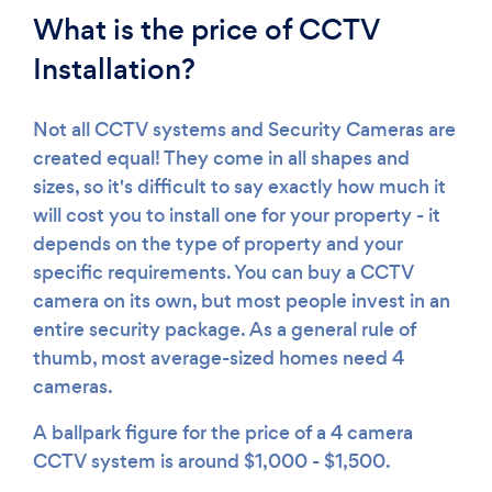
What is the price of CCTV
Installation?
Not all CCTV systems and Security Cameras are
created equal! They come in all shapes and
sizes, so it's difficult to say exactly how much it
will cost you to install one for your property - it
depends on the type of property and your
specific requirements. You can buy a CCTV
camera on its own, but most people invest in an
entire security package. As a general rule of
thumb, most average-sized homes need 4
cameras.
A ballpark figure for the price of a 4 camera
CCTV system is around $1,000 - $1,500.