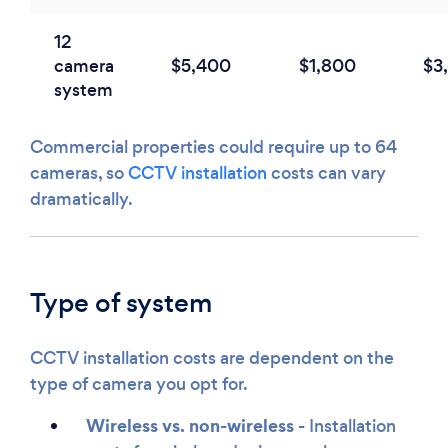
12
camera
$5,400
$1,800
$3
system
Commercial properties could require up to 64
cameras, so
CCTV installation
costs can vary
dramatically.
Type of system
CCTV installation costs are dependent on the
type of camera you opt for.
Wireless vs. non-wireless -
Installation