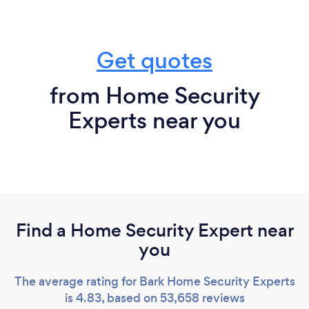
Get quotes
from Home Security
Experts near you
Find a Home Security Expert near
you
The average rating for Bark Home Security Experts
is 4.83, based on 53,658 reviews