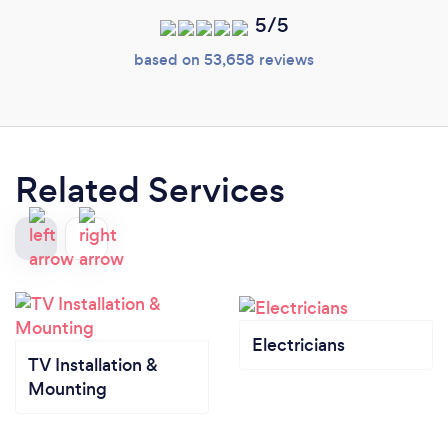
5/5
based on 53,658 reviews
Related Services
Electricians
TV Installation &
Mounting