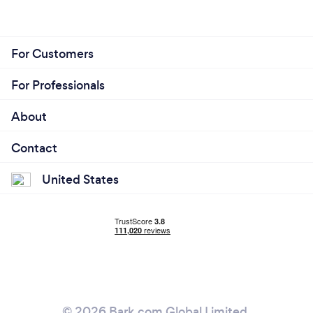
For Customers
For Professionals
About
Contact
United States
© 2026 Bark.com Global Limited.