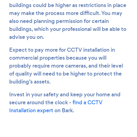
buildings could be higher as restrictions in place
may make the process more difficult. You may
also need planning permission for certain
buildings, which your professional will be able to
advise you on.
Expect to pay more for CCTV installation in
commercial properties because you will
probably require more cameras, and their level
of quality will need to be higher to protect the
building’s assets.
Invest in your safety and keep your home and
secure around the clock -
find a CCTV
Installation expert
on Bark.