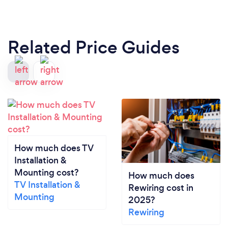
Related Price Guides
How much does TV
Installation &
Mounting cost?
How much does
TV Installation &
Rewiring cost in
Mounting
2025?
Rewiring