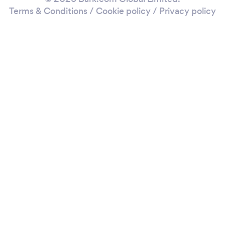
Terms & Conditions
/
Cookie policy
/
Privacy policy