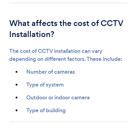
What affects the cost of CCTV
Installation?
The cost of CCTV installation can vary
depending on different factors. These include:
Number of cameras
Type of system
Outdoor or indoor camera
Type of building