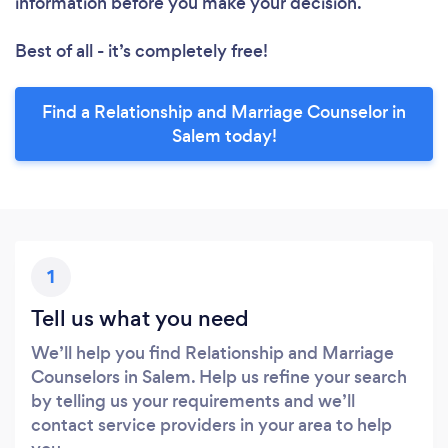
information before you make your decision.
Best of all - it’s completely free!
Find a Relationship and Marriage Counselor in
Salem today!
1
Tell us what you need
We’ll help you find Relationship and Marriage
Counselors in Salem. Help us refine your search
by telling us your requirements and we’ll
contact service providers in your area to help