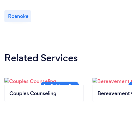
Roanoke
Related Services
Couples Counseling
Bereavement 