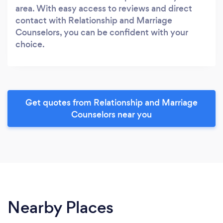
area. With easy access to reviews and direct
contact with Relationship and Marriage
Counselors, you can be confident with your
choice.
Get quotes from Relationship and Marriage
Counselors near you
Nearby Places