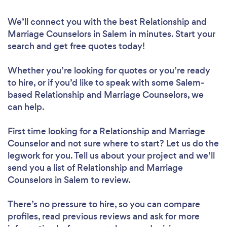
We’ll connect you with the best Relationship and
Marriage Counselors in Salem in minutes. Start your
search and get free quotes today!
Whether you’re looking for quotes or you’re ready
to hire, or if you’d like to speak with some Salem-
based Relationship and Marriage Counselors, we
can help.
First time looking for a Relationship and Marriage
Counselor
and not sure where to start? Let us do the
legwork for you. Tell us about your project and we’ll
send you a list of Relationship and Marriage
Counselors in Salem to review.
There’s no pressure to hire, so you can compare
profiles, read previous reviews and ask for more