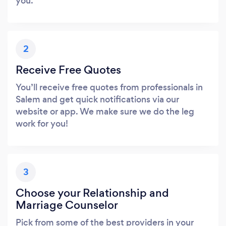
you.
2
Receive Free Quotes
You’ll receive free quotes from professionals in
Salem and get quick notifications via our
website or app. We make sure we do the leg
work for you!
3
Choose your Relationship and
Marriage Counselor
Pick from some of the best providers in your