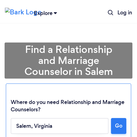
Log in
Explore
Find a Relationship
and Marriage
Counselor in Salem
Where do you need Relationship and Marriage
Counselors?
Go
Loading...