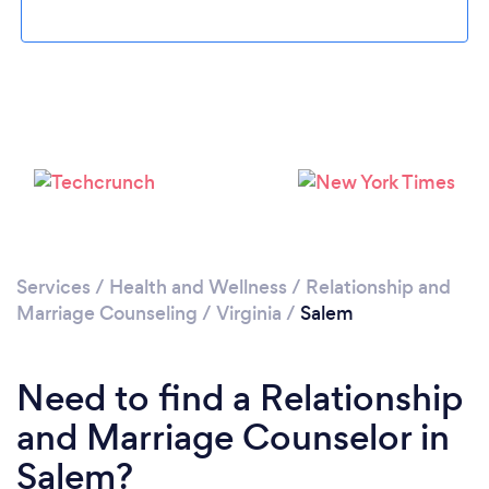
Please wait ...
Services
/
Health and Wellness
/
Relationship and
Marriage Counseling
/
Virginia
/
Salem
Need to find a Relationship
and Marriage Counselor in
Salem?