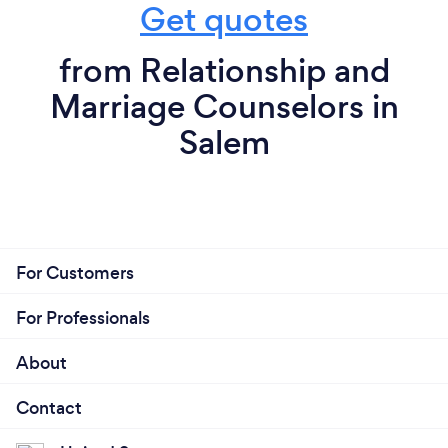
Get quotes
from Relationship and
Marriage Counselors in
Salem
For Customers
For Professionals
About
Contact