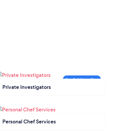
Private Investigators
Personal Chef Services