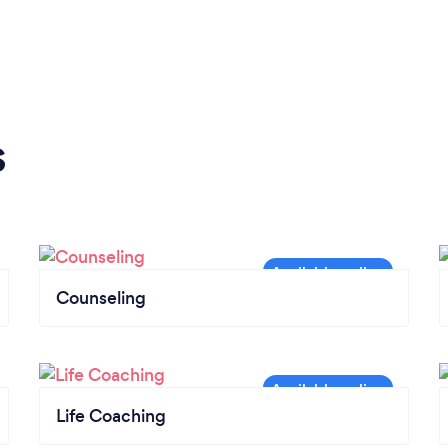
s
Counseling
Life Coaching