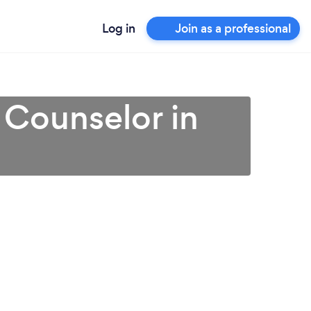
Log in
Join as a professional
 Counselor in