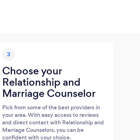
3
Choose your
Relationship and
Marriage Counselor
Pick from some of the best providers in
your area. With easy access to reviews
and direct contact with Relationship and
Marriage Counselors, you can be
confident with your choice.