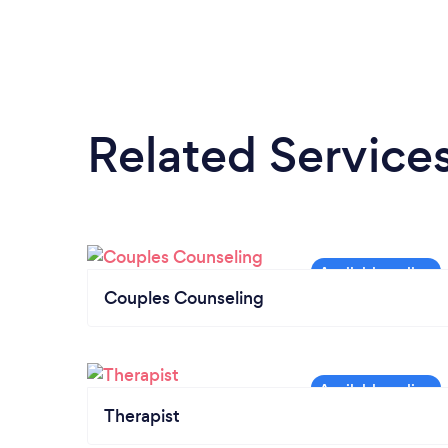
Related Service
Couples Counseling
Therapist