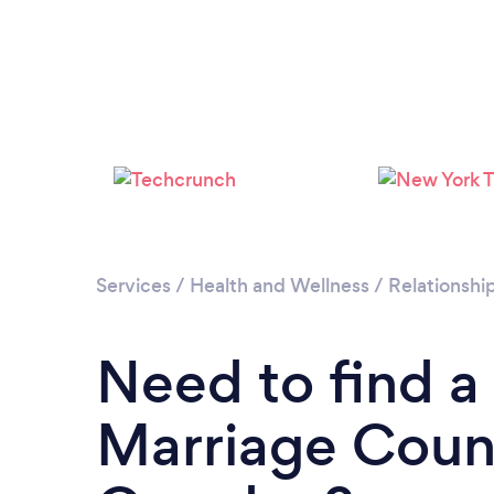
Services
/
Health and Wellness
/
Relationshi
Need to find a
Marriage Couns