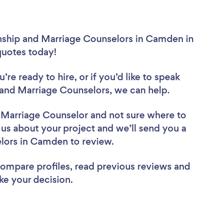
onship and Marriage Counselors in Camden in
 quotes today!
re ready to hire, or if you’d like to speak
nd Marriage Counselors, we can help.
d Marriage Counselor
and not sure where to
l us about your project and we’ll send you a
selors in Camden to review.
 compare profiles, read previous reviews and
ke your decision.