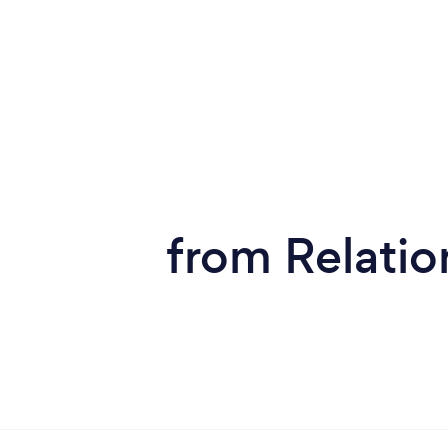
from Relatio