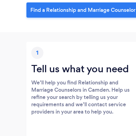
Find a Relationship and Marriage Counselo
1
Tell us what you need
We’ll help you find Relationship and
Marriage Counselors in Camden. Help us
refine your search by telling us your
requirements and we’ll contact service
providers in your area to help you.