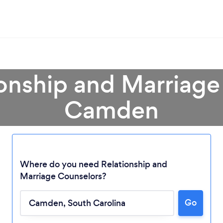
ionship and Marriage
Camden
Where do you need Relationship and
Marriage Counselors?
Loading...
Go
Please wait ...