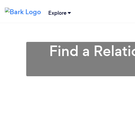
Explore
Find a Relat