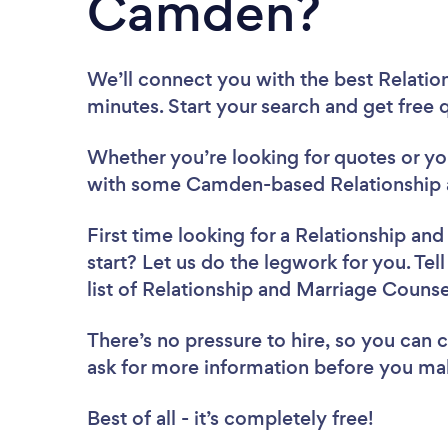
Camden?
We’ll connect you with the best Relati
minutes. Start your search and get free
Whether you’re looking for quotes or you’
with some Camden-based Relationship a
First time looking for a Relationship an
start? Let us do the legwork for you. Tel
list of Relationship and Marriage Coun
There’s no pressure to hire, so you can
ask for more information before you ma
Best of all - it’s completely free!