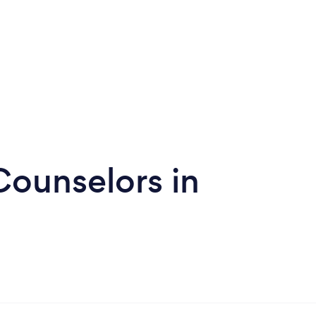
Counselors in