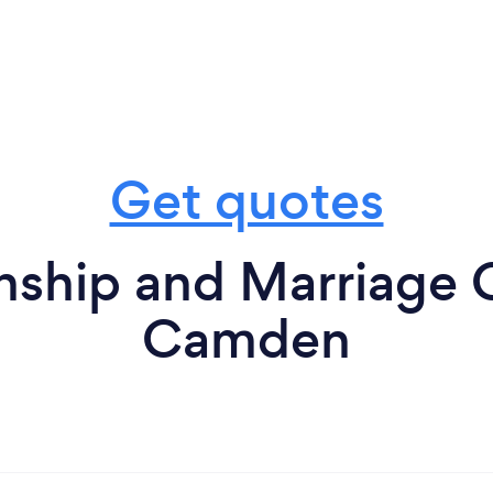
Get quotes
nship and Marriage 
Camden