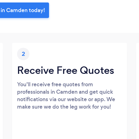
r in Camden today!
2
Receive Free Quotes
You’ll receive free quotes from
professionals in Camden and get quick
notifications via our website or app. We
make sure we do the leg work for you!