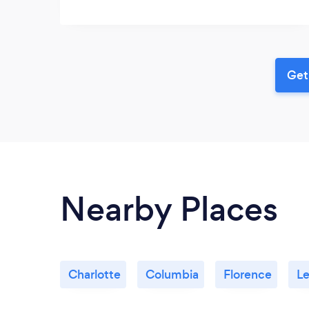
Get
Nearby Places
Charlotte
Columbia
Florence
Le