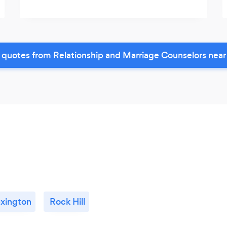
 quotes from Relationship and Marriage Counselors near
xington
Rock Hill