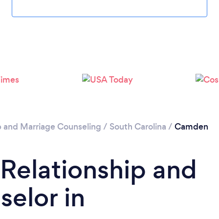
p and Marriage Counseling
/
South Carolina
/
Camden
 Relationship and
elor in