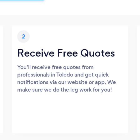
2
Receive Free Quotes
You’ll receive free quotes from
professionals in Toledo and get quick
notifications via our website or app. We
make sure we do the leg work for you!