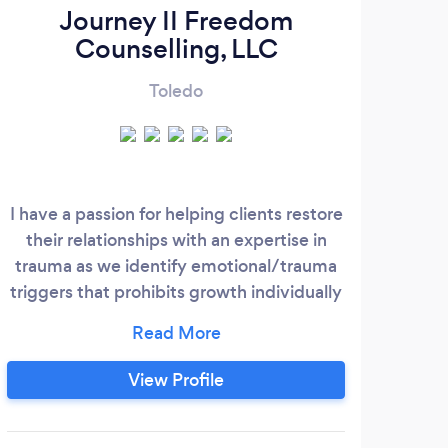
Journey II Freedom
Counselling, LLC
Toledo
I have a passion for helping clients restore
their relationships with an expertise in
trauma as we identify emotional/trauma
triggers that prohibits growth individually
and together. I provide a non-judgmental,
honest and empowering approach that
provides a safe place for clients to feel
View Profile
supported and motivated to heal. I am
honored that you share your most
valuable parts of yourself and I am