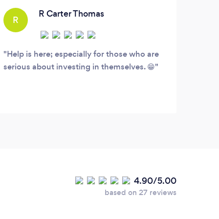
committed to protecting and helping you
R Carter Thomas
R
J
heal.
Help is here; especially for those who are
I ha
serious about investing in themselves. 😁
about
used 
highl
appoi
you a
do.
4.90/5.00
based on 27 reviews