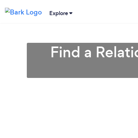
Explore
Find a Relat