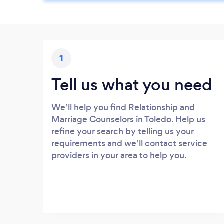
1
Tell us what you need
We’ll help you find Relationship and
Marriage Counselors in Toledo. Help us
refine your search by telling us your
requirements and we’ll contact service
providers in your area to help you.