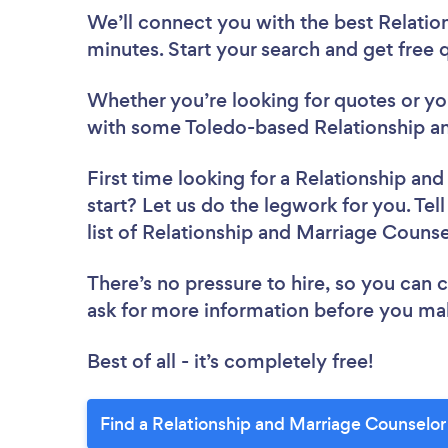
We’ll connect you with the best Relatio
minutes. Start your search and get free
Whether you’re looking for quotes or you’
with some Toledo-based Relationship an
First time looking for a Relationship an
start? Let us do the legwork for you. Tel
list of Relationship and Marriage Couns
There’s no pressure to hire, so you can
ask for more information before you ma
Best of all - it’s completely free!
Find a Relationship and Marriage Counselor 