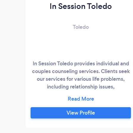
In Session Toledo
Toledo
In Session Toledo provides individual and
couples counseling services. Clients seek
our services for various life problems,
including relationship issues,
separation/divorce, depression, anxiety,
difficulties adjusting, grief and loss, and
others. We work with adults, age 18 and
View Profile
over.