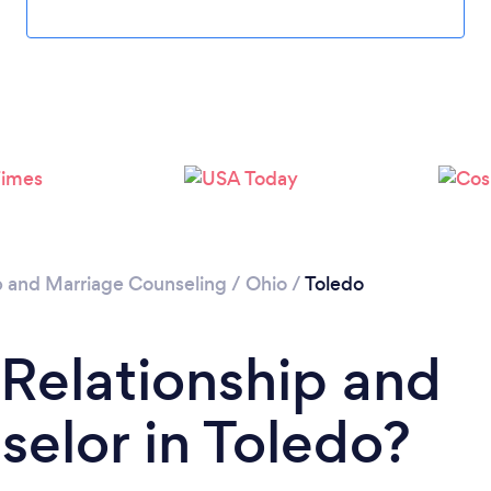
Loading...
Please wait ...
p and Marriage Counseling
/
Ohio
/
Toledo
 Relationship and
elor in Toledo?