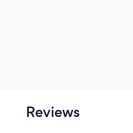
Reviews