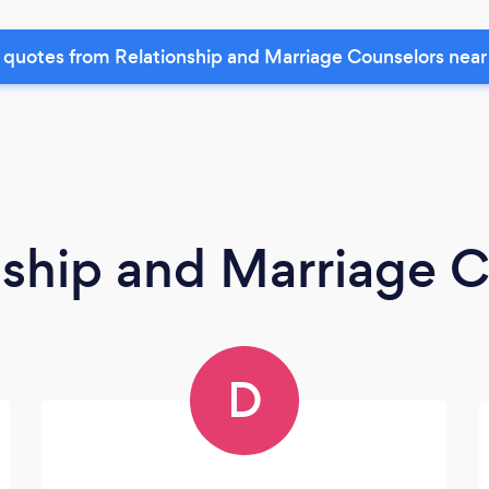
 quotes from Relationship and Marriage Counselors near
nship and Marriage 
D