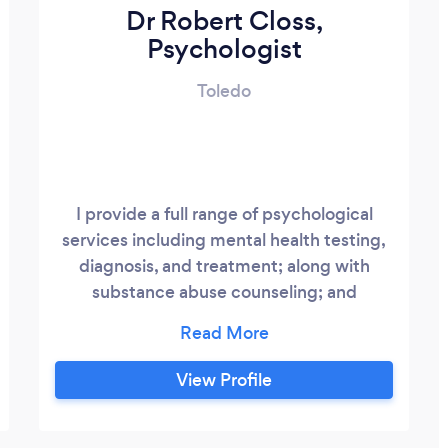
Dr Robert Closs,
Psychologist
Toledo
I provide a full range of psychological
services including mental health testing,
diagnosis, and treatment; along with
substance abuse counseling; and
marriage and family therapy.
View Profile