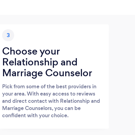
3
Choose your
Relationship and
Marriage Counselor
Pick from some of the best providers in
your area. With easy access to reviews
and direct contact with Relationship and
Marriage Counselors, you can be
confident with your choice.