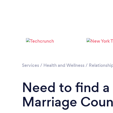
Services
/
Health and Wellness
/
Relationshi
Need to find a
Marriage Couns