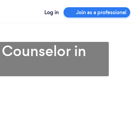
Log in
Join as a professional
 Counselor in