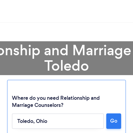
ionship and Marriage
Toledo
Where do you need Relationship and
Marriage Counselors?
Go