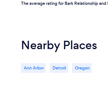
The average rating for Bark Relationship and 
Nearby Places
Ann Arbor
Detroit
Oregon