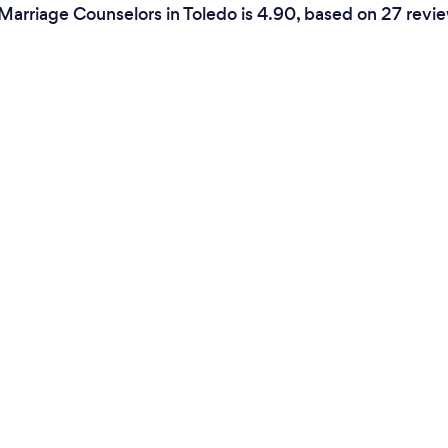
Marriage Counselors in Toledo is 4.90, based on 27 revi