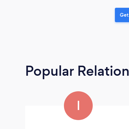
Get
Popular Relatio
I