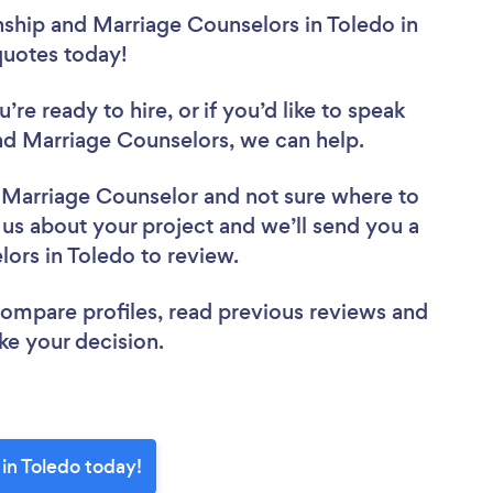
nship and Marriage Counselors in Toledo in
 quotes today!
re ready to hire, or if you’d like to speak
d Marriage Counselors, we can help.
d Marriage Counselor
and not sure where to
l us about your project and we’ll send you a
elors in Toledo to review.
 compare profiles, read previous reviews and
ke your decision.
in Toledo today!