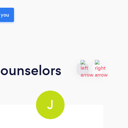
 you
Counselors
J