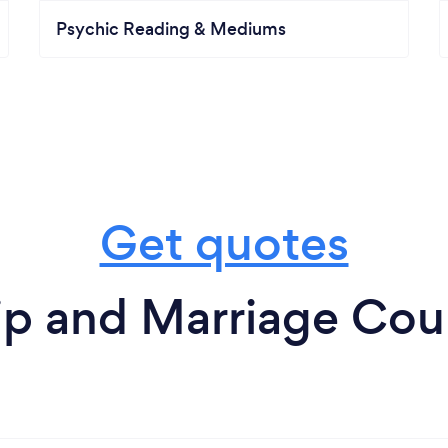
Psychic Reading & Mediums
Get quotes
ip and Marriage Coun