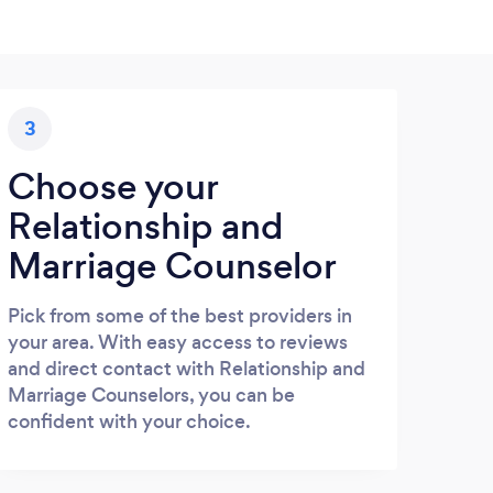
3
Choose your
Relationship and
Marriage Counselor
Pick from some of the best providers in
your area. With easy access to reviews
and direct contact with Relationship and
Marriage Counselors, you can be
confident with your choice.