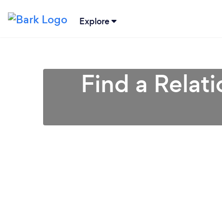
Explore
Find a Relat