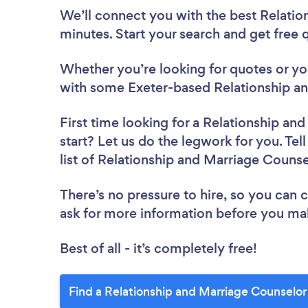
We’ll connect you with the best Relatio
minutes. Start your search and get free
Whether you’re looking for quotes or you’
with some Exeter-based Relationship an
First time looking for a Relationship an
start? Let us do the legwork for you. Tel
list of Relationship and Marriage Counse
There’s no pressure to hire, so you can
ask for more information before you ma
Best of all - it’s completely free!
Find a Relationship and Marriage Counselor 