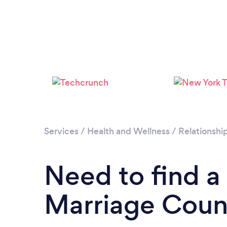
Services
/
Health and Wellness
/
Relationshi
Need to find a
Marriage Couns