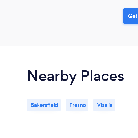
Get
Nearby Places
Bakersfield
Fresno
Visalia