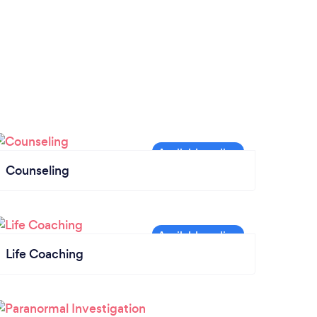
Counseling
Life Coaching