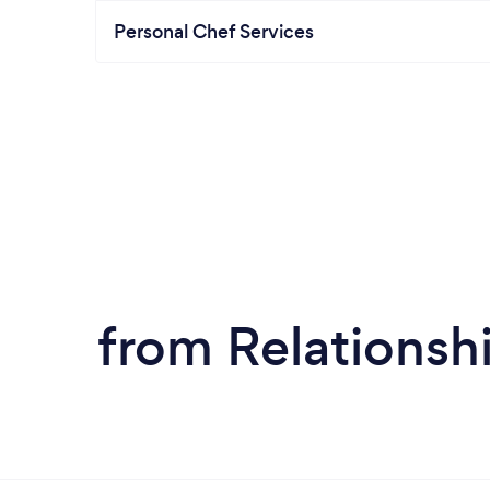
Personal Chef Services
from Relationsh