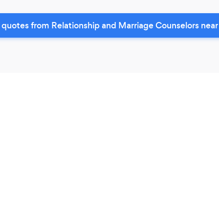
 quotes from Relationship and Marriage Counselors near