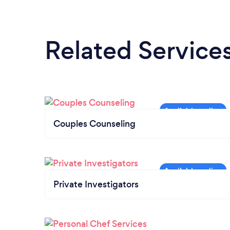
Related Service
Couples Counseling
Private Investigators