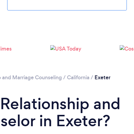
p and Marriage Counseling
/
California
/
Exeter
 Relationship and
elor in Exeter?