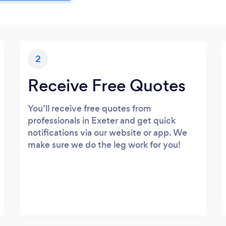
2
Receive Free Quotes
You’ll receive free quotes from
professionals in Exeter and get quick
notifications via our website or app. We
make sure we do the leg work for you!