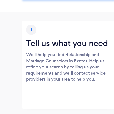
1
Tell us what you need
We’ll help you find Relationship and
Marriage Counselors in Exeter. Help us
refine your search by telling us your
requirements and we’ll contact service
providers in your area to help you.