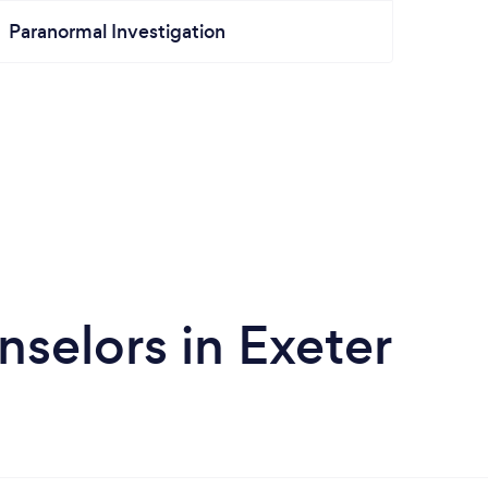
Paranormal Investigation
selors in Exeter