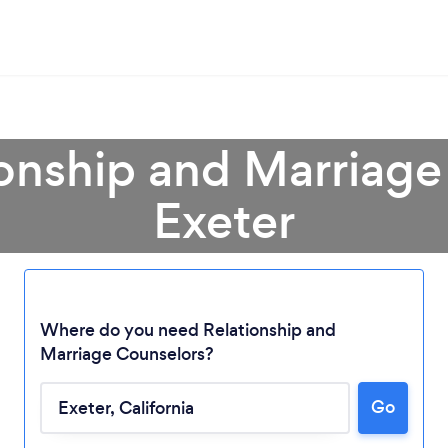
ionship and Marriage
Exeter
Where do you need Relationship and
Marriage Counselors?
Loading...
Go
Please wait ...