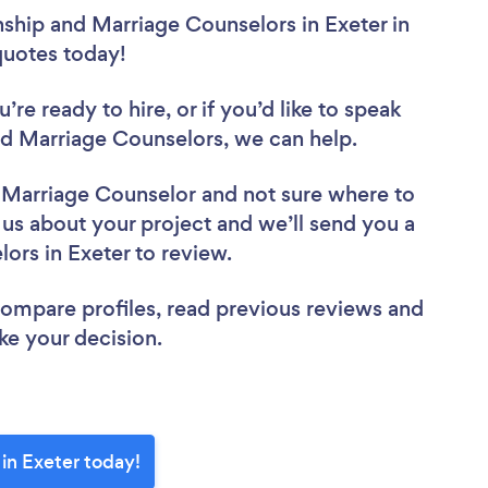
nship and Marriage Counselors in Exeter in
 quotes today!
re ready to hire, or if you’d like to speak
d Marriage Counselors, we can help.
d Marriage Counselor
and not sure where to
l us about your project and we’ll send you a
lors in Exeter to review.
 compare profiles, read previous reviews and
ke your decision.
in Exeter today!