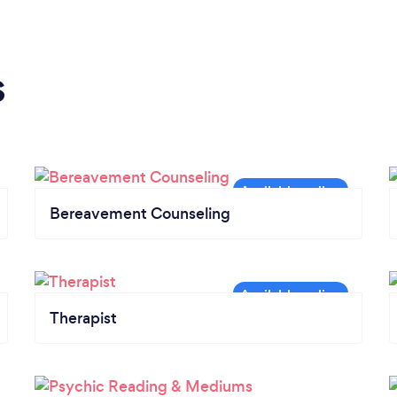
s
Bereavement Counseling
Therapist