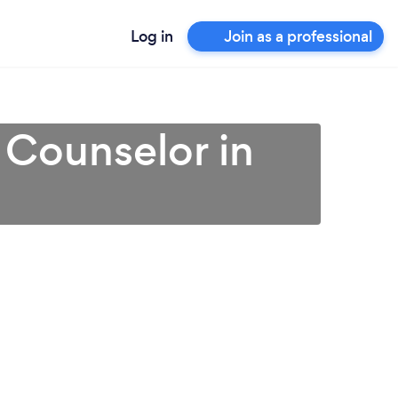
Log in
Join as a professional
 Counselor in