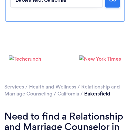
Loading...
Please wait ...
Services
/
Health and Wellness
/
Relationship and
Marriage Counseling
/
California
/
Bakersfield
Need to find a Relationship
and Marriage Counselor in