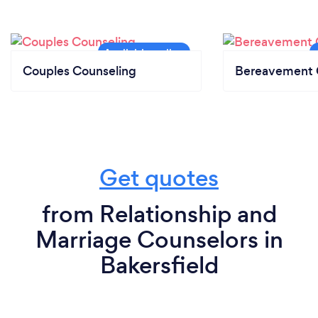
Couples Counseling
Bereavement 
Get quotes
from Relationship and
Marriage Counselors in
Bakersfield