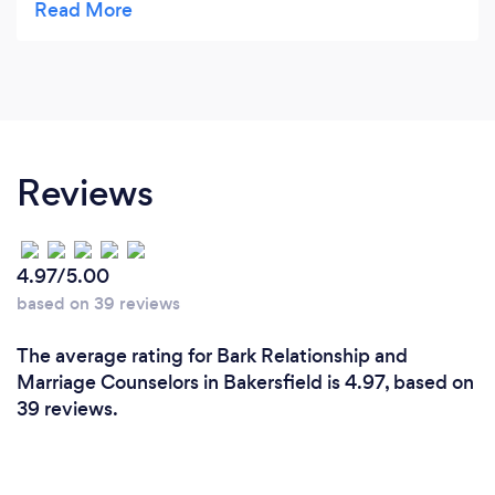
mindfulness and meditative practice into their
lives. I highly recommend him.
Reviews
4.97/5.00
based on 39 reviews
The average rating for Bark Relationship and
Marriage Counselors in Bakersfield is 4.97, based on
39 reviews.