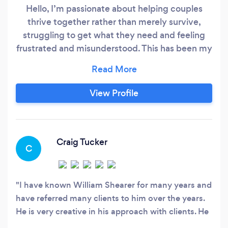
Hello, I’m passionate about helping couples
thrive together rather than merely survive,
struggling to get what they need and feeling
frustrated and misunderstood. This has been my
work and my specialization for 47 years.
Nothing gives me more satisfaction than seeing
couples I work with regain a loving, satisfying
View Profile
relationship. Great relationships evolve from
mindful awareness, psychological flexibility,
self-management, and conscious and
intentional choices that have become habitual.
Craig Tucker
C
I have known William Shearer for many years and
have referred many clients to him over the years.
He is very creative in his approach with clients. He
is especially skillful in helping clients integrate