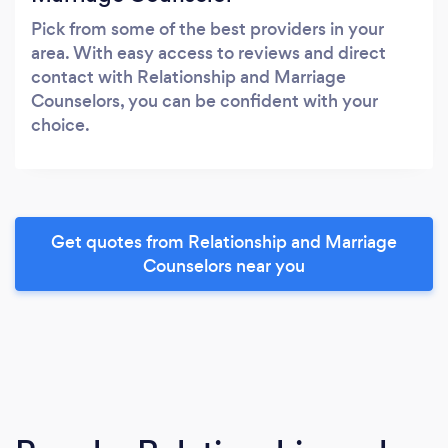
Pick from some of the best providers in your
area. With easy access to reviews and direct
contact with Relationship and Marriage
Counselors, you can be confident with your
choice.
Get quotes from Relationship and Marriage
Counselors near you