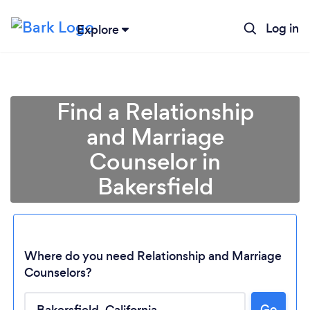
Log in
Explore
Find a Relationship
and Marriage
Counselor in
Bakersfield
Where do you need Relationship and Marriage
Counselors?
Go