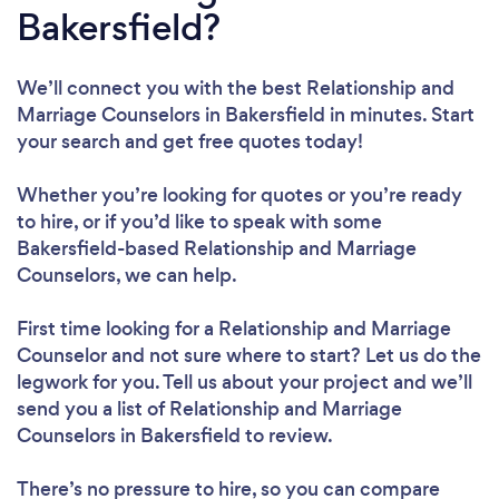
Bakersfield?
We’ll connect you with the best Relationship and
Marriage Counselors in Bakersfield in minutes. Start
your search and get free quotes today!
Whether you’re looking for quotes or you’re ready
to hire, or if you’d like to speak with some
Bakersfield-based Relationship and Marriage
Counselors, we can help.
First time looking for a Relationship and Marriage
Counselor
and not sure where to start? Let us do the
legwork for you. Tell us about your project and we’ll
send you a list of Relationship and Marriage
Counselors in Bakersfield to review.
There’s no pressure to hire, so you can compare