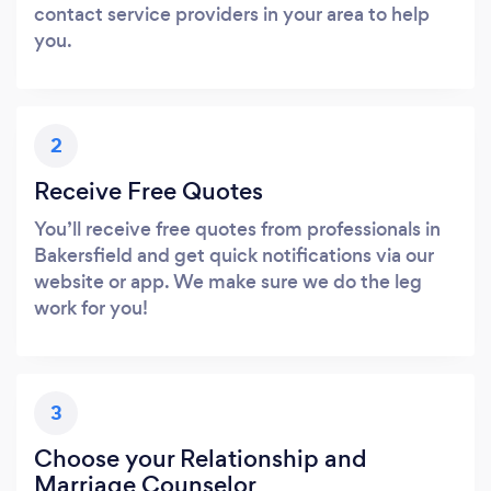
contact service providers in your area to help
you.
2
Receive Free Quotes
You’ll receive free quotes from professionals in
Bakersfield and get quick notifications via our
website or app. We make sure we do the leg
work for you!
3
Choose your Relationship and
Marriage Counselor