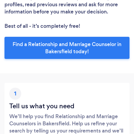
profiles, read previous reviews and ask for more
information before you make your decision.
Best of all - it’s completely free!
Find a Relationship and Marriage Counselor in
Bakersfield today!
1
Tell us what you need
We’ll help you find Relationship and Marriage
Counselors in Bakersfield. Help us refine your
search by telling us your requirements and we’ll