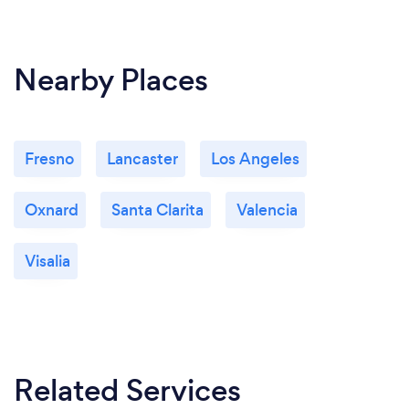
Nearby Places
Fresno
Lancaster
Los Angeles
Oxnard
Santa Clarita
Valencia
Visalia
Related Services