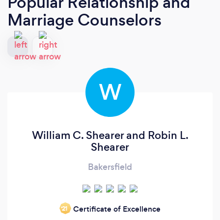
Popular Relationship and
Marriage Counselors
W
William C. Shearer and Robin L.
Shearer
Bakersfield
Certificate of Excellence
‘21