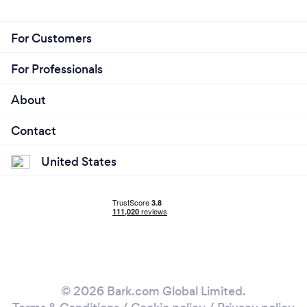
For Customers
For Professionals
About
Contact
United States
© 2026 Bark.com Global Limited.