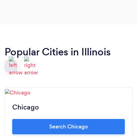
Popular Cities in Illinois
Chicago
Search Chicago