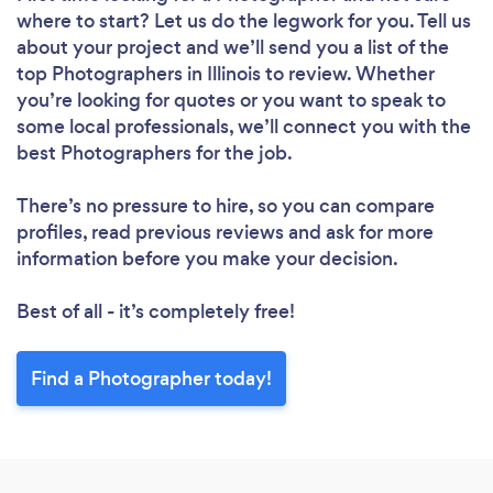
where to start? Let us do the legwork for you. Tell us
about your project and we’ll send you a list of the
top Photographers in Illinois to review. Whether
you’re looking for quotes or you want to speak to
some local professionals, we’ll connect you with the
best Photographers for the job.
There’s no pressure to hire, so you can compare
profiles, read previous reviews and ask for more
information before you make your decision.
Best of all - it’s completely free!
Find a Photographer today!