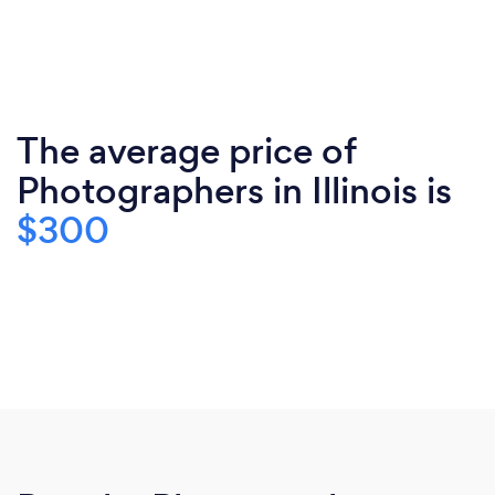
The average price of
Photographers in Illinois is
$300