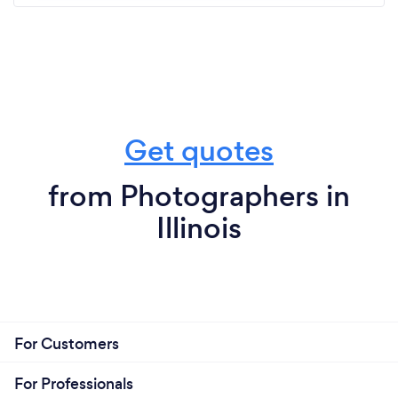
Get quotes
from Photographers in
Illinois
For Customers
For Professionals