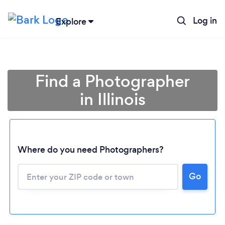
Log in
Explore
Find a Photographer
in Illinois
Where do you need Photographers?
Go