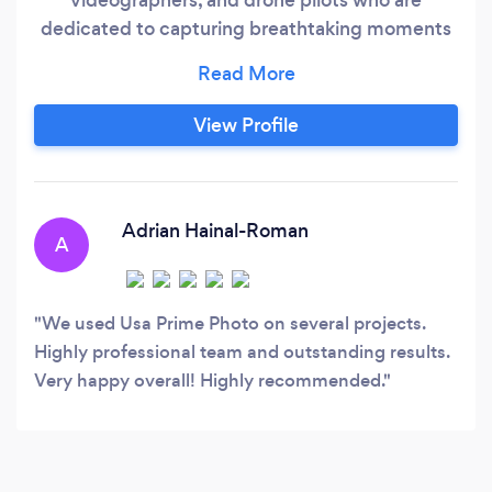
dedicated to capturing breathtaking moments
and creating unforgettable experiences. With a
keen eye for detail and a commitment to
excellence, we produce high-quality content
View Profile
that exceeds our clients' expectations.
Adrian Hainal-Roman
A
We used Usa Prime Photo on several projects.
Highly professional team and outstanding results.
Very happy overall! Highly recommended.