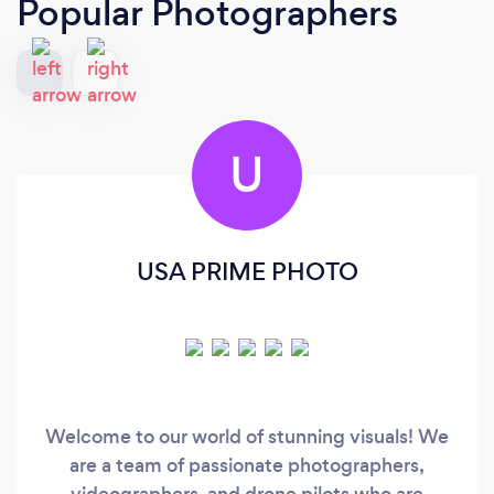
Popular Photographers
U
USA PRIME PHOTO
Welcome to our world of stunning visuals! We
are a team of passionate photographers,
videographers, and drone pilots who are