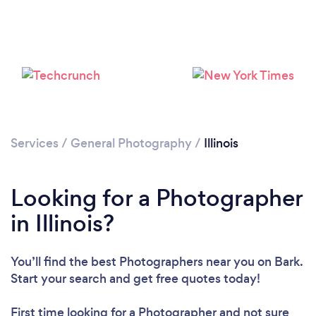
Loading...
Please wait ...
Services
/
General Photography
/
Illinois
Looking for a Photographer
in Illinois?
You’ll find the best Photographers near you
on Bark.
Start your search and get free quotes today!
First time looking for a Photographer
and not sure