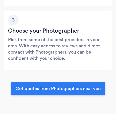
3
Choose your Photographer
Pick from some of the best providers in your
area. With easy access to reviews and direct
contact with Photographers, you can be
confident with your choice.
Get quotes from Photographers near you