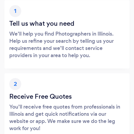
1
Tell us what you need
We’ll help you find Photographers in Illinois.
Help us refine your search by telling us your
requirements and we’ll contact service
providers in your area to help you.
2
Receive Free Quotes
You’ll receive free quotes from professionals in
Illinois and get quick notifications via our
website or app. We make sure we do the leg
work for you!