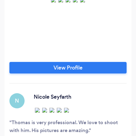
View Profile
Nicole Seyfarth
N
Thomas is very professional. We love to shoot
with him. His pictures are amazing.