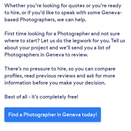
Whether you’re looking for quotes or you’re ready
to hire, or if you’d like to speak with some Geneva-
based Photographers, we can help.
First time looking for a Photographer
and not sure
where to start? Let us do the legwork for you. Tell us
about your project and we’ll send you a list of
Photographers in Geneva to review.
There’s no pressure to hire, so you can compare
profiles, read previous reviews and ask for more
information before you make your decision.
Best of all - it’s completely free!
Find a Photographer in Geneva today!