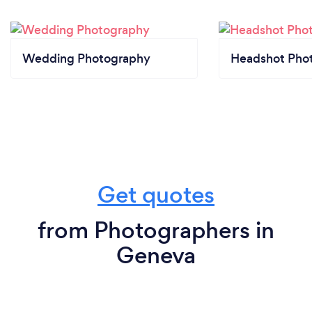
Wedding Photography
Headshot Pho
Get quotes
from Photographers in
Geneva