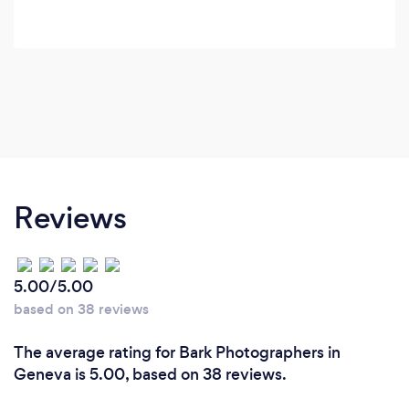
Reviews
5.00/5.00
based on 38 reviews
The average rating for Bark Photographers in
Geneva is 5.00, based on 38 reviews.