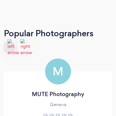
Popular Photographers
M
MUTE Photography
Geneva