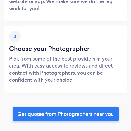
website or app. We make sure we do the leg
work for you!
3
Choose your Photographer
Pick from some of the best providers in your
area. With easy access to reviews and direct
contact with Photographers, you can be
confident with your choice.
Get quotes from Photographers near you