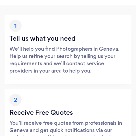
1
Tell us what you need
We’ll help you find Photographers in Geneva.
Help us refine your search by telling us your
requirements and we’ll contact service
providers in your area to help you.
2
Receive Free Quotes
You’ll receive free quotes from professionals in
Geneva and get quick notifications via our