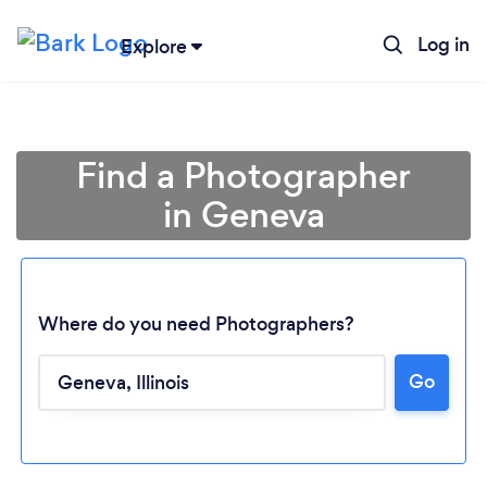
Log in
Explore
Find a Photographer
in Geneva
Where do you need Photographers?
Go