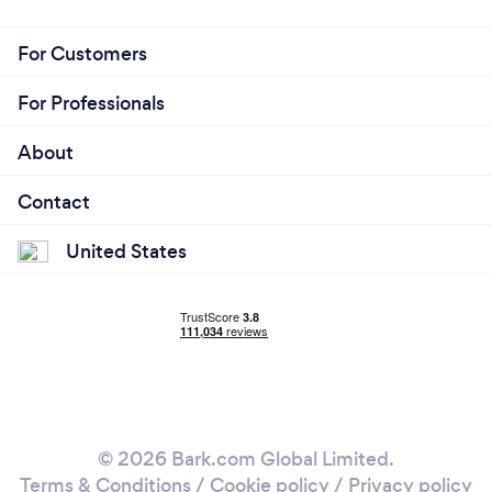
For Customers
For Professionals
About
Contact
United States
© 2026 Bark.com Global Limited.
Terms & Conditions
/
Cookie policy
/
Privacy policy