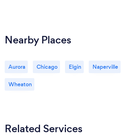
Nearby Places
Aurora
Chicago
Elgin
Naperville
Wheaton
Related Services