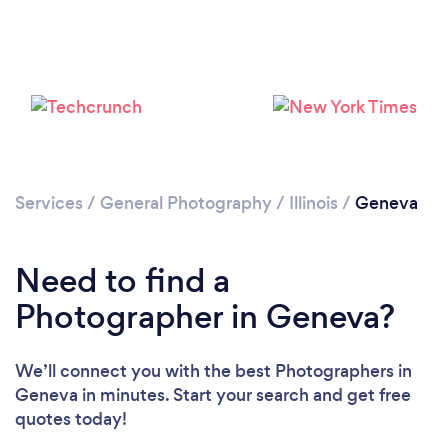
Loading...
Please wait ...
Services
/
General Photography
/
Illinois
/
Geneva
Need to find a
Photographer in Geneva?
We’ll connect you with the best Photographers in
Geneva in minutes. Start your search and get free
quotes today!