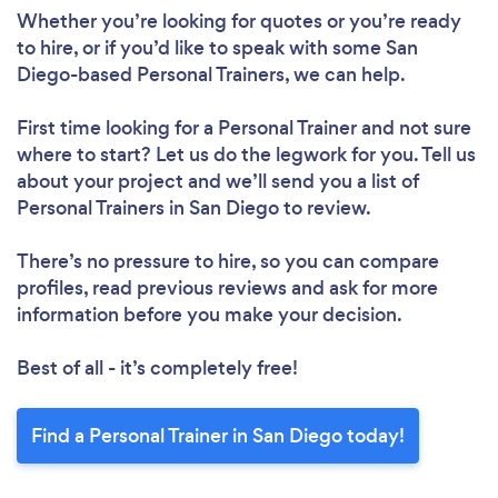
Whether you’re looking for quotes or you’re ready
to hire, or if you’d like to speak with some San
Diego-based Personal Trainers, we can help.
First time looking for a Personal Trainer
and not sure
where to start? Let us do the legwork for you. Tell us
about your project and we’ll send you a list of
Personal Trainers in San Diego to review.
There’s no pressure to hire, so you can compare
profiles, read previous reviews and ask for more
information before you make your decision.
Best of all - it’s completely free!
Find a Personal Trainer in San Diego today!