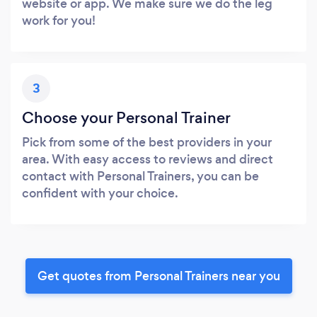
website or app. We make sure we do the leg
work for you!
3
Choose your Personal Trainer
Pick from some of the best providers in your
area. With easy access to reviews and direct
contact with Personal Trainers, you can be
confident with your choice.
Get quotes from Personal Trainers near you