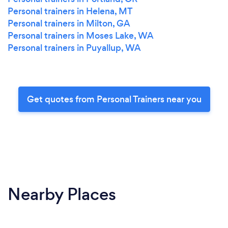
Personal trainers in Helena, MT
Personal trainers in Milton, GA
Personal trainers in Moses Lake, WA
Personal trainers in Puyallup, WA
Get quotes from Personal Trainers near you
Nearby Places