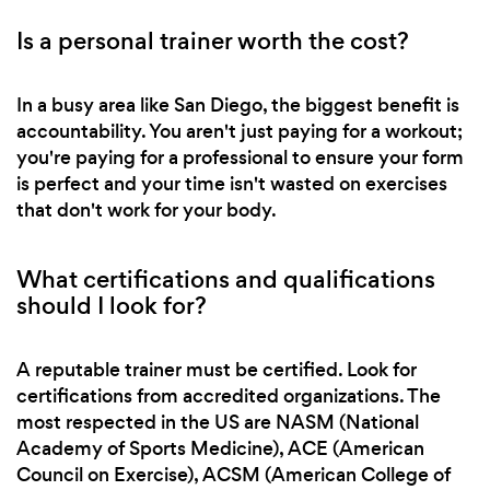
Is a personal trainer worth the cost?
In a busy area like San Diego, the biggest benefit is
accountability. You aren't just paying for a workout;
you're paying for a professional to ensure your form
is perfect and your time isn't wasted on exercises
that don't work for your body.
What certifications and qualifications
should I look for?
A reputable trainer must be certified. Look for
certifications from accredited organizations. The
most respected in the US are NASM (National
Academy of Sports Medicine), ACE (American
Council on Exercise), ACSM (American College of