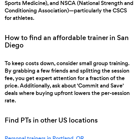
Sports Medicine), and NSCA (National Strength and
Conditioning Association)—particularly the CSCS
for athletes.
How to find an affordable trainer in San
Diego
To keep costs down, consider small group training.
By grabbing a few friends and splitting the session
fee, you get expert attention for a fraction of the
price. Additionally, ask about 'Commit and Save'
deals where buying upfront lowers the per-session
rate.
Find PTs in other US locations
Personal trainers in Portland, OR