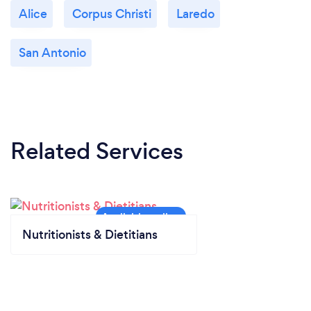
Alice
Corpus Christi
Laredo
San Antonio
Related Services
Nutritionists & Dietitians