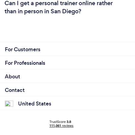
Can I get a personal trainer online rather
than in person in San Diego?
For Customers
For Professionals
About
Contact
United States