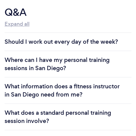
Q&A
Expand all
Should I work out every day of the week?
Where can I have my personal training
sessions in San Diego?
What information does a fitness instructor
in San Diego need from me?
What does a standard personal training
session involve?