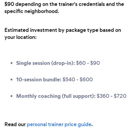
$90 depending on the trainer's credentials and the
specific neighborhood.
Estimated investment by package type based on
your location:
Single session (drop-in):
$60 - $90
10-session bundle:
$540 - $600
Monthly coaching (full support):
$360 - $720
Read our
personal trainer price guide
.