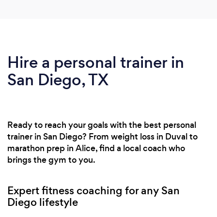
Hire a personal trainer in
San Diego, TX
Ready to reach your goals with the best personal
trainer in San Diego? From weight loss in Duval to
marathon prep in Alice, find a local coach who
brings the gym to you.
Expert fitness coaching for any San
Diego lifestyle