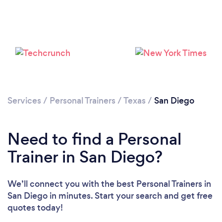
Services
/
Personal Trainers
/
Texas
/
San Diego
Need to find a Personal
Loading...
Trainer in San Diego?
Please wait ...
We’ll connect you with the best Personal Trainers in
San Diego in minutes. Start your search and get free
quotes today!