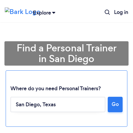
Log in
Explore
Find a Personal Trainer
in San Diego
Where do you need Personal Trainers?
Go