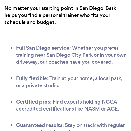
No matter your starting point in San Diego, Bark
helps you find a personal trainer who fits your
schedule and budget.
Full San Diego service:
Whether you prefer
training near San Diego City Park or in your own
driveway, our coaches have you covered.
Fully flexible:
Train at your home, a local park,
or a private studio.
Certified pros:
Find experts holding NCCA-
accredited certifications like NASM or ACE.
Guaranteed results:
Stay on track with regular