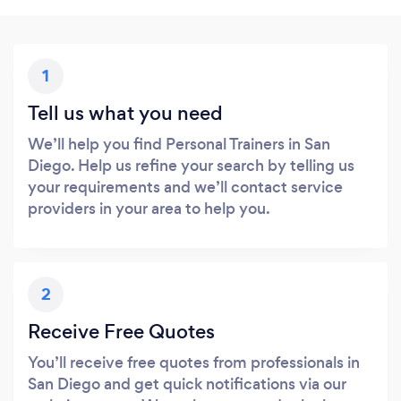
1
Tell us what you need
We’ll help you find Personal Trainers in San
Diego. Help us refine your search by telling us
your requirements and we’ll contact service
providers in your area to help you.
2
Receive Free Quotes
You’ll receive free quotes from professionals in
San Diego and get quick notifications via our