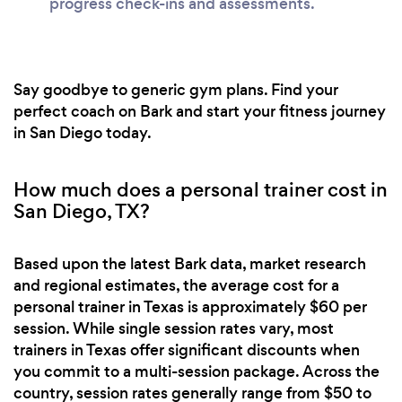
progress check-ins and assessments.
Say goodbye to generic gym plans. Find your
perfect coach on Bark and start your fitness journey
in San Diego today.
How much does a personal trainer cost in
San Diego, TX?
Based upon the latest Bark data, market research
and regional estimates, the average cost for a
personal trainer in Texas is approximately $60 per
session. While single session rates vary, most
trainers in Texas offer significant discounts when
you commit to a multi-session package. Across the
country, session rates generally range from $50 to