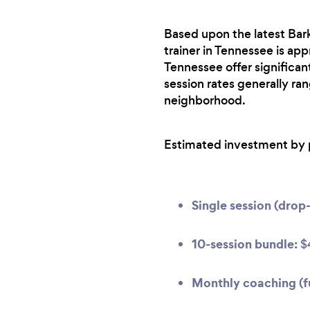
Based upon the latest Bark
trainer in Tennessee is app
Tennessee offer significa
session rates generally ra
neighborhood.
Estimated investment by 
Single session (drop-
10-session bundle:
$
Monthly coaching (fu