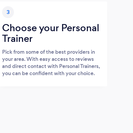
3
Choose your Personal
Trainer
Pick from some of the best providers in
your area. With easy access to reviews
and direct contact with Personal Trainers,
you can be confident with your choice.