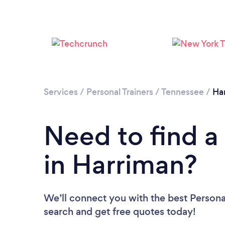
Services
/
Personal Trainers
/
Tennessee
/
Ha
Need to find a 
in Harriman?
We’ll connect you with the best Personal
search and get free quotes today!