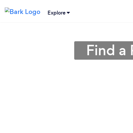
Explore
Find a 