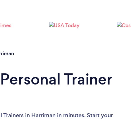
Loading...
Please wait ...
rriman
Personal Trainer
 Trainers in Harriman in minutes. Start your