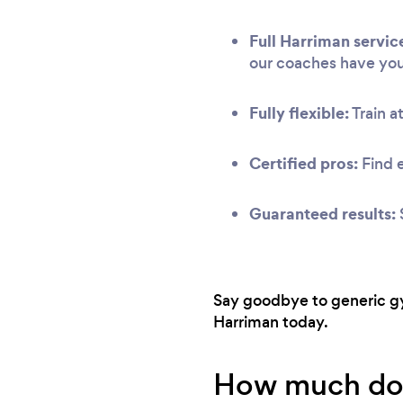
Full Harriman servic
our coaches have yo
Fully flexible:
Train at
Certified pros:
Find 
Guaranteed results:
Say goodbye to generic gym
Harriman today.
How much does