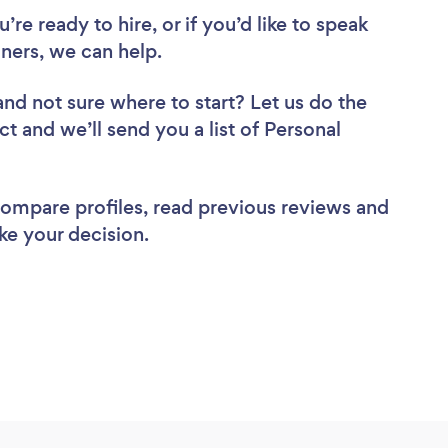
re ready to hire, or if you’d like to speak
ners, we can help.
and not sure where to start? Let us do the
ct and we’ll send you a list of Personal
 compare profiles, read previous reviews and
ke your decision.