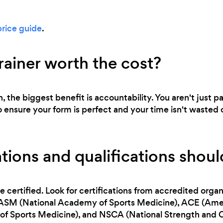
price guide
.
trainer worth the cost?
n, the biggest benefit is accountability. You aren't just p
o ensure your form is perfect and your time isn't wasted 
tions and qualifications should
e certified. Look for certifications from accredited orga
NASM (National Academy of Sports Medicine), ACE (Ameri
f Sports Medicine), and NSCA (National Strength and C