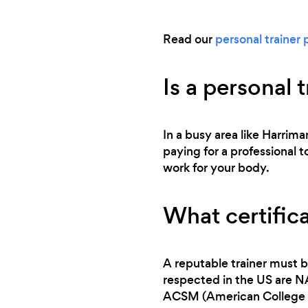
Read our
personal trainer 
Is a personal 
In a busy area like Harrima
paying for a professional t
work for your body.
What certifica
A reputable trainer must b
respected in the US are 
ACSM (American College o