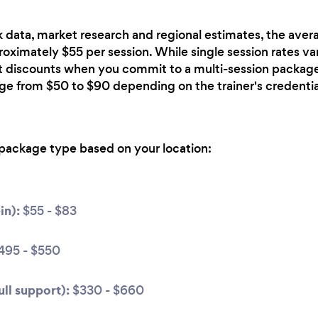
 data, market research and regional estimates, the avera
roximately $55 per session. While single session rates var
nt discounts when you commit to a multi-session package
nge from $50 to $90 depending on the trainer's credentia
package type based on your location:
in):
$55 - $83
495 - $550
ll support):
$330 - $660