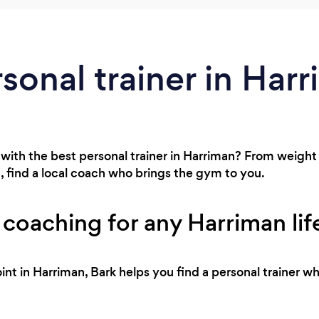
rsonal trainer in Har
with the best personal trainer in Harriman? From weight 
 find a local coach who brings the gym to you.
 coaching for any Harriman lif
int in Harriman, Bark helps you find a personal trainer w