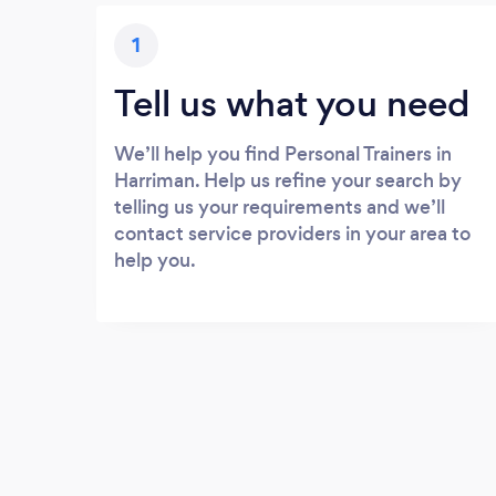
1
Tell us what you need
We’ll help you find Personal Trainers in
Harriman. Help us refine your search by
telling us your requirements and we’ll
contact service providers in your area to
help you.