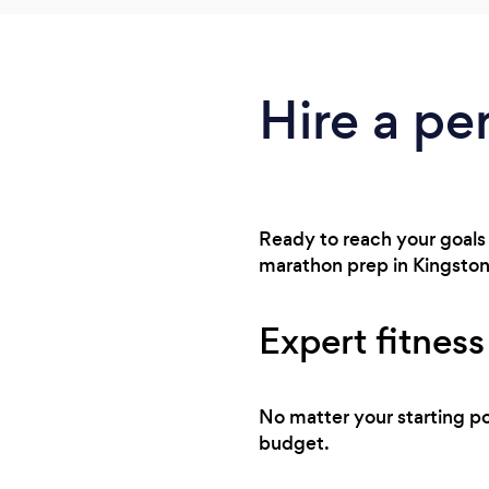
Hire a pe
Ready to reach your goals 
marathon prep in Kingston,
Expert fitness
No matter your starting po
budget.