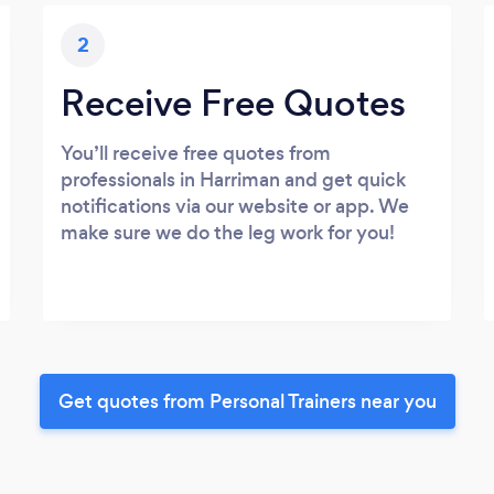
2
Receive Free Quotes
You’ll receive free quotes from
professionals in Harriman and get quick
notifications via our website or app. We
make sure we do the leg work for you!
Get quotes from Personal Trainers near you