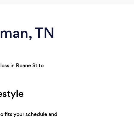
riman, TN
loss in Roane St to
estyle
ho fits your schedule and