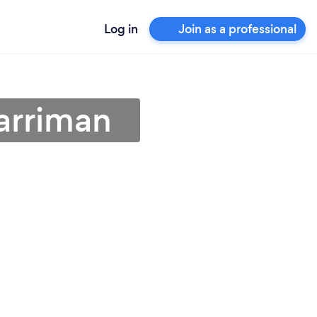
Log in
Join as a professional
Harriman