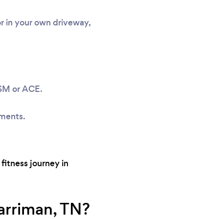
or in your own driveway,
ASM or ACE.
sments.
fitness journey in
arriman, TN?