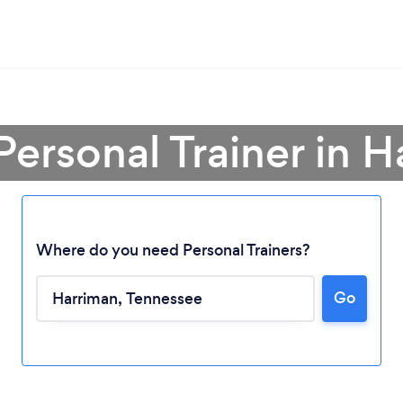
Personal Trainer in 
Where do you need Personal Trainers?
Go