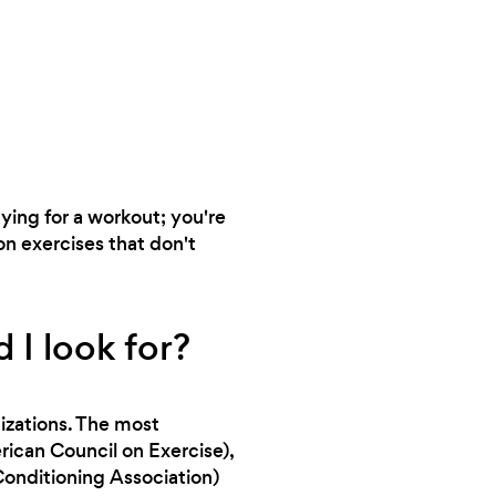
aying for a workout; you're
on exercises that don't
 I look for?
nizations. The most
can Council on Exercise),
onditioning Association)