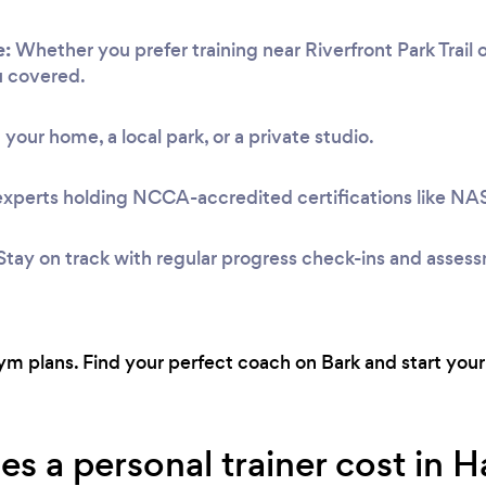
e:
Whether you prefer training near Riverfront Park Trail 
u covered.
 your home, a local park, or a private studio.
experts holding NCCA-accredited certifications like N
Stay on track with regular progress check-ins and asses
 plans. Find your perfect coach on Bark and start your 
 a personal trainer cost in H