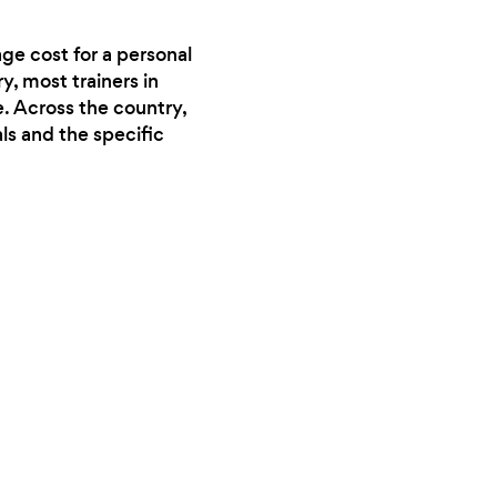
ge cost for a personal
y, most trainers in
. Across the country,
ls and the specific