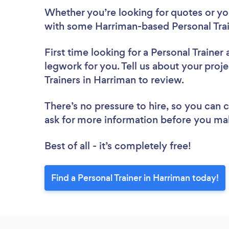
Whether you’re looking for quotes or you’
with some Harriman-based Personal Trai
First time looking for a Personal Trainer
legwork for you. Tell us about your proje
Trainers in Harriman to review.
There’s no pressure to hire, so you can
ask for more information before you ma
Best of all - it’s completely free!
Find a Personal Trainer in Harriman today!