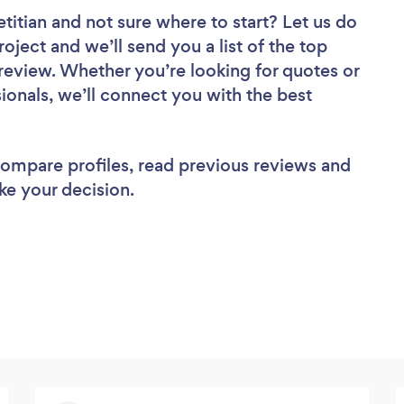
etitian
and not sure where to start? Let us do
roject and we’ll send you a list of the top
o review. Whether you’re looking for quotes or
ionals, we’ll connect you with the best
 compare profiles, read previous reviews and
ke your decision.