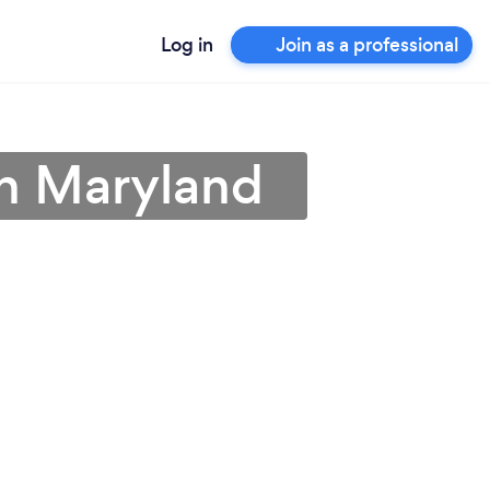
Log in
Join as a professional
 in Maryland