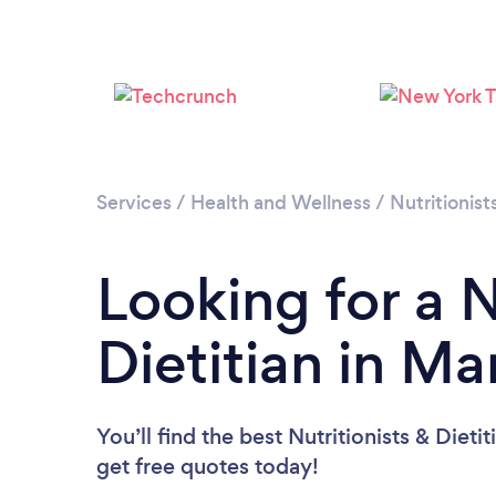
Services
/
Health and Wellness
/
Nutritionist
Looking for a N
Dietitian in M
You’ll find the best Nutritionists & Dieti
get free quotes today!