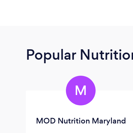
Popular Nutrition
M
MOD Nutrition Maryland