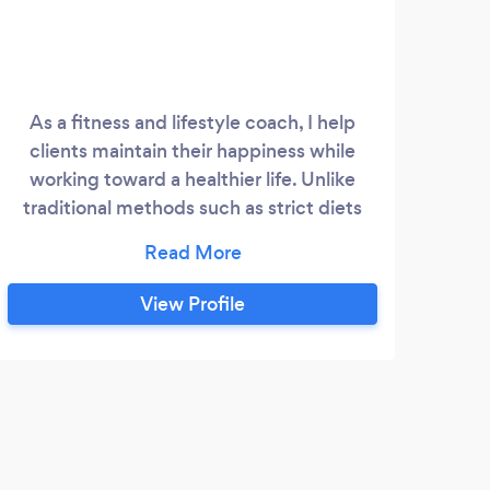
As a fitness and lifestyle coach, I help
-I
clients maintain their happiness while
pla
working toward a healthier life. Unlike
di
traditional methods such as strict diets
and intense gym routines, my technique
encourages people to embrace a
balanced and fulfilling lifestyle. I want
View Profile
them to savor their favorite food, engage
in social activities, and find happiness in
the process.
C