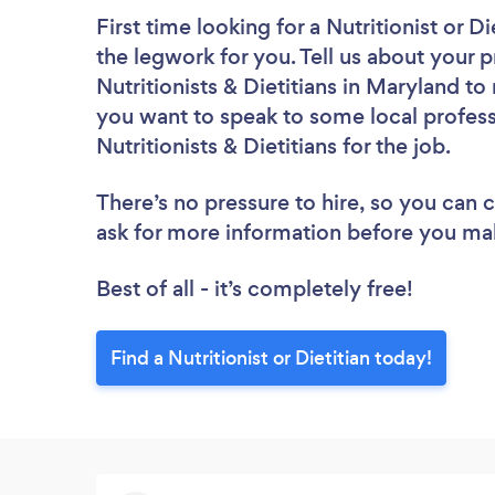
First time looking for a Nutritionist or Di
the legwork for you. Tell us about your p
Nutritionists & Dietitians in Maryland t
you want to speak to some local profess
Nutritionists & Dietitians for the job.
There’s no pressure to hire, so you can
ask for more information before you ma
Best of all - it’s completely free!
Find a Nutritionist or Dietitian today!