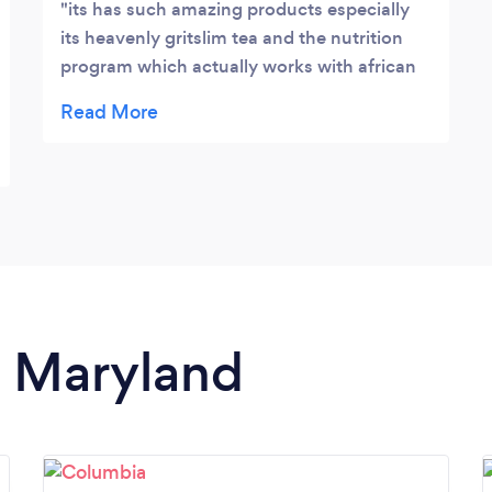
its has such amazing products especially
its heavenly gritslim tea and the nutrition
program which actually works with african
meals. this has been so long overdue i get to
eat my khatikhati and still lose weight ? grit
empire LLC is the real catch
n Maryland