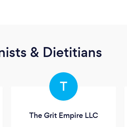
ists & Dietitians
T
The Grit Empire LLC