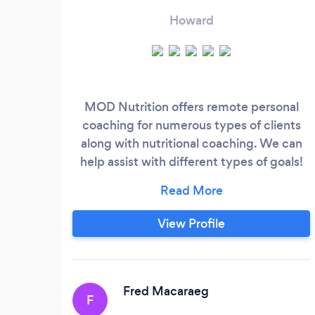
Howard
MOD Nutrition offers remote personal
coaching for numerous types of clients
along with nutritional coaching. We can
help assist with different types of goals!
We offer one-on-one nutrition coaching
with check ins each week and tasks to
follow. We help clients lose weight, gain
View Profile
weight, maintain weight or work on goals
for fueling performance correctly. Our
experienced coaches are friendly and our
methods of coaching are simple!
Fred Macaraeg
F