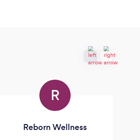
R
Reborn Wellness
P