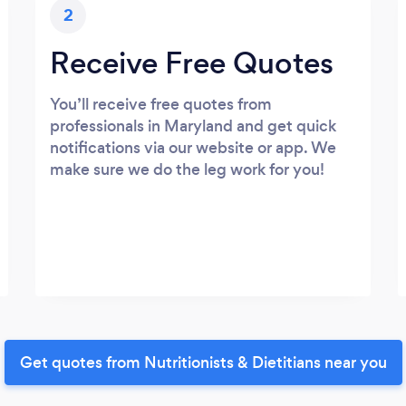
2
Receive Free Quotes
You’ll receive free quotes from
professionals in Maryland and get quick
notifications via our website or app. We
make sure we do the leg work for you!
Get quotes from Nutritionists & Dietitians near you