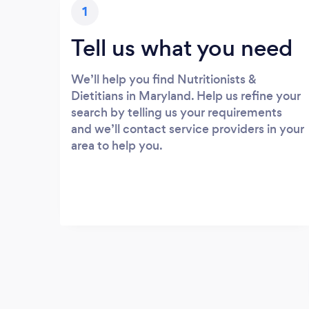
1
Tell us what you need
We’ll help you find Nutritionists &
Dietitians in Maryland. Help us refine your
search by telling us your requirements
and we’ll contact service providers in your
area to help you.