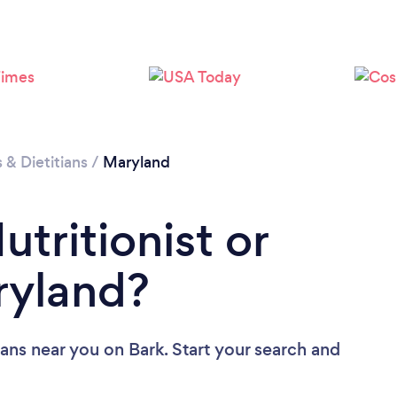
Loading...
Please wait ...
s & Dietitians
/
Maryland
utritionist or
aryland?
tians near you
on Bark. Start your search and