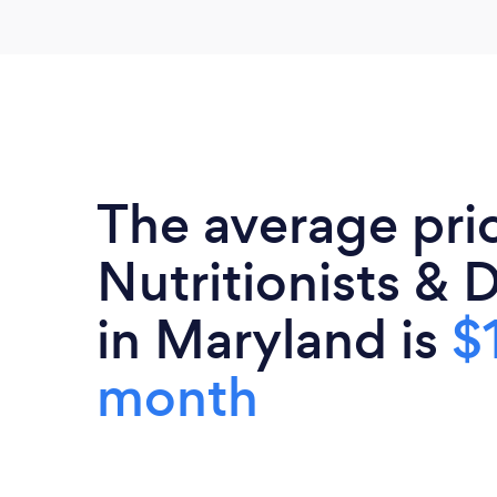
The average pri
Nutritionists & D
in Maryland is
$
month