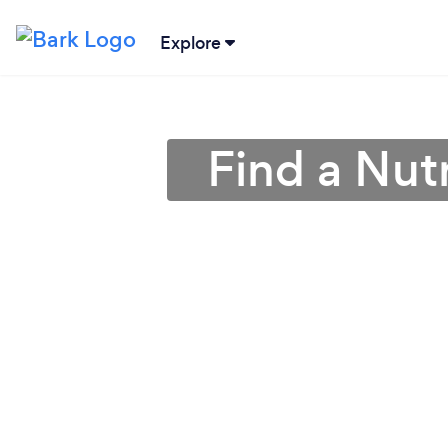
Explore
Find a Nutr