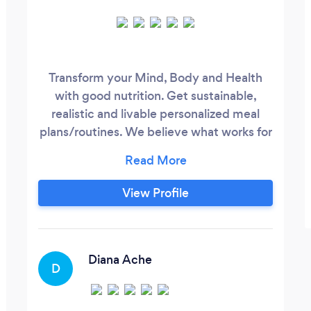
Transform your Mind, Body and Health
with good nutrition. Get sustainable,
realistic and livable personalized meal
plans/routines. We believe what works for
“A”might not work for “B”. We take into
consideration your schedule and personal
struggles to create a unique plan for you.
View Profile
Diana Ache
D