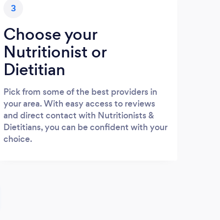
3
Choose your
Nutritionist or
Dietitian
Pick from some of the best providers in
your area. With easy access to reviews
and direct contact with Nutritionists &
Dietitians, you can be confident with your
choice.