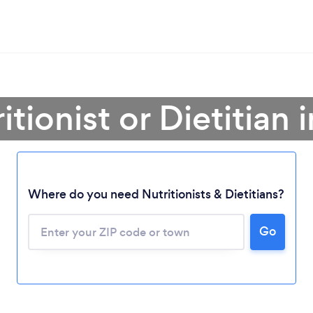
itionist or Dietitian
Where do you need Nutritionists & Dietitians?
Go