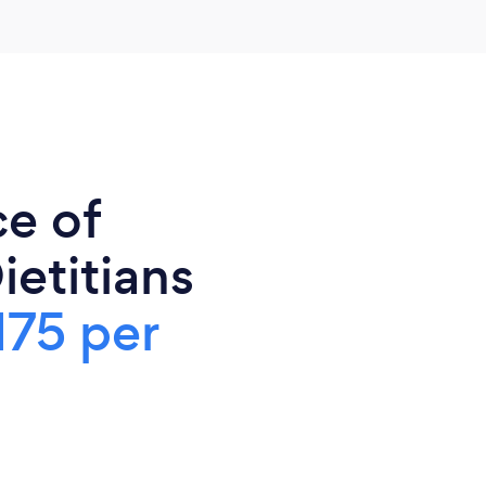
ce of
ietitians
175 per