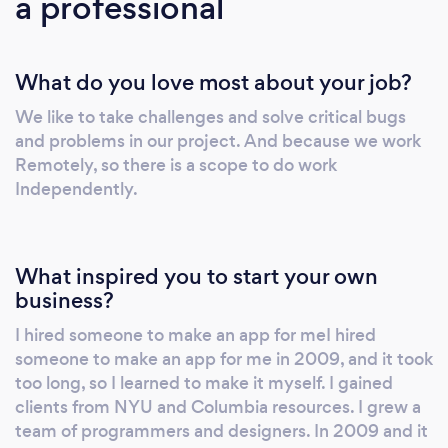
a professional
Developing Applications and migrating codes
using Swift and Swift 5.0. Working on
Bluetooth low energy (BLE ) and QR codes.
What do you love most about your job?
Used Instruments to fine-tune the app
performance and memory management.
We like to take challenges and solve critical bugs
Formatted the Data as per Business rule to
and problems in our project. And because we work
display in UI. Followed a work data flow
Remotely, so there is a scope to do work
principle for design and development.
Independently.
Worked closely within a cross-functional team
of testers and developers. Environment: iOS
13 and 6.0 (iPhone SDK), Mac OS 10.15, Swift
What inspired you to start your own
5.0, RX Swift, Xcode 11.4, Cocoa Touch,
business?
Cocoa framework, Adobe Suite (Photoshop),
I hired someone to make an app for meI hired
MapKit, Core Location, and AVFoundation.
someone to make an app for me in 2009, and it took
too long, so I learned to make it myself. I gained
clients from NYU and Columbia resources. I grew a
team of programmers and designers. In 2009 and it