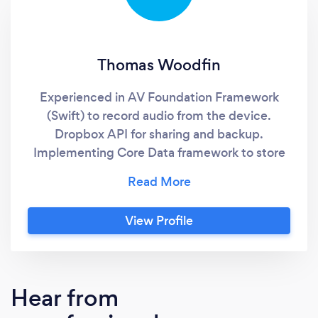
Thomas Woodfin
Experienced in AV Foundation Framework
(Swift) to record audio from the device.
Dropbox API for sharing and backup.
Implementing Core Data framework to store
user data locally. Implementing NS Operation
Queue and NSURL Session (Swift) to integrate
with backend web services. Implementing
View Profile
using Storyboard and SwiftUI. Setting
Storyboard constraints for multiple device
layouts. Setting push notifications for alerts
and reminders. Developing unit tests for
Hear from
testing specific functionality and logic.