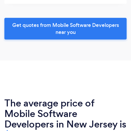
Get quotes from Mobile Software Developers
near you
The average price of
Mobile Software
Developers in New Jersey is