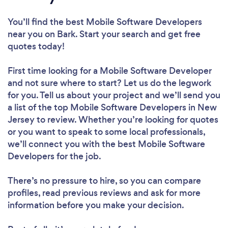
You’ll find the best Mobile Software Developers
near you
on Bark. Start your search and get free
quotes today!
First time looking for a Mobile Software Developer
and not sure where to start? Let us do the legwork
for you. Tell us about your project and we’ll send you
a list of the top Mobile Software Developers in New
Jersey to review. Whether you’re looking for quotes
or you want to speak to some local professionals,
we’ll connect you with the best Mobile Software
Developers for the job.
There’s no pressure to hire, so you can compare
profiles, read previous reviews and ask for more
information before you make your decision.