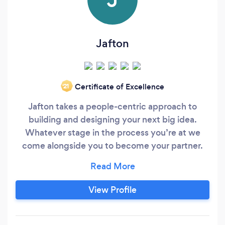
Jafton
Certificate of Excellence
‘21
Jafton takes a people-centric approach to
building and designing your next big idea.
Whatever stage in the process you’re at we
come alongside you to become your partner.
We know that building an app that people love,
can be a risky, creative endeavor. That’s why we
don’t make assumptions, we remove them. We
View Profile
discover, strategize, design, develop, brand, and
launch businesses into the world.