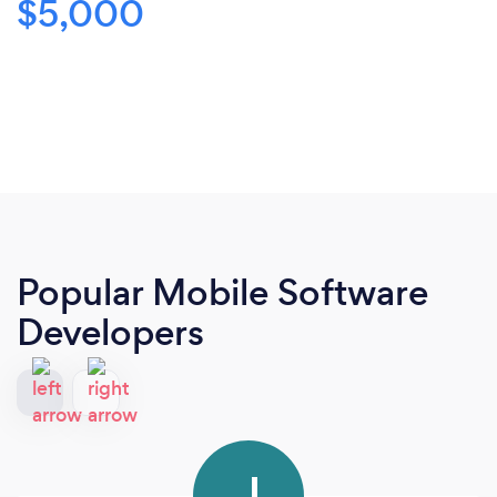
$5,000
Popular Mobile Software
Developers
J