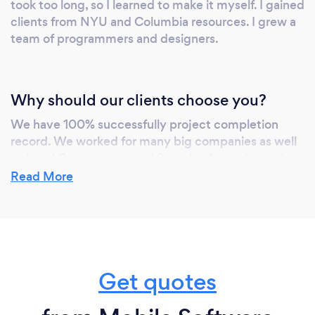
took too long, so I learned to make it myself. I gained
clients from NYU and Columbia resources. I grew a
team of programmers and designers.
Why should our clients choose you?
We have 100% successfully project completion
record. We worked for many big companies as well
as Local Government and Security Agencies and
developed their softwares. We work closely with
Read More
the Client and give regular updates and provide
crucial successions and let the Client know how we
can use the latest technologies to make the project
more valuable and successful.
Get quotes