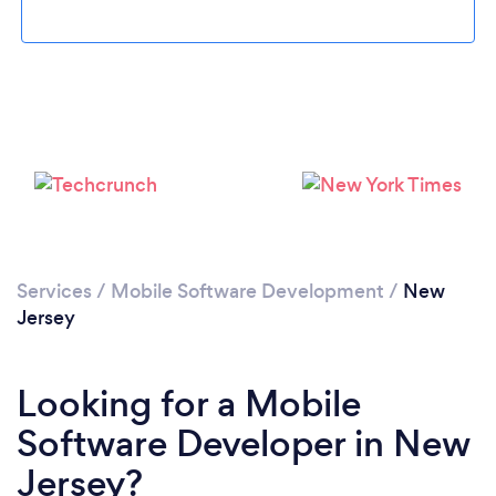
Loading...
Services
/
Mobile Software Development
/
New
Please wait ...
Jersey
Looking for a Mobile
Software Developer in New
Jersey?