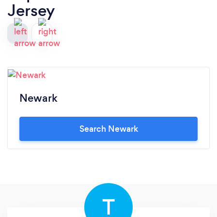
Jersey
Newark
Search Newark
T