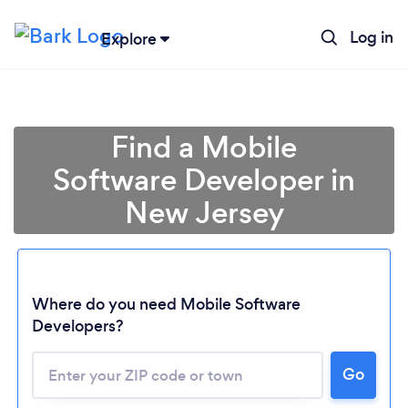
Log in
Explore
Find a Mobile
Software Developer in
New Jersey
Where do you need Mobile Software
Developers?
Go