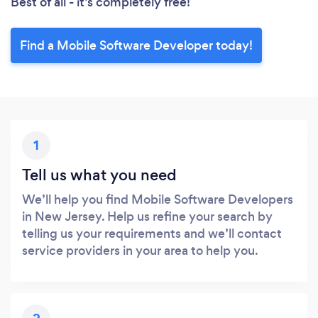
Best of all - it’s completely free!
Find a Mobile Software Developer today!
1
Tell us what you need
We’ll help you find Mobile Software Developers
in New Jersey. Help us refine your search by
telling us your requirements and we’ll contact
service providers in your area to help you.