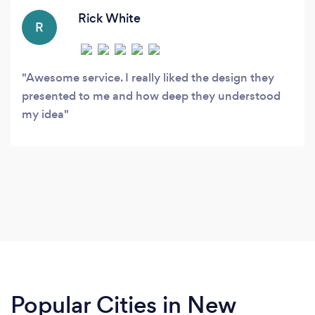
Rick White
R
Awesome service. I really liked the design they
presented to me and how deep they understood
my idea
Popular Cities in New