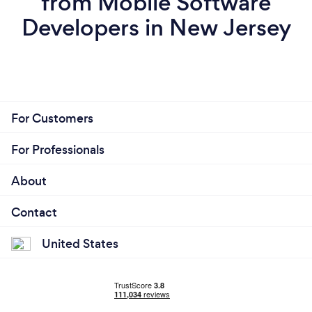
from Mobile Software
Developers in New Jersey
For Customers
For Professionals
About
Contact
United States