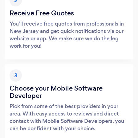
2
Receive Free Quotes
You’ll receive free quotes from professionals in
New Jersey and get quick notifications via our
website or app. We make sure we do the leg
work for you!
3
Choose your Mobile Software
Developer
Pick from some of the best providers in your
area. With easy access to reviews and direct
contact with Mobile Software Developers, you
can be confident with your choice.