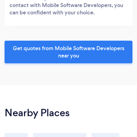
contact with Mobile Software Developers, you
can be confident with your choice.
Get quotes from Mobile Software Developers
near you
Nearby Places