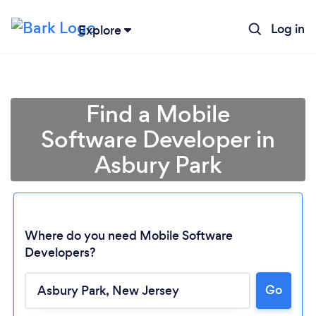
Log in
Explore
Find a Mobile
Software Developer in
Asbury Park
Where do you need Mobile Software
Developers?
Loading...
Go