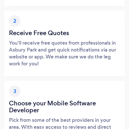
2
Receive Free Quotes
You’ll receive free quotes from professionals in
Asbury Park and get quick notifications via our
website or app. We make sure we do the leg
work for you!
3
Choose your Mobile Software
Developer
Pick from some of the best providers in your
area. With easy access to reviews and direct