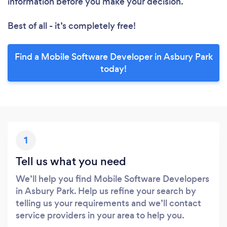
information before you make your decision.
Best of all - it’s completely free!
Find a Mobile Software Developer in Asbury Park
today!
1
Tell us what you need
We’ll help you find Mobile Software Developers
in Asbury Park. Help us refine your search by
telling us your requirements and we’ll contact
service providers in your area to help you.