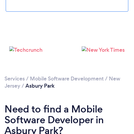
Please wait ...
Services
/
Mobile Software Development
/
New
Jersey
/
Asbury Park
Need to find a Mobile
Software Developer in
Asbury Park?