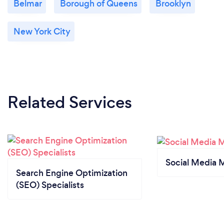
Belmar
Borough of Queens
Brooklyn
New York City
Related Services
Social Media 
Search Engine Optimization
(SEO) Specialists