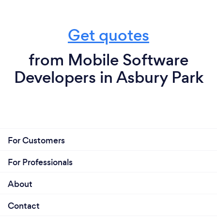
Get quotes
from Mobile Software
Developers in Asbury Park
For Customers
For Professionals
About
Contact