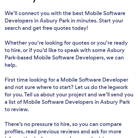
We’ll connect you with the best Mobile Software
Developers in Asbury Park in minutes. Start your
search and get free quotes today!
Whether you’re looking for quotes or you’re ready
to hire, or if you’d like to speak with some Asbury
Park-based Mobile Software Developers, we can
help.
First time looking for a Mobile Software Developer
and not sure where to start? Let us do the legwork
for you. Tell us about your project and we’ll send you
a list of Mobile Software Developers in Asbury Park
to review.
There’s no pressure to hire, so you can compare
profiles, read previous reviews and ask for more