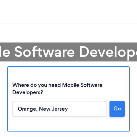
le Software Develop
Where do you need Mobile Software
Developers?
Go
Loading...
Please wait ...