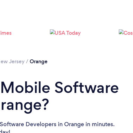
ew Jersey
/
Orange
 Mobile Software
Orange?
 Software Developers in Orange in minutes.
oday!