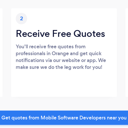
2
Receive Free Quotes
You’ll receive free quotes from
professionals in Orange and get quick
notifications via our website or app. We
make sure we do the leg work for you!
Get quotes from Mobile Software Developers near you