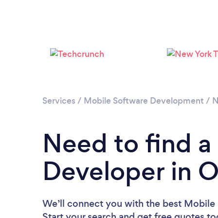
Services
/
Mobile Software Development
/
N
Need to find a
Developer in 
We’ll connect you with the best Mobile
Start your search and get free quotes t