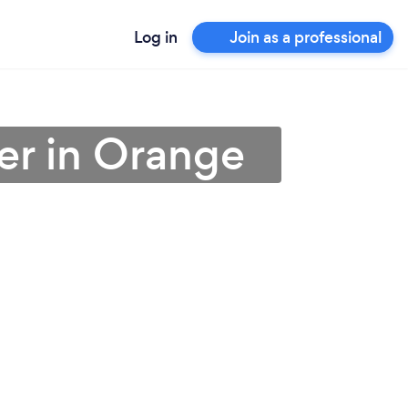
Log in
Join as a professional
er in Orange