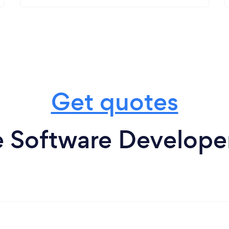
Get quotes
 Software Develope