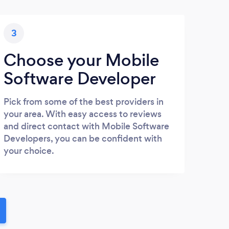
3
Choose your Mobile
Software Developer
Pick from some of the best providers in
your area. With easy access to reviews
and direct contact with Mobile Software
Developers, you can be confident with
your choice.