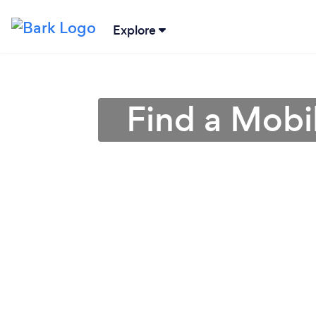
Explore
Find a Mobi