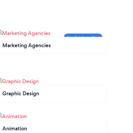
Marketing Agencies
Graphic Design
Animation