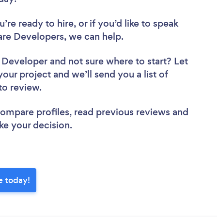
re ready to hire, or if you’d like to speak
re Developers, we can help.
e Developer
and not sure where to start? Let
your project and we’ll send you a list of
to review.
 compare profiles, read previous reviews and
ke your decision.
e today!