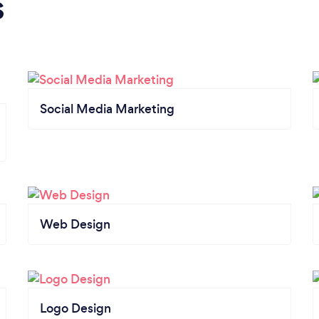
s
Social Media Marketing
Web Design
Logo Design