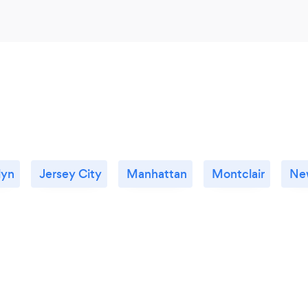
lyn
Jersey City
Manhattan
Montclair
New