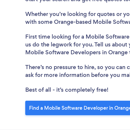
Whether you’re looking for quotes or you’
with some Orange-based Mobile Softwa
First time looking for a Mobile Softwar
us do the legwork for you. Tell us about 
Mobile Software Developers in Orange 
There’s no pressure to hire, so you can
ask for more information before you ma
Best of all - it’s completely free!
Find a Mobile Software Developer in Orang