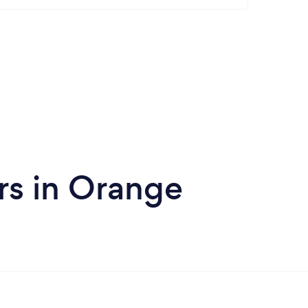
rs in Orange