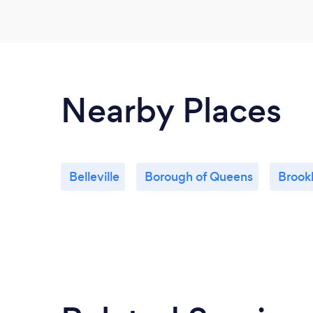
Nearby Places
Belleville
Borough of Queens
Brook