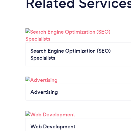
Related Service
Search Engine Optimization (SEO)
Specialists
Advertising
Web Development