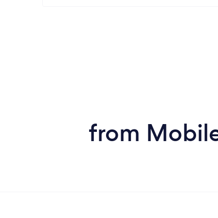
from Mobile