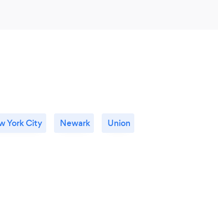
 York City
Newark
Union