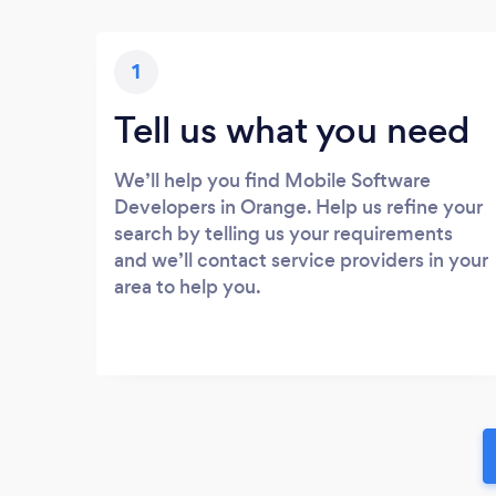
1
Tell us what you need
We’ll help you find Mobile Software
Developers in Orange. Help us refine your
search by telling us your requirements
and we’ll contact service providers in your
area to help you.