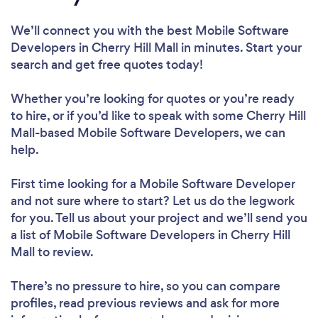
We’ll connect you with the best Mobile Software
Developers in Cherry Hill Mall in minutes. Start your
search and get free quotes today!
Whether you’re looking for quotes or you’re ready
to hire, or if you’d like to speak with some Cherry Hill
Mall-based Mobile Software Developers, we can
help.
First time looking for a Mobile Software Developer
and not sure where to start? Let us do the legwork
for you. Tell us about your project and we’ll send you
a list of Mobile Software Developers in Cherry Hill
Mall to review.
There’s no pressure to hire, so you can compare
profiles, read previous reviews and ask for more