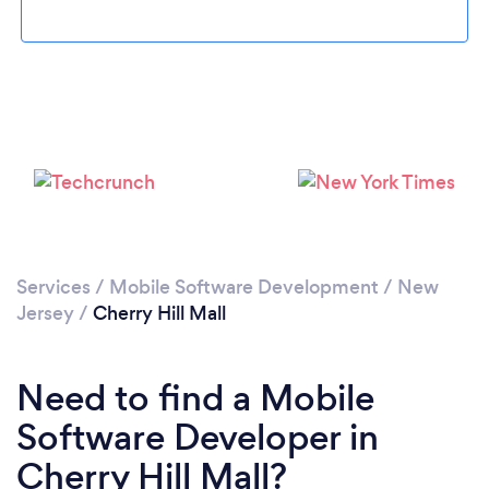
Please wait ...
Services
/
Mobile Software Development
/
New
Jersey
/
Cherry Hill Mall
Need to find a Mobile
Software Developer in
Cherry Hill Mall?