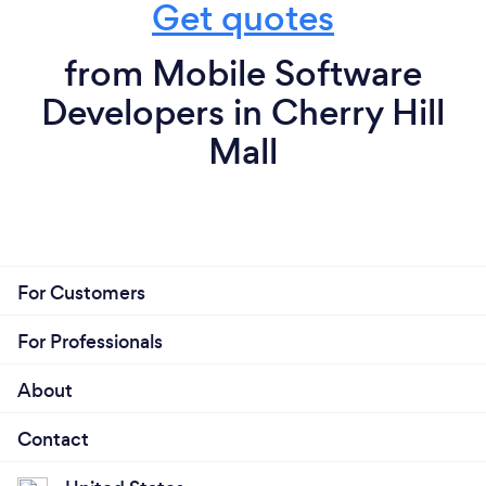
Get quotes
from Mobile Software
Developers in Cherry Hill
Mall
For Customers
For Professionals
About
Contact