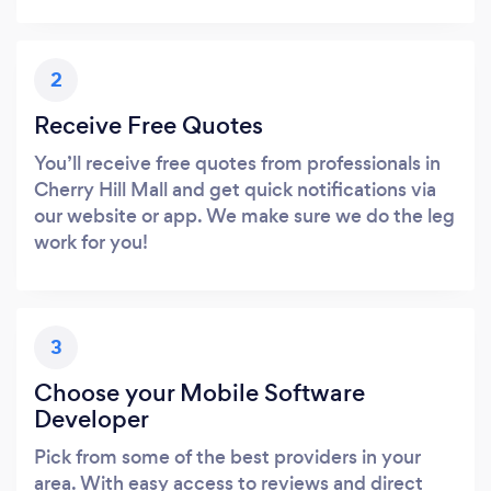
2
Receive Free Quotes
You’ll receive free quotes from professionals in
Cherry Hill Mall and get quick notifications via
our website or app. We make sure we do the leg
work for you!
3
Choose your Mobile Software
Developer
Pick from some of the best providers in your
area. With easy access to reviews and direct