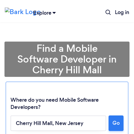
Log in
Explore
Find a Mobile
Software Developer in
Cherry Hill Mall
Where do you need Mobile Software
Developers?
Loading...
Go