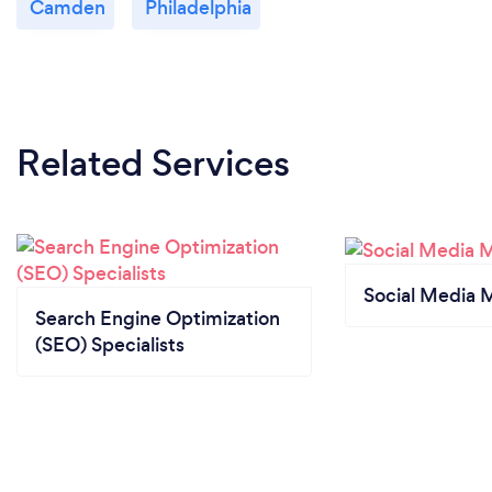
Camden
Philadelphia
Related Services
Social Media 
Search Engine Optimization
(SEO) Specialists