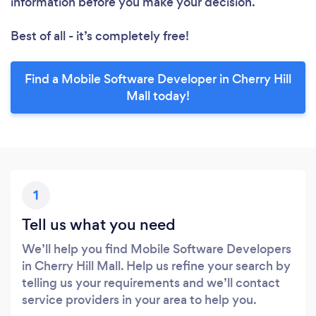
information before you make your decision.
Best of all - it’s completely free!
Find a Mobile Software Developer in Cherry Hill
Mall today!
1
Tell us what you need
We’ll help you find Mobile Software Developers
in Cherry Hill Mall. Help us refine your search by
telling us your requirements and we’ll contact
service providers in your area to help you.