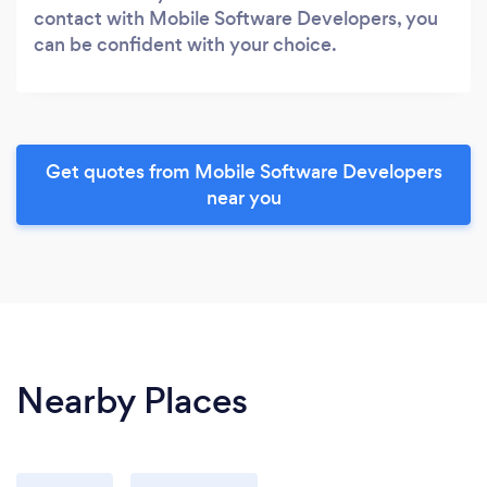
contact with Mobile Software Developers, you
can be confident with your choice.
Get quotes from Mobile Software Developers
near you
Nearby Places