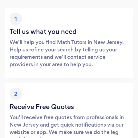
1
Tell us what you need
We’ll help you find Math Tutors in New Jersey.
Help us refine your search by telling us your
requirements and we’ll contact service
providers in your area to help you.
2
Receive Free Quotes
You’ll receive free quotes from professionals in
New Jersey and get quick notifications via our
website or app. We make sure we do the leg