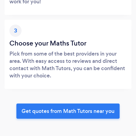
work for you!
3
Choose your Maths Tutor
Pick from some of the best providers in your
area. With easy access to reviews and direct
contact with Math Tutors, you can be confident
with your choice.
Get quotes from Math Tutors near you