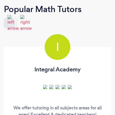
Popular Math Tutors
I
Integral Academy
We offer tutoring in all subjects areas for all
ages! Excellent & dedicated teachers!