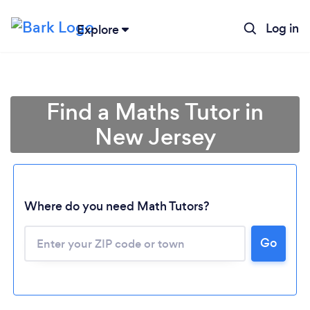
Log in
Explore
Find a Maths Tutor in
New Jersey
Where do you need Math Tutors?
Go