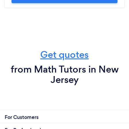
Get quotes
from Math Tutors in New
Jersey
For Customers