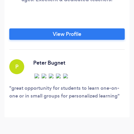
View Profile
Peter Bugnet
P
great opportunity for students to learn one-on-
one or in small groups for personalized learning