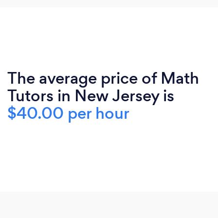
The average price of Math
Tutors in New Jersey is
$40.00 per hour