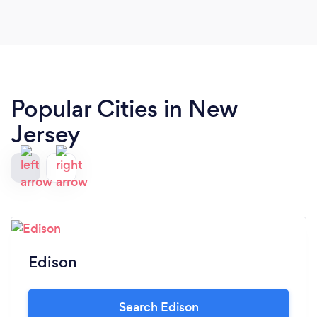
Popular Cities in New
Jersey
Edison
Search Edison