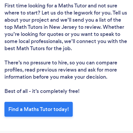
First time looking for a Maths Tutor
and not sure
where to start? Let us do the legwork for you. Tell us
about your project and we’ll send you a list of the
top Math Tutors in New Jersey to review. Whether
you’re looking for quotes or you want to speak to
some local professionals, we’ll connect you with the
best Math Tutors for the job.
There’s no pressure to hire, so you can compare
profiles, read previous reviews and ask for more
information before you make your decision.
Best of all - it’s completely free!
Find a Maths Tutor today!