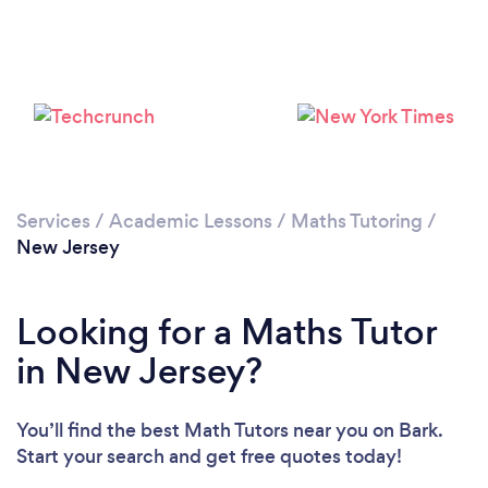
Loading...
Please wait ...
Services
/
Academic Lessons
/
Maths Tutoring
/
New Jersey
Looking for a Maths Tutor
in New Jersey?
You’ll find the best Math Tutors near you
on Bark.
Start your search and get free quotes today!