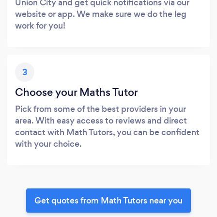
Union City and get quick notifications via our
website or app. We make sure we do the leg
work for you!
3
Choose your Maths Tutor
Pick from some of the best providers in your
area. With easy access to reviews and direct
contact with Math Tutors, you can be confident
with your choice.
Get quotes from Math Tutors near you