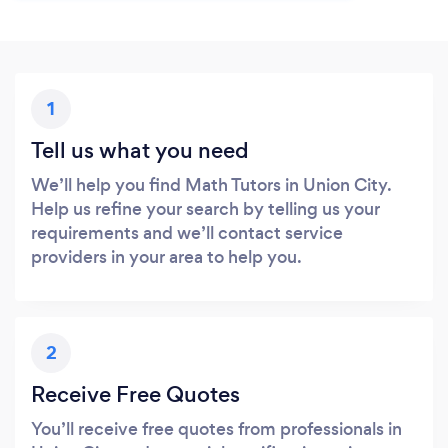
1
Tell us what you need
We’ll help you find Math Tutors in Union City.
Help us refine your search by telling us your
requirements and we’ll contact service
providers in your area to help you.
2
Receive Free Quotes
You’ll receive free quotes from professionals in