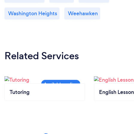
Washington Heights
Weehawken
Related Services
Tutoring
English Lesson