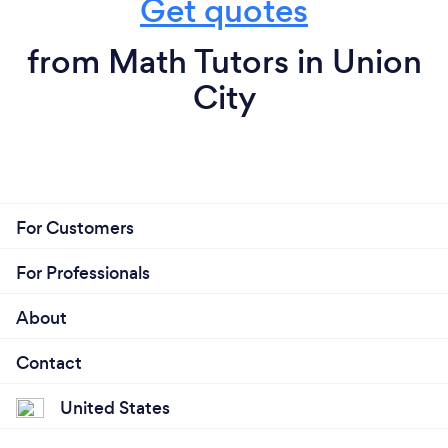
Get quotes
from Math Tutors in Union
City
For Customers
For Professionals
About
Contact
United States