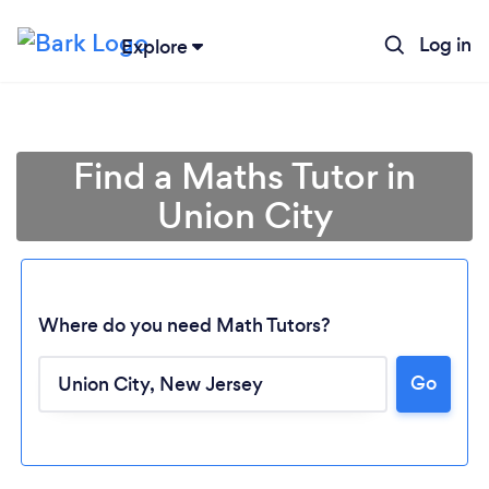
Log in
Explore
Find a Maths Tutor in
Union City
Where do you need Math Tutors?
Go