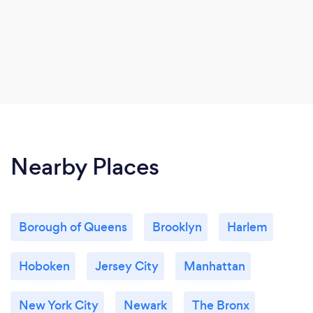
Nearby Places
Borough of Queens
Brooklyn
Harlem
Hoboken
Jersey City
Manhattan
New York City
Newark
The Bronx