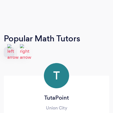
Popular Math Tutors
T
TutaPoint
Union City