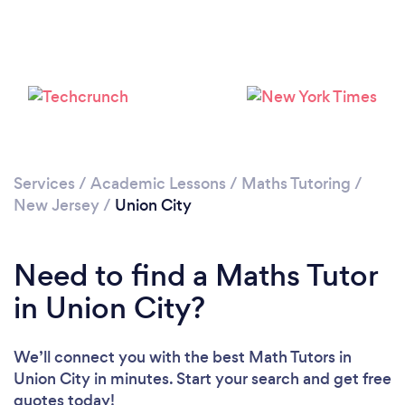
Loading...
Please wait ...
Services
/
Academic Lessons
/
Maths Tutoring
/
New Jersey
/
Union City
Need to find a Maths Tutor
in Union City?
We’ll connect you with the best Math Tutors in
Union City in minutes. Start your search and get free
quotes today!