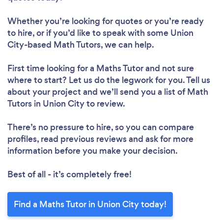
Whether you’re looking for quotes or you’re ready
to hire, or if you’d like to speak with some Union
City-based Math Tutors, we can help.
First time looking for a Maths Tutor
and not sure
where to start? Let us do the legwork for you. Tell us
about your project and we’ll send you a list of Math
Tutors in Union City to review.
There’s no pressure to hire, so you can compare
profiles, read previous reviews and ask for more
information before you make your decision.
Best of all - it’s completely free!
Find a Maths Tutor in Union City today!