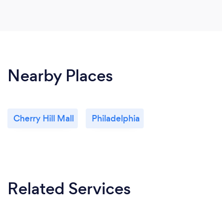
Nearby Places
Cherry Hill Mall
Philadelphia
Related Services