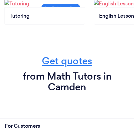
Tutoring
English Lesson
Get quotes
from Math Tutors in
Camden
For Customers