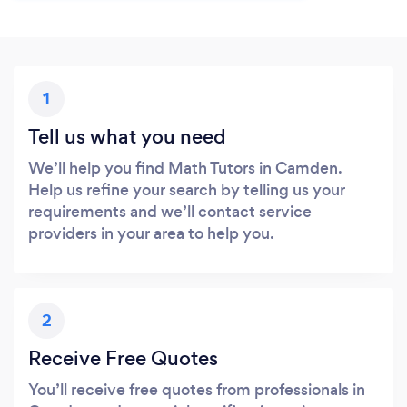
1
Tell us what you need
We’ll help you find Math Tutors in Camden.
Help us refine your search by telling us your
requirements and we’ll contact service
providers in your area to help you.
2
Receive Free Quotes
You’ll receive free quotes from professionals in