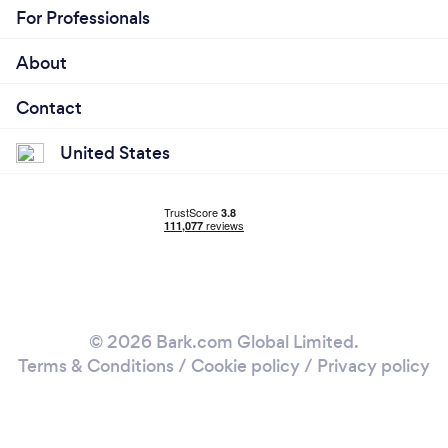
For Professionals
About
Contact
United States
© 2026 Bark.com Global Limited.
Terms & Conditions
/
Cookie policy
/
Privacy policy