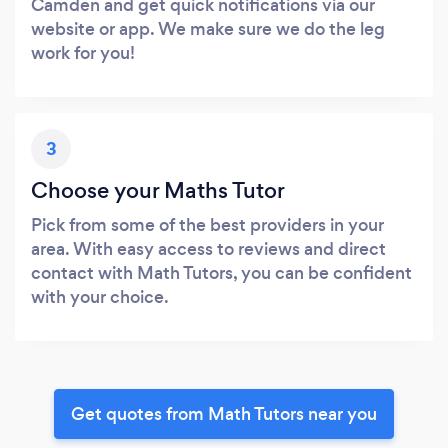
Camden and get quick notifications via our
website or app. We make sure we do the leg
work for you!
3
Choose your Maths Tutor
Pick from some of the best providers in your
area. With easy access to reviews and direct
contact with Math Tutors, you can be confident
with your choice.
Get quotes from Math Tutors near you