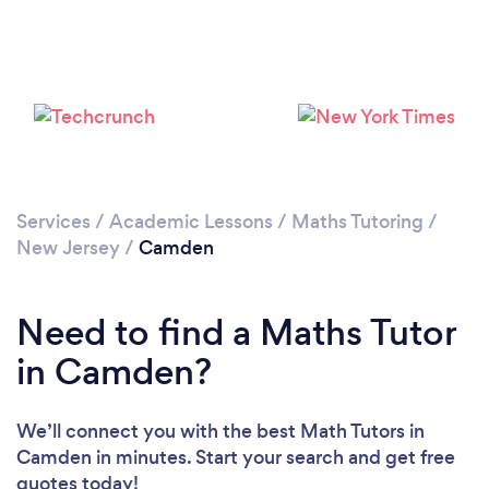
Services
/
Academic Lessons
/
Maths Tutoring
/
New Jersey
/
Camden
Need to find a Maths Tutor
in Camden?
We’ll connect you with the best Math Tutors in
Camden in minutes. Start your search and get free
quotes today!