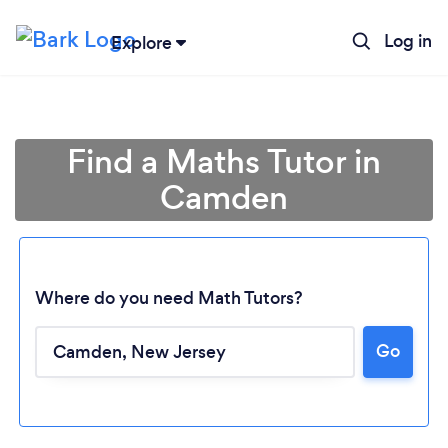
Log in
Explore
Find a Maths Tutor in
Camden
Where do you need Math Tutors?
Go
Loading...
Please wait ...