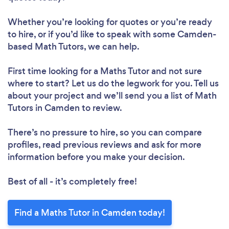
Whether you’re looking for quotes or you’re ready
to hire, or if you’d like to speak with some Camden-
based Math Tutors, we can help.
First time looking for a Maths Tutor
and not sure
where to start? Let us do the legwork for you. Tell us
about your project and we’ll send you a list of Math
Tutors in Camden to review.
There’s no pressure to hire, so you can compare
profiles, read previous reviews and ask for more
information before you make your decision.
Best of all - it’s completely free!
Find a Maths Tutor in Camden today!