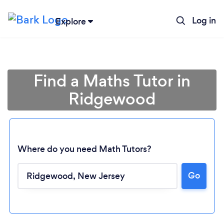
Log in
Explore
Find a Maths Tutor in
Ridgewood
Where do you need Math Tutors?
Go
Loading...
Please wait ...