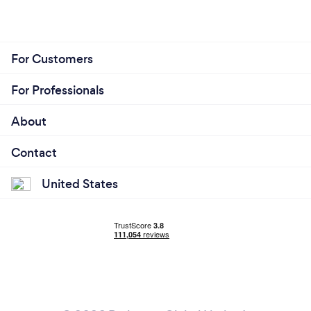
For Customers
For Professionals
About
Contact
United States