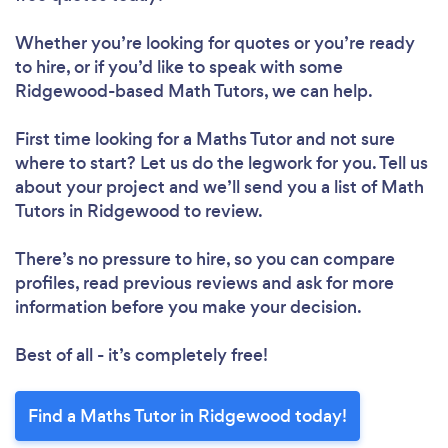
Whether you’re looking for quotes or you’re ready
to hire, or if you’d like to speak with some
Ridgewood-based Math Tutors, we can help.
First time looking for a Maths Tutor
and not sure
where to start? Let us do the legwork for you. Tell us
about your project and we’ll send you a list of Math
Tutors in Ridgewood to review.
There’s no pressure to hire, so you can compare
profiles, read previous reviews and ask for more
information before you make your decision.
Best of all - it’s completely free!
Find a Maths Tutor in Ridgewood today!