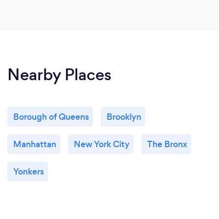
Nearby Places
Borough of Queens
Brooklyn
Manhattan
New York City
The Bronx
Yonkers