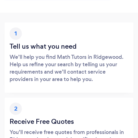
1
Tell us what you need
We’ll help you find Math Tutors in Ridgewood.
Help us refine your search by telling us your
requirements and we’ll contact service
providers in your area to help you.
2
Receive Free Quotes
You’ll receive free quotes from professionals in