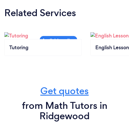
Related Services
Tutoring
English Lesson
Get quotes
from Math Tutors in
Ridgewood