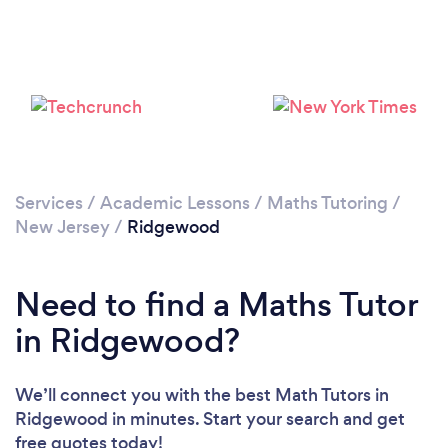
Services
/
Academic Lessons
/
Maths Tutoring
/
New Jersey
/
Ridgewood
Need to find a Maths Tutor
in Ridgewood?
We’ll connect you with the best Math Tutors in
Ridgewood in minutes. Start your search and get
free quotes today!