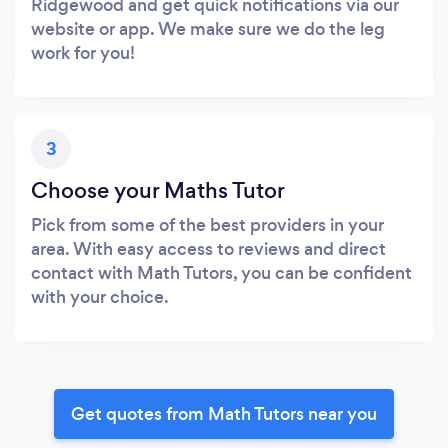
Ridgewood and get quick notifications via our
website or app. We make sure we do the leg
work for you!
3
Choose your Maths Tutor
Pick from some of the best providers in your
area. With easy access to reviews and direct
contact with Math Tutors, you can be confident
with your choice.
Get quotes from Math Tutors near you