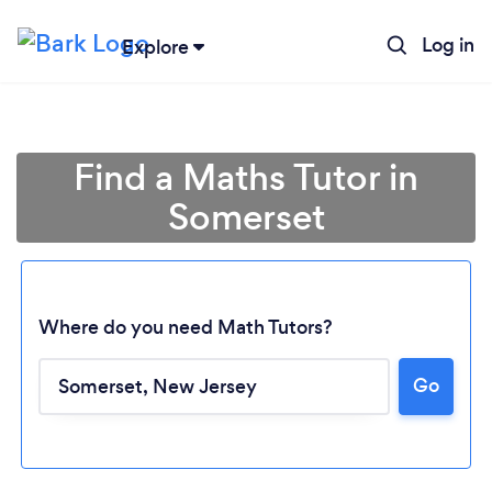
Log in
Explore
Find a Maths Tutor in
Somerset
Where do you need Math Tutors?
Go
Loading...
Please wait ...