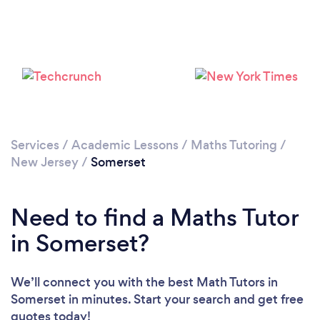
Services
/
Academic Lessons
/
Maths Tutoring
/
New Jersey
/
Somerset
Need to find a Maths Tutor
in Somerset?
We’ll connect you with the best Math Tutors in
Somerset in minutes. Start your search and get free
quotes today!