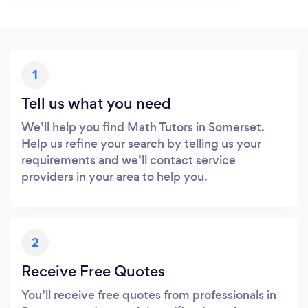
1
Tell us what you need
We’ll help you find Math Tutors in Somerset.
Help us refine your search by telling us your
requirements and we’ll contact service
providers in your area to help you.
2
Receive Free Quotes
You’ll receive free quotes from professionals in