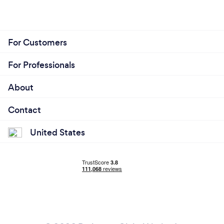
For Customers
For Professionals
About
Contact
United States