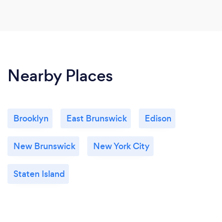
Nearby Places
Brooklyn
East Brunswick
Edison
New Brunswick
New York City
Staten Island