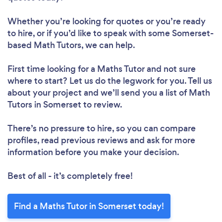
Whether you’re looking for quotes or you’re ready
to hire, or if you’d like to speak with some Somerset-
based Math Tutors, we can help.
First time looking for a Maths Tutor
and not sure
where to start? Let us do the legwork for you. Tell us
about your project and we’ll send you a list of Math
Tutors in Somerset to review.
There’s no pressure to hire, so you can compare
profiles, read previous reviews and ask for more
information before you make your decision.
Best of all - it’s completely free!
Find a Maths Tutor in Somerset today!