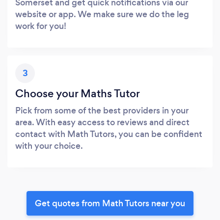
Somerset and get quick notifications via our
website or app. We make sure we do the leg
work for you!
3
Choose your Maths Tutor
Pick from some of the best providers in your
area. With easy access to reviews and direct
contact with Math Tutors, you can be confident
with your choice.
Get quotes from Math Tutors near you