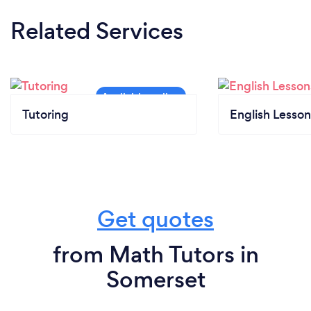
Related Services
Tutoring
English Lesson
Get quotes
from Math Tutors in
Somerset