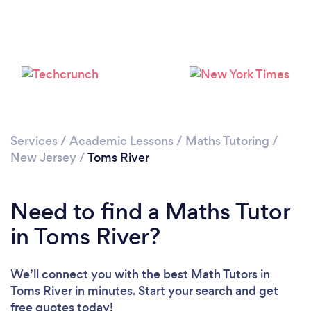
Please wait ...
Services
/
Academic Lessons
/
Maths Tutoring
/
New Jersey
/
Toms River
Need to find a Maths Tutor
in Toms River?
We’ll connect you with the best Math Tutors in
Toms River in minutes. Start your search and get
free quotes today!