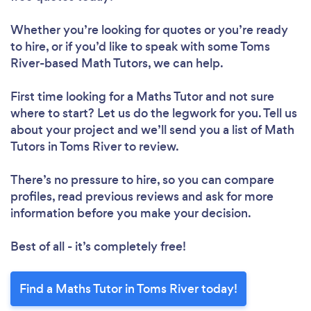
Whether you’re looking for quotes or you’re ready
to hire, or if you’d like to speak with some Toms
River-based Math Tutors, we can help.
First time looking for a Maths Tutor
and not sure
where to start? Let us do the legwork for you. Tell us
about your project and we’ll send you a list of Math
Tutors in Toms River to review.
There’s no pressure to hire, so you can compare
profiles, read previous reviews and ask for more
information before you make your decision.
Best of all - it’s completely free!
Find a Maths Tutor in Toms River today!