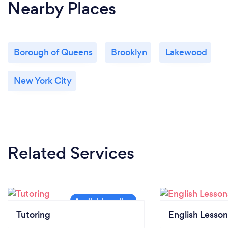
Nearby Places
Borough of Queens
Brooklyn
Lakewood
New York City
Related Services
Tutoring
English Lesson