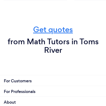
Get quotes
from Math Tutors in Toms
River
For Customers
For Professionals
About