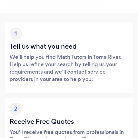
1
Tell us what you need
We’ll help you find Math Tutors in Toms River.
Help us refine your search by telling us your
requirements and we’ll contact service
providers in your area to help you.
2
Receive Free Quotes
You’ll receive free quotes from professionals in