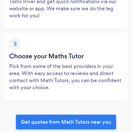
Toms River and get quick notifications via our
website or app. We make sure we do the leg
work for you!
3
Choose your Maths Tutor
Pick from some of the best providers in your
area. With easy access to reviews and direct
contact with Math Tutors, you can be confident
with your choice.
Get quotes from Math Tutors near you