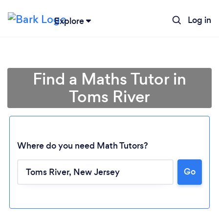
Log in
Explore
Find a Maths Tutor in
Toms River
Where do you need Math Tutors?
Go
Loading...