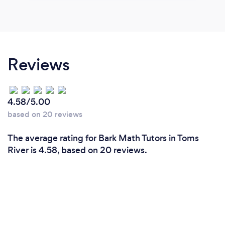
Reviews
4.58/5.00
based on 20 reviews
The average rating for Bark Math Tutors in Toms
River is 4.58, based on 20 reviews.