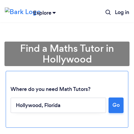
Log in
Explore
Find a Maths Tutor in
Hollywood
Where do you need Math Tutors?
Go
Loading...
Please wait ...