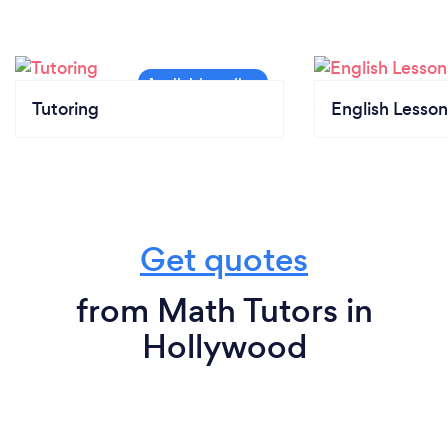
Tutoring
English Lesson
Get quotes
from Math Tutors in
Hollywood