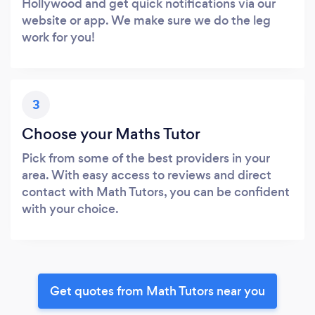
Hollywood and get quick notifications via our
website or app. We make sure we do the leg
work for you!
3
Choose your Maths Tutor
Pick from some of the best providers in your
area. With easy access to reviews and direct
contact with Math Tutors, you can be confident
with your choice.
Get quotes from Math Tutors near you