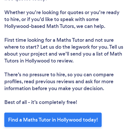
Whether you’re looking for quotes or you’re ready
to hire, or if you’d like to speak with some
Hollywood-based Math Tutors, we can help.
First time looking for a Maths Tutor
and not sure
where to start? Let us do the legwork for you. Tell us
about your project and we’ll send you a list of Math
Tutors in Hollywood to review.
There’s no pressure to hire, so you can compare
profiles, read previous reviews and ask for more
information before you make your decision.
Best of all - it’s completely free!
Find a Maths Tutor in Hollywood today!