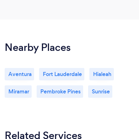
Nearby Places
Aventura
Fort Lauderdale
Hialeah
Miramar
Pembroke Pines
Sunrise
Related Services