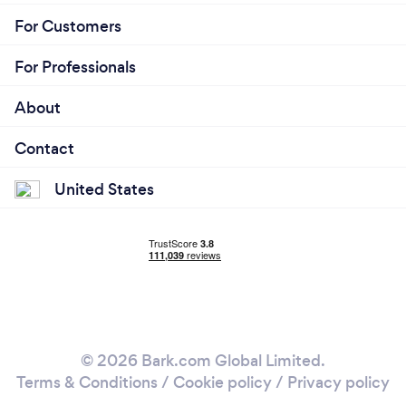
For Customers
For Professionals
About
Contact
United States
© 2026 Bark.com Global Limited.
Terms & Conditions
/
Cookie policy
/
Privacy policy