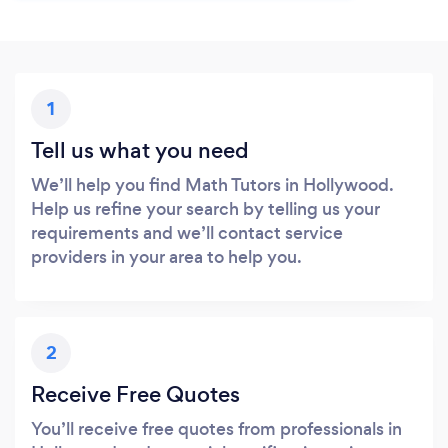
1
Tell us what you need
We’ll help you find Math Tutors in Hollywood.
Help us refine your search by telling us your
requirements and we’ll contact service
providers in your area to help you.
2
Receive Free Quotes
You’ll receive free quotes from professionals in