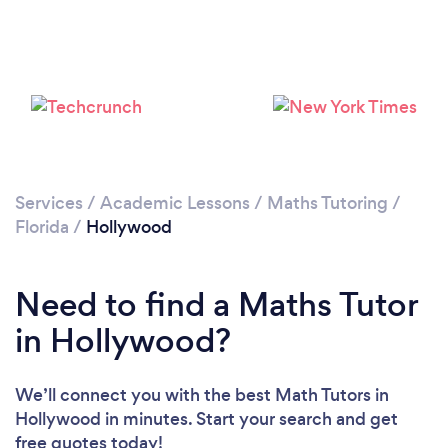
Services
/
Academic Lessons
/
Maths Tutoring
/
Florida
/
Hollywood
Need to find a Maths Tutor
in Hollywood?
We’ll connect you with the best Math Tutors in
Hollywood in minutes. Start your search and get
free quotes today!