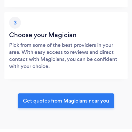
3
Choose your Magician
Pick from some of the best providers in your
area. With easy access to reviews and direct
contact with Magicians, you can be confident
with your choice.
Get quotes from Magicians near you