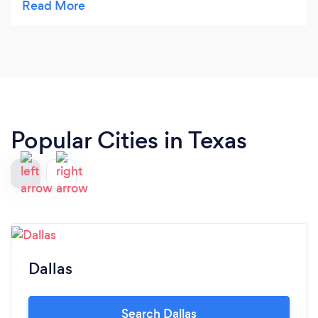
Atana with magic tricks that blew me away. He
made my night turn around he turned my frown
into a smile or shall I say awww moments with his
magic tricks. I would definitely recommend Atana
Magic & Entertainment to get any crowd no
matter the age group!
Popular Cities in Texas
Dallas
Search Dallas