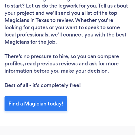
to start? Let us do the legwork for you. Tell us about
your project and we’ll send you a list of the top
Magicians in Texas to review. Whether you’re
looking for quotes or you want to speak to some
local professionals, we’ll connect you with the best
Magicians for the job.
There’s no pressure to hire, so you can compare
profiles, read previous reviews and ask for more
information before you make your decision.
Best of all - it’s completely free!
Find a Magician today!