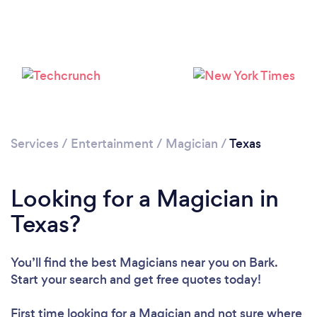
Loading...
Please wait ...
Services
/
Entertainment
/
Magician
/
Texas
Looking for a Magician in
Texas?
You’ll find the best Magicians near you
on Bark.
Start your search and get free quotes today!
First time looking for a Magician
and not sure where