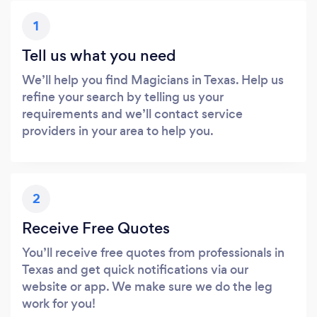
1
Tell us what you need
We’ll help you find Magicians in Texas. Help us
refine your search by telling us your
requirements and we’ll contact service
providers in your area to help you.
2
Receive Free Quotes
You’ll receive free quotes from professionals in
Texas and get quick notifications via our
website or app. We make sure we do the leg
work for you!