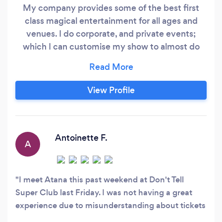
My company provides some of the best first
class magical entertainment for all ages and
venues. I do corporate, and private events;
which I can customise my show to almost do
any occasion and theme. I have performed
private party's, abroad, cruise ships, business,
corporate events, and trade shows. I have three
View Profile
types of shows: I can do Barehand Stage
production to music. Close up & walk around
magic for private partys, banquets, corporate
event and trade shows.
Antoinette F.
A
I meet Atana this past weekend at Don't Tell
Super Club last Friday. I was not having a great
experience due to misunderstanding about tickets
that I purchased. Needless,to say along comes