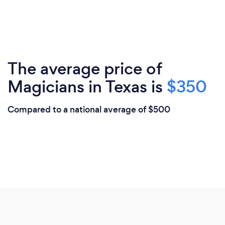
The average price of
Magicians in Texas is
$350
Compared to a national average of $500