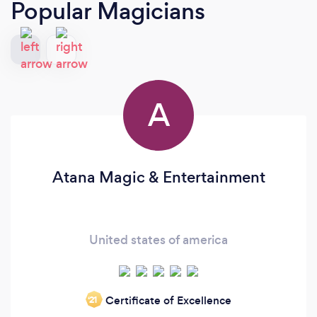
Popular Magicians
A
Atana Magic & Entertainment
United states of america
Certificate of Excellence
‘21