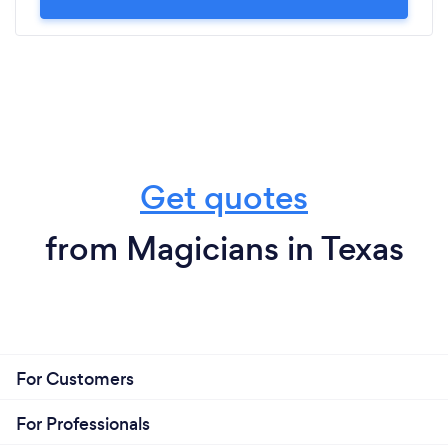
Get quotes
from Magicians in Texas
For Customers
For Professionals