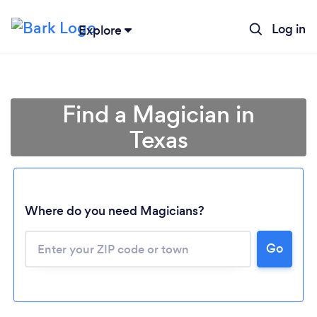
Log in
Explore
Find a Magician in
Texas
Where do you need Magicians?
Go