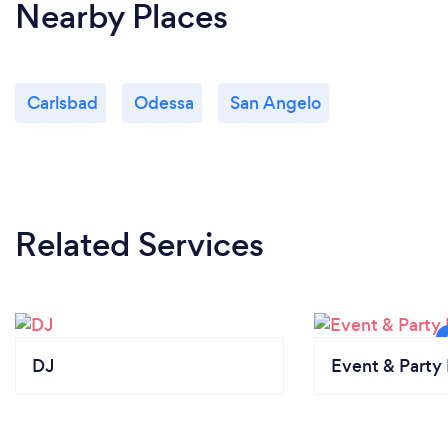
Nearby Places
Carlsbad
Odessa
San Angelo
Related Services
DJ
Event & Party 