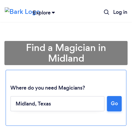
Log in
Explore
Find a Magician in
Midland
Where do you need Magicians?
Go
Loading...