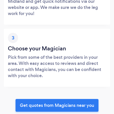
Midland and get quick notifications via our
website or app. We make sure we do the leg
work for you!
3
Choose your Magician
Pick from some of the best providers in your
area. With easy access to reviews and direct
contact with Magicians, you can be confident
with your choice.
Get quotes from Magicians near you