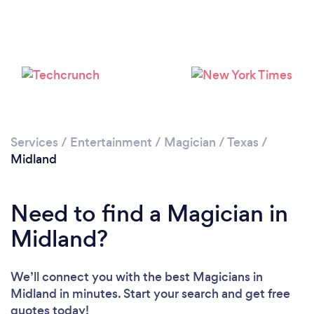
Please wait ...
Services
/
Entertainment
/
Magician
/
Texas
/
Midland
Need to find a Magician in
Midland?
We’ll connect you with the best Magicians in
Midland in minutes. Start your search and get free
quotes today!