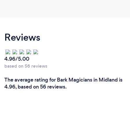
Reviews
4.96/5.00
based on 56 reviews
The average rating for Bark Magicians in Midland is
4.96, based on 56 reviews.