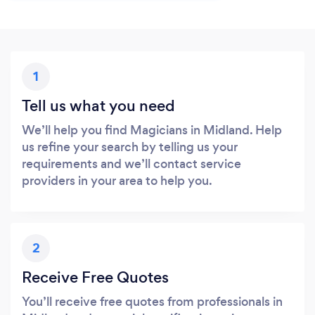
1
Tell us what you need
We’ll help you find Magicians in Midland. Help
us refine your search by telling us your
requirements and we’ll contact service
providers in your area to help you.
2
Receive Free Quotes
You’ll receive free quotes from professionals in