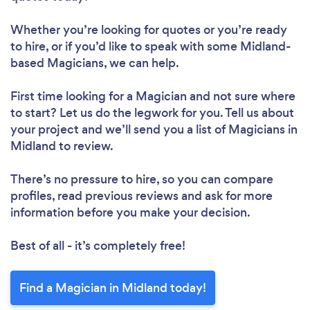
Whether you’re looking for quotes or you’re ready
to hire, or if you’d like to speak with some Midland-
based Magicians, we can help.
First time looking for a Magician
and not sure where
to start? Let us do the legwork for you. Tell us about
your project and we’ll send you a list of Magicians in
Midland to review.
There’s no pressure to hire, so you can compare
profiles, read previous reviews and ask for more
information before you make your decision.
Best of all - it’s completely free!
Find a Magician in Midland today!