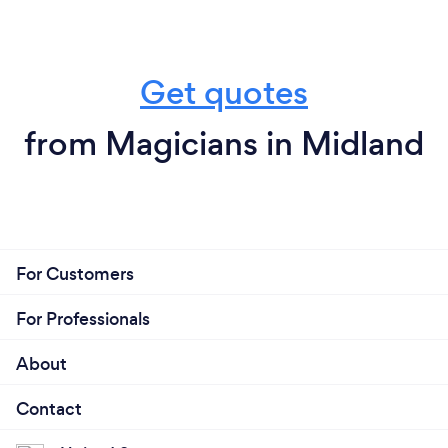
Get quotes
from Magicians in Midland
For Customers
For Professionals
About
Contact