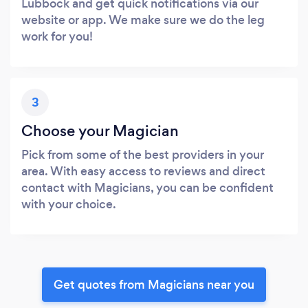
Lubbock and get quick notifications via our
website or app. We make sure we do the leg
work for you!
3
Choose your Magician
Pick from some of the best providers in your
area. With easy access to reviews and direct
contact with Magicians, you can be confident
with your choice.
Get quotes from Magicians near you