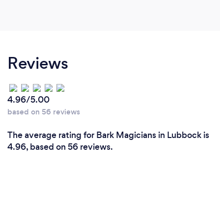
Reviews
4.96/5.00
based on 56 reviews
The average rating for Bark Magicians in Lubbock is
4.96, based on 56 reviews.