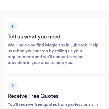
1
Tell us what you need
We’ll help you find Magicians in Lubbock. Help
us refine your search by telling us your
requirements and we’ll contact service
providers in your area to help you.
2
Receive Free Quotes
You’ll receive free quotes from professionals in