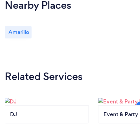
Nearby Places
Amarillo
Related Services
DJ
Event & Party 