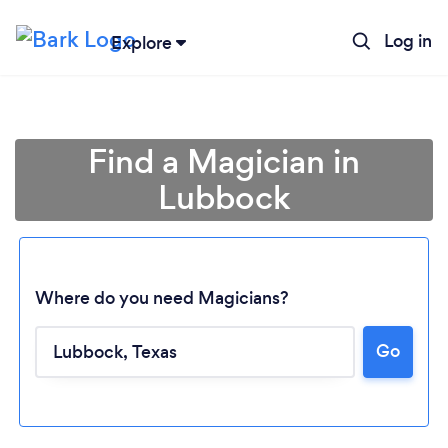
Log in
Explore
Find a Magician in
Lubbock
Where do you need Magicians?
Go
Loading...