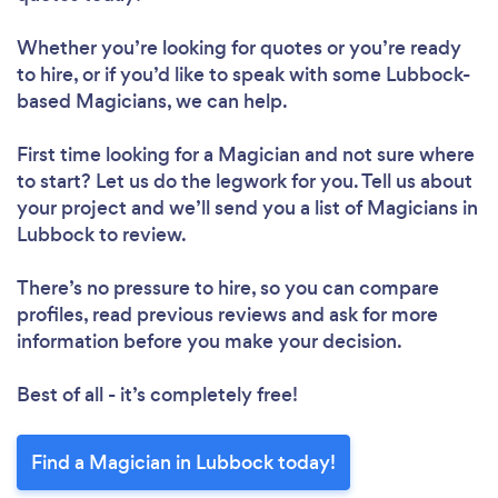
Whether you’re looking for quotes or you’re ready
to hire, or if you’d like to speak with some Lubbock-
based Magicians, we can help.
First time looking for a Magician
and not sure where
to start? Let us do the legwork for you. Tell us about
your project and we’ll send you a list of Magicians in
Lubbock to review.
There’s no pressure to hire, so you can compare
profiles, read previous reviews and ask for more
information before you make your decision.
Best of all - it’s completely free!
Find a Magician in Lubbock today!