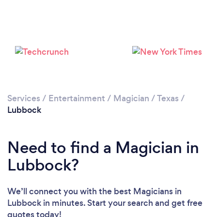
Please wait ...
Services
/
Entertainment
/
Magician
/
Texas
/
Lubbock
Need to find a Magician in
Lubbock?
We’ll connect you with the best Magicians in
Lubbock in minutes. Start your search and get free
quotes today!