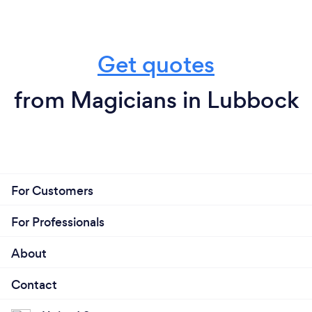
Get quotes
from Magicians in Lubbock
For Customers
For Professionals
About
Contact