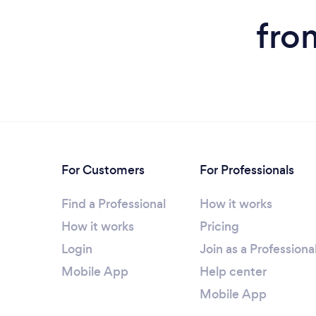
fro
For Customers
For Professionals
Find a Professional
How it works
How it works
Pricing
Login
Join as a Professiona
Mobile App
Help center
Mobile App