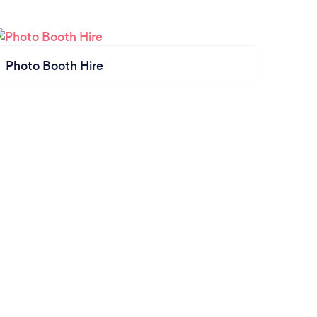
Photo Booth Hire