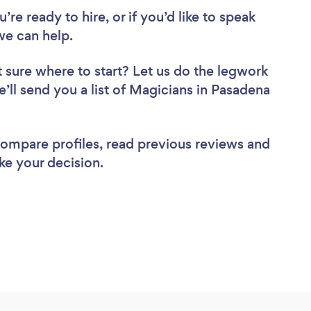
re ready to hire, or if you’d like to speak
e can help.
 sure where to start? Let us do the legwork
e’ll send you a list of Magicians in Pasadena
 compare profiles, read previous reviews and
ke your decision.