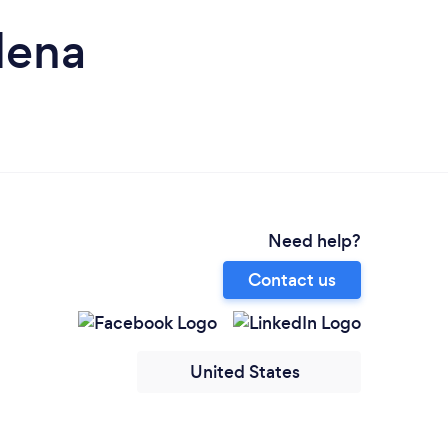
dena
Need help?
Contact us
United States