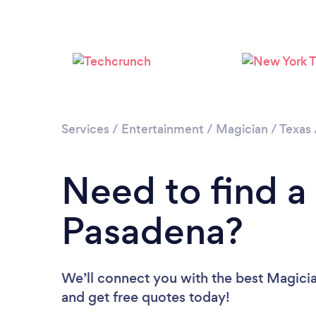
Services
/
Entertainment
/
Magician
/
Texas
Need to find a
Pasadena?
We’ll connect you with the best Magicia
and get free quotes today!