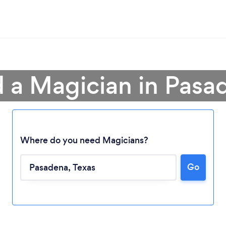
d a Magician in Pasa
Where do you need Magicians?
Go
Loading...
Please wait ...