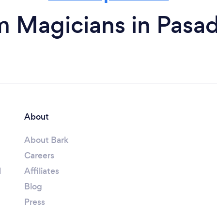
m Magicians in Pasa
About
About Bark
Careers
l
Affiliates
Blog
Press