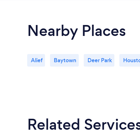
Nearby Places
Alief
Baytown
Deer Park
Houst
Related Service