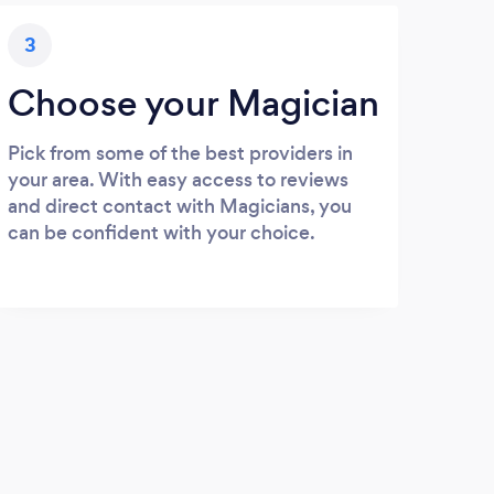
3
Choose your Magician
Pick from some of the best providers in
your area. With easy access to reviews
and direct contact with Magicians, you
can be confident with your choice.