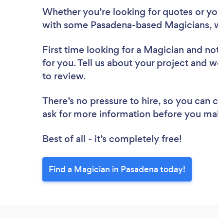
Whether you’re looking for quotes or you’
with some Pasadena-based Magicians, w
First time looking for a Magician
and not
for you. Tell us about your project and w
to review.
There’s no pressure to hire, so you can
ask for more information before you ma
Best of all - it’s completely free!
Find a Magician in Pasadena today!