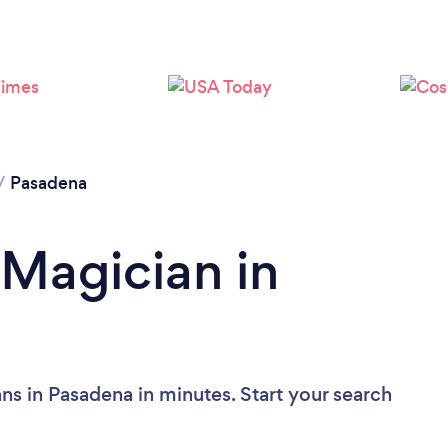
/
Pasadena
 Magician in
ns in Pasadena in minutes. Start your search