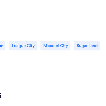
on
League City
Missouri City
Sugar Land
s