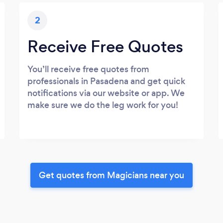
2
Receive Free Quotes
You’ll receive free quotes from
professionals in Pasadena and get quick
notifications via our website or app. We
make sure we do the leg work for you!
Get quotes from Magicians near you