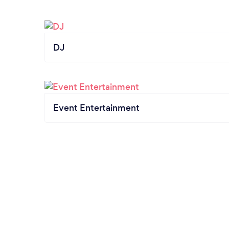
DJ
Event Entertainment