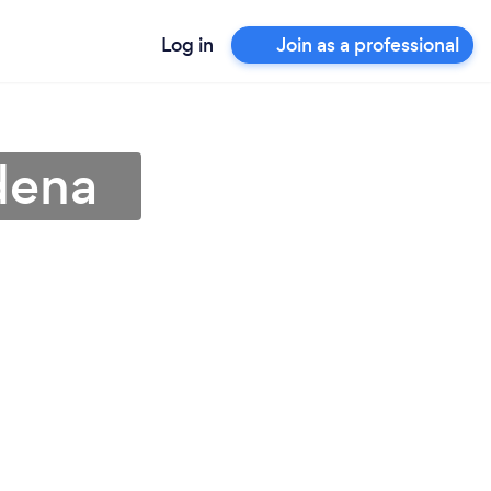
Log in
Join as a professional
dena