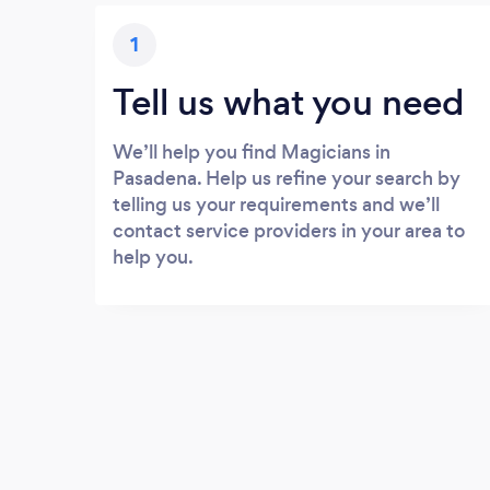
1
Tell us what you need
We’ll help you find Magicians in
Pasadena. Help us refine your search by
telling us your requirements and we’ll
contact service providers in your area to
help you.