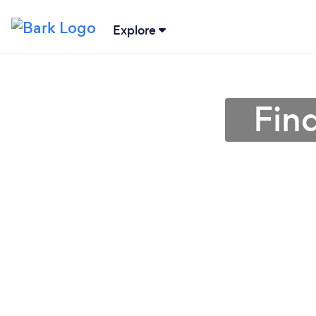
Explore
Fin