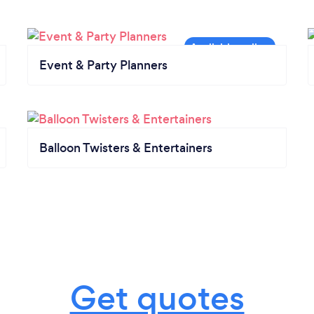
Event & Party Planners
Balloon Twisters & Entertainers
Get quotes