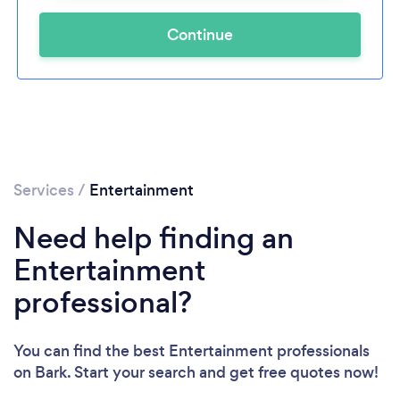
Continue
Services
/
Entertainment
Need help finding an
Entertainment
professional?
You can find the best Entertainment professionals
on Bark. Start your search and get free quotes now!