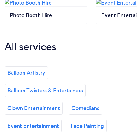
Photo Booth Hire
Event Enterta
All services
Balloon Artistry
Balloon Twisters & Entertainers
Clown Entertainment
Comedians
Event Entertainment
Face Painting