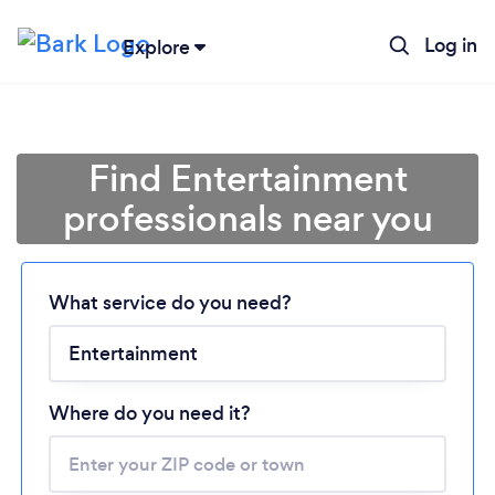
Log in
Explore
Find Entertainment
professionals near you
What service do you need?
Loading...
Please wait ...
Where do you need it?