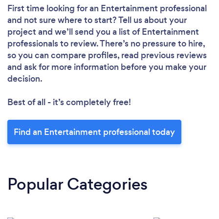
First time looking for an Entertainment professional
and not sure where to start? Tell us about your
project and we’ll send you a list of Entertainment
professionals to review. There’s no pressure to hire,
so you can compare profiles, read previous reviews
and ask for more information before you make your
decision.
Best of all - it’s completely free!
Find an Entertainment professional today
Popular Categories