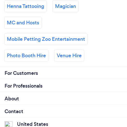
Henna Tattooing
Magician
MC and Hosts
Mobile Petting Zoo Entertainment
Photo Booth Hire
Venue Hire
For Customers
For Professionals
About
Contact
United States