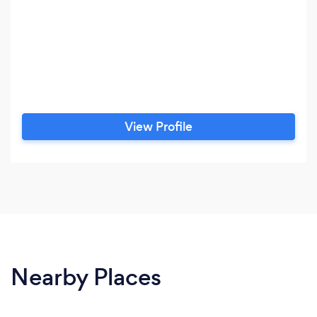
View Profile
Nearby Places