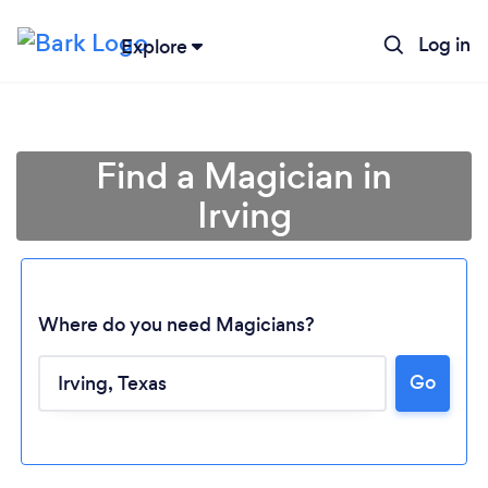
Log in
Explore
Find a Magician in
Irving
Where do you need Magicians?
Go