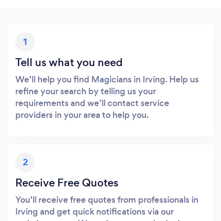
1
Tell us what you need
We’ll help you find Magicians in Irving. Help us
refine your search by telling us your
requirements and we’ll contact service
providers in your area to help you.
2
Receive Free Quotes
You’ll receive free quotes from professionals in
Irving and get quick notifications via our