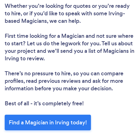
Whether you’re looking for quotes or you’re ready
to hire, or if you’d like to speak with some Irving-
based Magicians, we can help.
First time looking for a Magician
and not sure where
to start? Let us do the legwork for you. Tell us about
your project and we’ll send you a list of Magicians in
Irving to review.
There’s no pressure to hire, so you can compare
profiles, read previous reviews and ask for more
information before you make your decision.
Best of all - it’s completely free!
Find a Magician in Irving today!