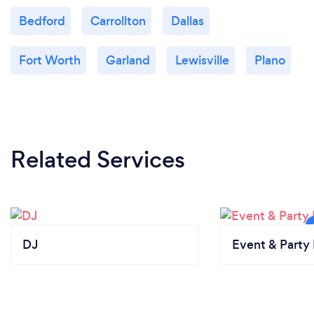
Bedford
Carrollton
Dallas
Fort Worth
Garland
Lewisville
Plano
Related Services
DJ
Event & Party 