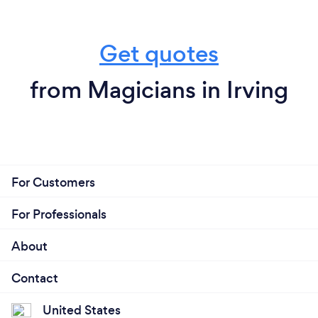
Get quotes
from Magicians in Irving
For Customers
For Professionals
About
Contact
United States