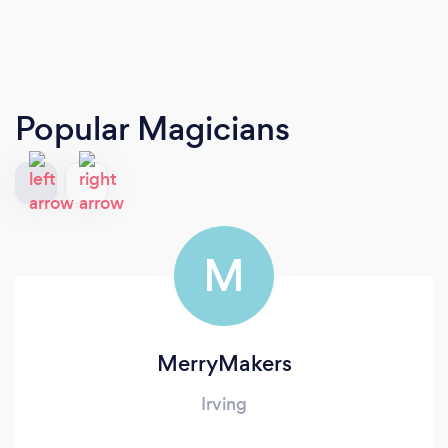
Popular Magicians
M
MerryMakers
Irving