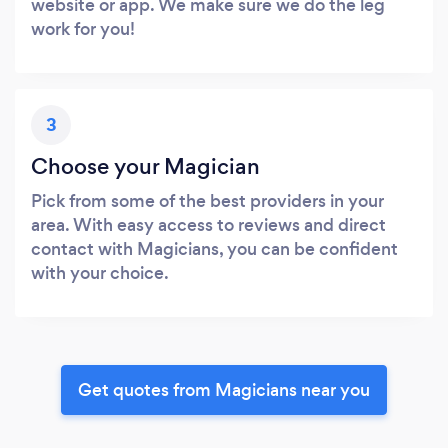
website or app. We make sure we do the leg
work for you!
3
Choose your Magician
Pick from some of the best providers in your
area. With easy access to reviews and direct
contact with Magicians, you can be confident
with your choice.
Get quotes from Magicians near you