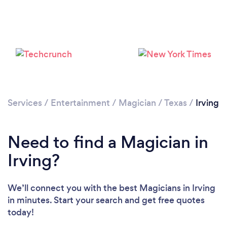
Loading...
Please wait ...
Services
/
Entertainment
/
Magician
/
Texas
/
Irving
Need to find a Magician in
Irving?
We’ll connect you with the best Magicians in Irving
in minutes. Start your search and get free quotes
today!