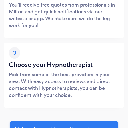
You’ll receive free quotes from professionals in
Milton and get quick notifications via our
website or app. We make sure we do the leg
work for you!
3
Choose your Hypnotherapist
Pick from some of the best providers in your
area. With easy access to reviews and direct
contact with Hypnotherapists, you can be
confident with your choice.