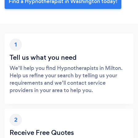
Find a Hypnotherapist in Washington today!
1
Tell us what you need
We’ll help you find Hypnotherapists in Milton.
Help us refine your search by telling us your
requirements and we’ll contact service
providers in your area to help you.
2
Receive Free Quotes