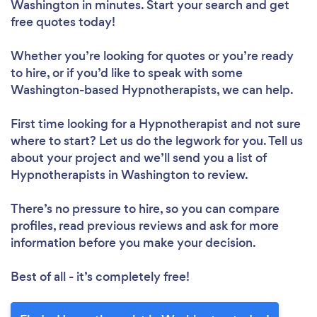
Washington in minutes. Start your search and get
free quotes today!
Whether you’re looking for quotes or you’re ready
to hire, or if you’d like to speak with some
Washington-based Hypnotherapists, we can help.
First time looking for a Hypnotherapist
and not sure
where to start? Let us do the legwork for you. Tell us
about your project and we’ll send you a list of
Hypnotherapists in Washington to review.
There’s no pressure to hire, so you can compare
profiles, read previous reviews and ask for more
information before you make your decision.
Best of all - it’s completely free!