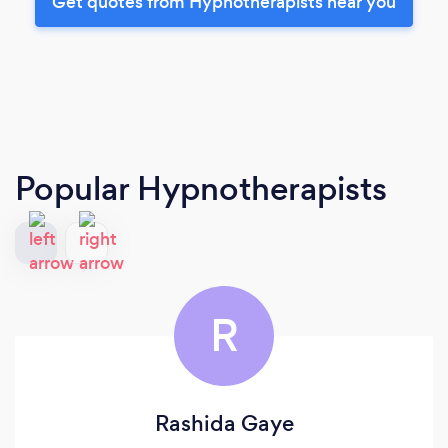
Get quotes from Hypnotherapists near you
Popular Hypnotherapists
R
Rashida Gaye