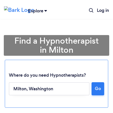
Log in
Explore
Find a Hypnotherapist
in Milton
Where do you need Hypnotherapists?
Go