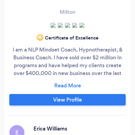
Milton
Certificate of Excellence
‘19
I am a NLP Mindset Coach, Hypnotherapist, &
Business Coach. I have sold over $2 millIon In
programs and have helped my clients create
over $400,000 in new business over the last
three years. I work with clients locally and
virtually all over the world.
View Profile
Erica Williams
E