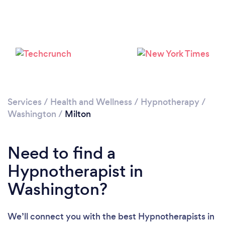
Loading...
Please wait ...
Services
/
Health and Wellness
/
Hypnotherapy
/
Washington
/
Milton
Need to find a
Hypnotherapist in
Washington?
We’ll connect you with the best Hypnotherapists in