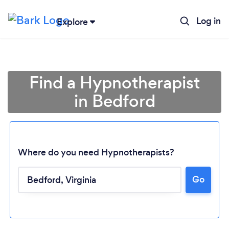
Log in
Explore
Find a Hypnotherapist
in Bedford
Where do you need Hypnotherapists?
Go
Loading...
Please wait ...