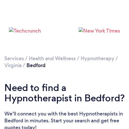
Services
/
Health and Wellness
/
Hypnotherapy
/
Virginia
/
Bedford
Need to find a
Hypnotherapist in Bedford?
We’ll connect you with the best Hypnotherapists in
Bedford in minutes. Start your search and get free
quotes today!