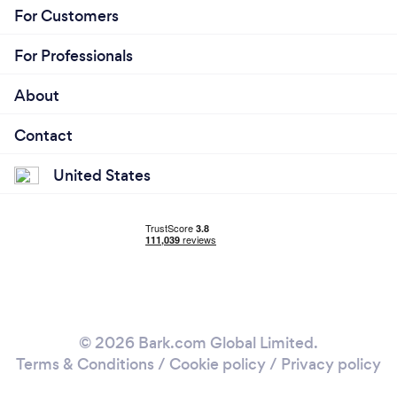
For Customers
For Professionals
About
Contact
United States
© 2026 Bark.com Global Limited.
Terms & Conditions
/
Cookie policy
/
Privacy policy