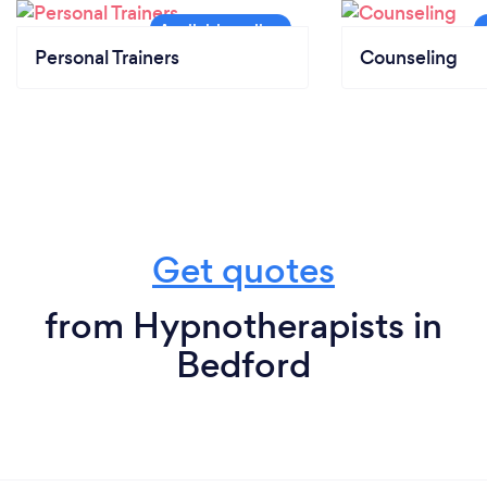
Personal Trainers
Counseling
Get quotes
from Hypnotherapists in
Bedford