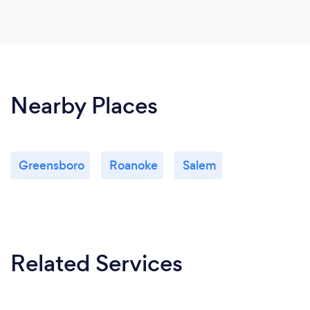
Nearby Places
Greensboro
Roanoke
Salem
Related Services