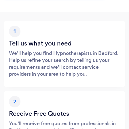
1
Tell us what you need
We’ll help you find Hypnotherapists in Bedford.
Help us refine your search by telling us your
requirements and we’ll contact service
providers in your area to help you.
2
Receive Free Quotes
You’ll receive free quotes from professionals in