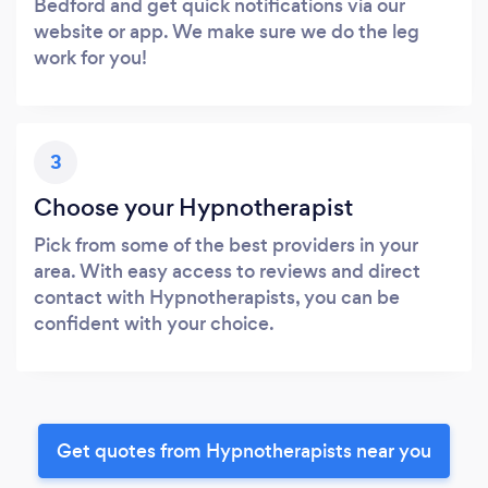
Bedford and get quick notifications via our
website or app. We make sure we do the leg
work for you!
3
Choose your Hypnotherapist
Pick from some of the best providers in your
area. With easy access to reviews and direct
contact with Hypnotherapists, you can be
confident with your choice.
Get quotes from Hypnotherapists near you