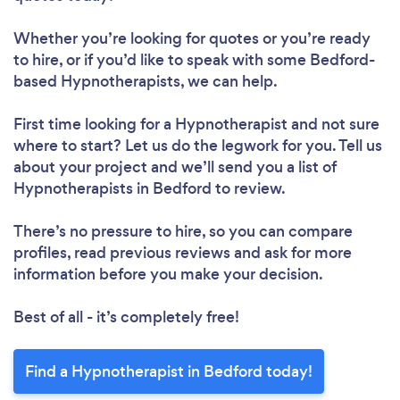
Whether you’re looking for quotes or you’re ready
to hire, or if you’d like to speak with some Bedford-
based Hypnotherapists, we can help.
First time looking for a Hypnotherapist
and not sure
where to start? Let us do the legwork for you. Tell us
about your project and we’ll send you a list of
Hypnotherapists in Bedford to review.
There’s no pressure to hire, so you can compare
profiles, read previous reviews and ask for more
information before you make your decision.
Best of all - it’s completely free!
Find a Hypnotherapist in Bedford today!