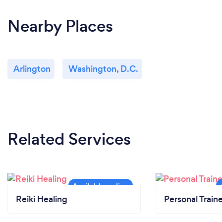
Nearby Places
Arlington
Washington, D.C.
Related Services
Reiki Healing
Personal Train