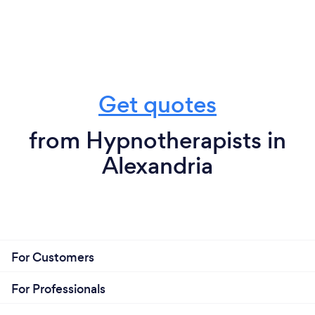
Get quotes
from Hypnotherapists in
Alexandria
For Customers
For Professionals