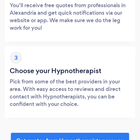
You’ll receive free quotes from professionals in
Alexandria and get quick notifications via our
website or app. We make sure we do the leg
work for you!
3
Choose your Hypnotherapist
Pick from some of the best providers in your
area. With easy access to reviews and direct
contact with Hypnotherapists, you can be
confident with your choice.