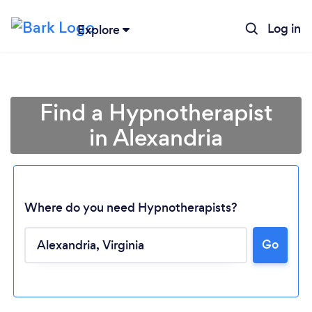
Log in
Explore
Find a Hypnotherapist
in Alexandria
Where do you need Hypnotherapists?
Go
Loading...