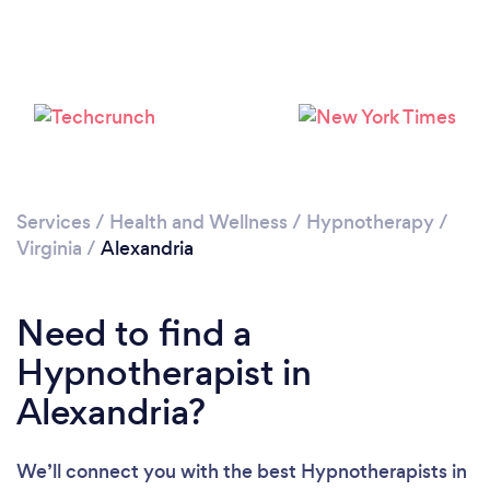
Please wait ...
Services
/
Health and Wellness
/
Hypnotherapy
/
Virginia
/
Alexandria
Need to find a
Hypnotherapist in
Alexandria?
We’ll connect you with the best Hypnotherapists in