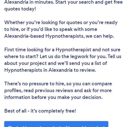
Alexandria in minutes. Start your search and get free
quotes today!
Whether you’re looking for quotes or you’re ready
to hire, or if you’d like to speak with some
Alexandria-based Hypnotherapists, we can help.
First time looking for a Hypnotherapist
and not sure
where to start? Let us do the legwork for you. Tell us
about your project and we’ll send you a list of
Hypnotherapists in Alexandria to review.
There’s no pressure to hire, so you can compare
profiles, read previous reviews and ask for more
information before you make your decision.
Best of all - it’s completely free!