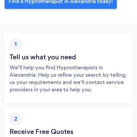
Find a Hypnotherapist in Alexandria today!
1
Tell us what you need
We’ll help you find Hypnotherapists in
Alexandria. Help us refine your search by telling
us your requirements and we’ll contact service
providers in your area to help you.
2
Receive Free Quotes