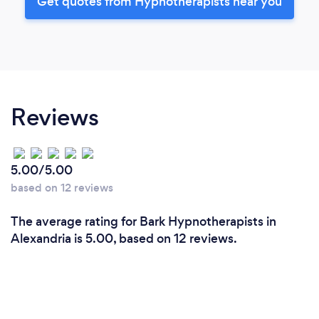
Get quotes from Hypnotherapists near you
Reviews
5.00/5.00
based on 12 reviews
The average rating for Bark Hypnotherapists in
Alexandria is 5.00, based on 12 reviews.