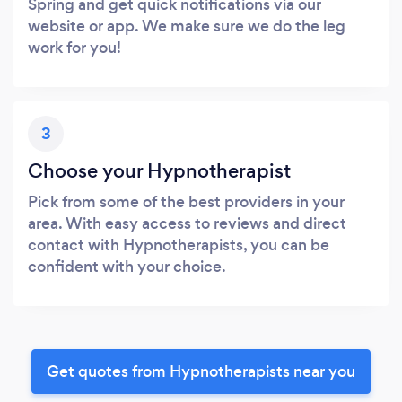
Spring and get quick notifications via our
website or app. We make sure we do the leg
work for you!
3
Choose your Hypnotherapist
Pick from some of the best providers in your
area. With easy access to reviews and direct
contact with Hypnotherapists, you can be
confident with your choice.
Get quotes from Hypnotherapists near you