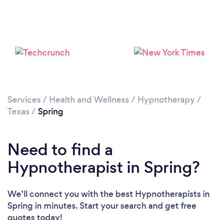
Please wait ...
Services
/
Health and Wellness
/
Hypnotherapy
/
Texas
/
Spring
Need to find a
Hypnotherapist in Spring?
We’ll connect you with the best Hypnotherapists in
Spring in minutes. Start your search and get free
quotes today!