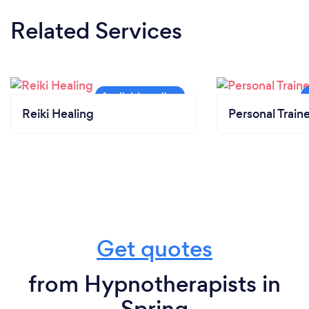
Related Services
Reiki Healing
Personal Train
Get quotes
from Hypnotherapists in
Spring