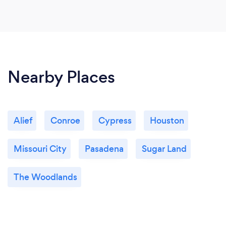
Nearby Places
Alief
Conroe
Cypress
Houston
Missouri City
Pasadena
Sugar Land
The Woodlands