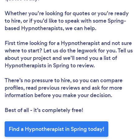
Whether you’re looking for quotes or you’re ready
to hire, or if you’d like to speak with some Spring-
based Hypnotherapists, we can help.
First time looking for a Hypnotherapist
and not sure
where to start? Let us do the legwork for you. Tell us
about your project and we’ll send you a list of
Hypnotherapists in Spring to review.
There’s no pressure to hire, so you can compare
profiles, read previous reviews and ask for more
information before you make your decision.
Best of all - it’s completely free!
Find a Hypnotherapist in Spring today!