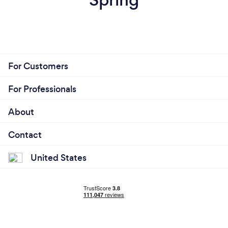
For Customers
For Professionals
About
Contact
United States