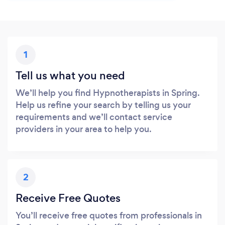
1
Tell us what you need
We’ll help you find Hypnotherapists in Spring.
Help us refine your search by telling us your
requirements and we’ll contact service
providers in your area to help you.
2
Receive Free Quotes
You’ll receive free quotes from professionals in