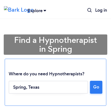
Log in
Explore
Find a Hypnotherapist
in Spring
Where do you need Hypnotherapists?
Go
Loading...