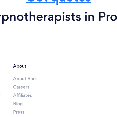
pnotherapists in Pr
About
About Bark
Careers
l
Affiliates
Blog
Press