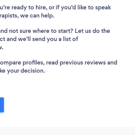
re ready to hire, or if you’d like to speak
pists, we can help.
and not sure where to start? Let us do the
ct and we’ll send you a list of
ew.
 compare profiles, read previous reviews and
ke your decision.