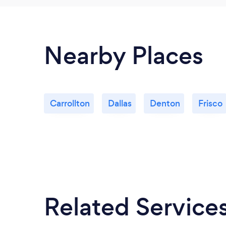
Nearby Places
Carrollton
Dallas
Denton
Frisco
Related Service