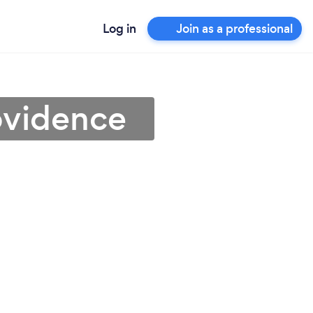
Log in
Join as a professional
ovidence