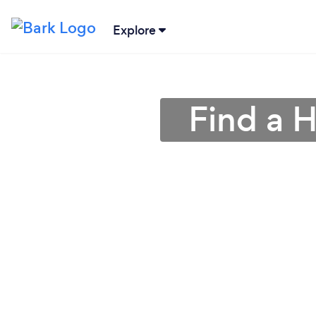
Explore
Find a 