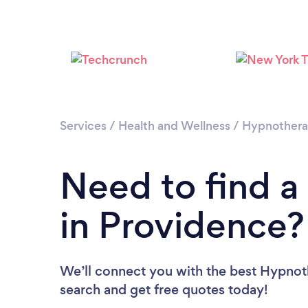
Services
/
Health and Wellness
/
Hypnother
Need to find a
in Providence?
We’ll connect you with the best Hypnoth
search and get free quotes today!