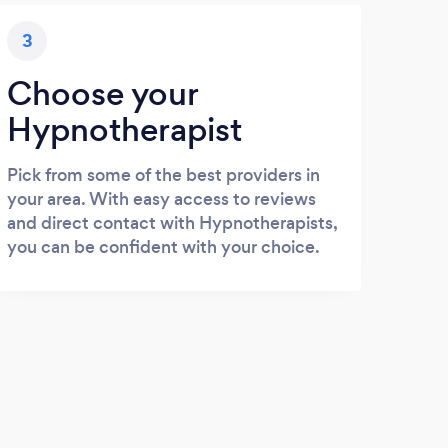
3
Choose your
Hypnotherapist
Pick from some of the best providers in
your area. With easy access to reviews
and direct contact with Hypnotherapists,
you can be confident with your choice.