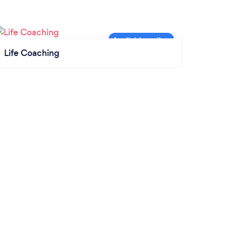
Life Coaching