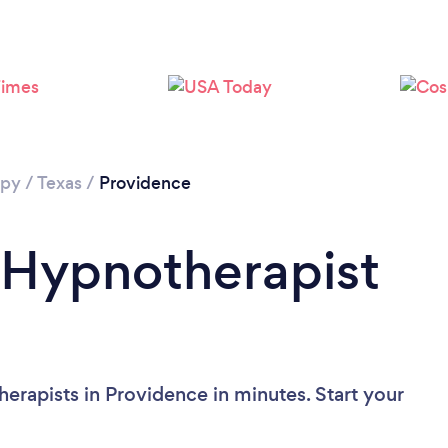
apy
/
Texas
/
Providence
 Hypnotherapist
erapists in Providence in minutes. Start your