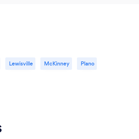
Lewisville
McKinney
Plano
s