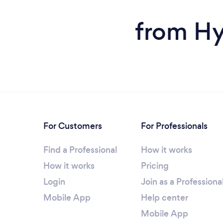
from Hy
For Customers
For Professionals
Find a Professional
How it works
How it works
Pricing
Login
Join as a Professiona
Mobile App
Help center
Mobile App