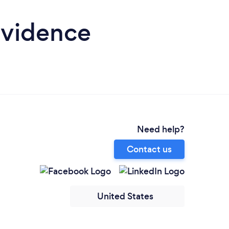
ovidence
Need help?
Contact us
United States