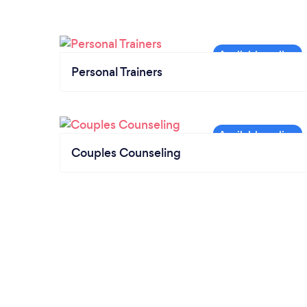
Personal Trainers
Couples Counseling