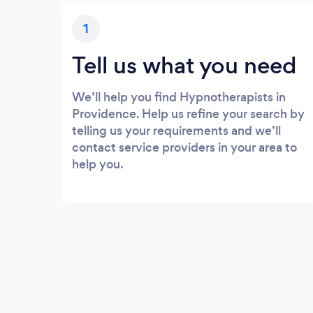
1
Tell us what you need
We’ll help you find Hypnotherapists in
Providence. Help us refine your search by
telling us your requirements and we’ll
contact service providers in your area to
help you.