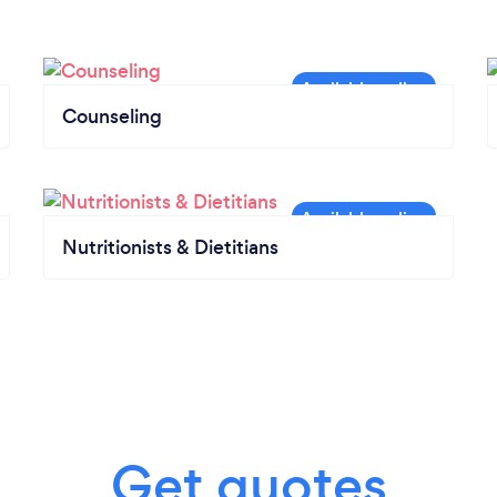
Counseling
Nutritionists & Dietitians
Get quotes