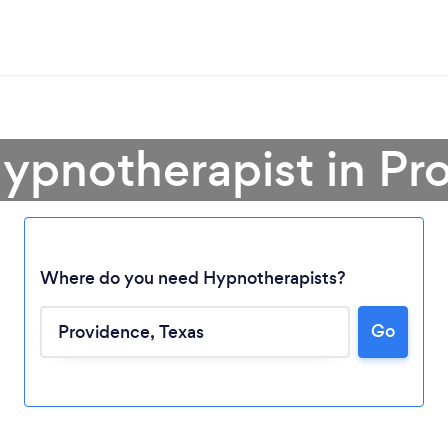
Hypnotherapist in Pr
Where do you need Hypnotherapists?
Go
Loading...
Please wait ...