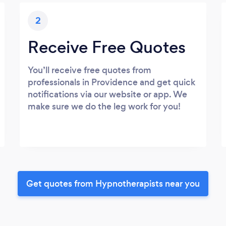
2
Receive Free Quotes
You’ll receive free quotes from
professionals in Providence and get quick
notifications via our website or app. We
make sure we do the leg work for you!
Get quotes from Hypnotherapists near you