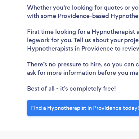
Whether you’re looking for quotes or you’
with some Providence-based Hypnothera
First time looking for a Hypnotherapist
legwork for you. Tell us about your proje
Hypnotherapists in Providence to revi
There’s no pressure to hire, so you can
ask for more information before you ma
Best of all - it’s completely free!
Find a Hypnotherapist in Providence today!