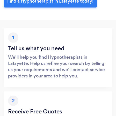
Find a Hypnotherapist in Lafayette today!
1
Tell us what you need
We’ll help you find Hypnotherapists in
Lafayette. Help us refine your search by telling
us your requirements and we’ll contact service
providers in your area to help you.
2
Receive Free Quotes