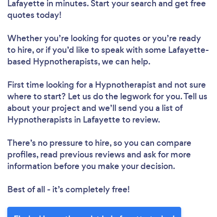
Lafayette in minutes. Start your search and get free
quotes today!
Whether you’re looking for quotes or you’re ready
to hire, or if you’d like to speak with some Lafayette-
based Hypnotherapists, we can help.
First time looking for a Hypnotherapist
and not sure
where to start? Let us do the legwork for you. Tell us
about your project and we’ll send you a list of
Hypnotherapists in Lafayette to review.
There’s no pressure to hire, so you can compare
profiles, read previous reviews and ask for more
information before you make your decision.
Best of all - it’s completely free!