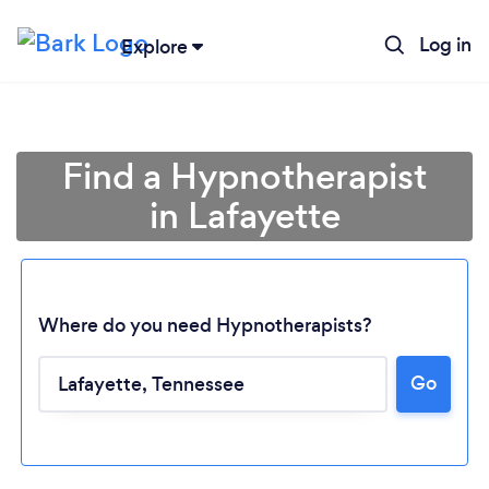
Log in
Explore
Find a Hypnotherapist
in Lafayette
Where do you need Hypnotherapists?
Go
Loading...