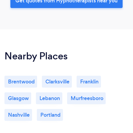
Get quotes from Hypnotherapists near you
Nearby Places
Brentwood
Clarksville
Franklin
Glasgow
Lebanon
Murfreesboro
Nashville
Portland