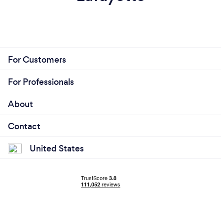
For Customers
For Professionals
About
Contact
United States