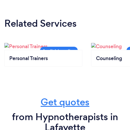
Related Services
Personal Trainers
Counseling
Get quotes
from Hypnotherapists in
Lafayette