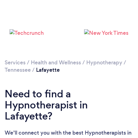
Please wait ...
Services
/
Health and Wellness
/
Hypnotherapy
/
Tennessee
/
Lafayette
Need to find a
Hypnotherapist in
Lafayette?
We’ll connect you with the best Hypnotherapists in