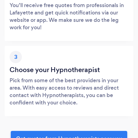
You’ll receive free quotes from professionals in
Lafayette and get quick notifications via our
website or app. We make sure we do the leg
work for you!
3
Choose your Hypnotherapist
Pick from some of the best providers in your
area. With easy access to reviews and direct
contact with Hypnotherapists, you can be
confident with your choice.