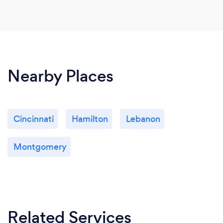
Nearby Places
Cincinnati
Hamilton
Lebanon
Montgomery
Related Services