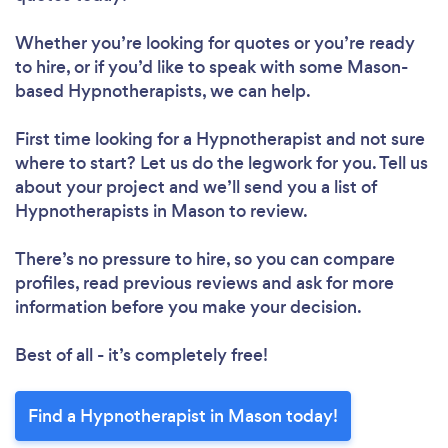
Whether you’re looking for quotes or you’re ready
to hire, or if you’d like to speak with some Mason-
based Hypnotherapists, we can help.
First time looking for a Hypnotherapist
and not sure
where to start? Let us do the legwork for you. Tell us
about your project and we’ll send you a list of
Hypnotherapists in Mason to review.
There’s no pressure to hire, so you can compare
profiles, read previous reviews and ask for more
information before you make your decision.
Best of all - it’s completely free!
Find a Hypnotherapist in Mason today!