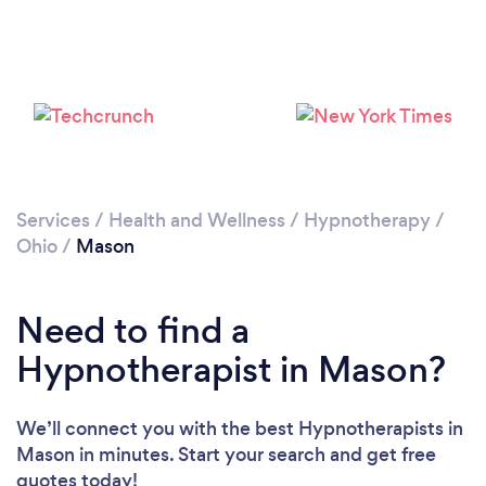
Services
/
Health and Wellness
/
Hypnotherapy
/
Ohio
/
Mason
Need to find a
Hypnotherapist in Mason?
We’ll connect you with the best Hypnotherapists in
Mason in minutes. Start your search and get free
quotes today!