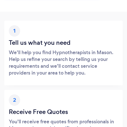
1
Tell us what you need
We’ll help you find Hypnotherapists in Mason.
Help us refine your search by telling us your
requirements and we’ll contact service
providers in your area to help you.
2
Receive Free Quotes
You’ll receive free quotes from professionals in