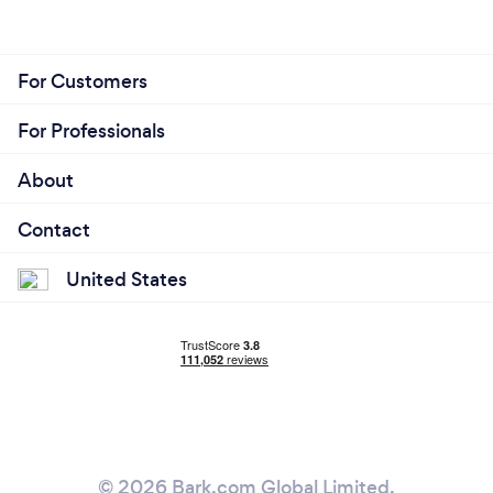
For Customers
For Professionals
About
Contact
United States
© 2026 Bark.com Global Limited.