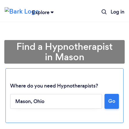
Log in
Explore
Find a Hypnotherapist
in Mason
Where do you need Hypnotherapists?
Go
Loading...
Please wait ...