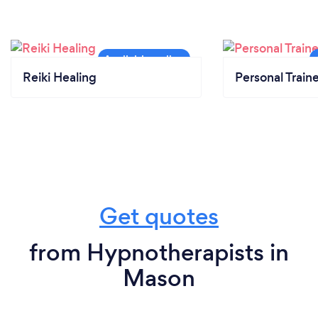
Reiki Healing
Personal Train
Get quotes
from Hypnotherapists in
Mason