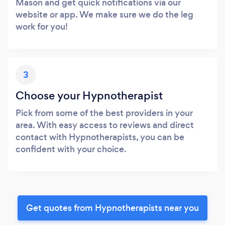
Mason and get quick notifications via our
website or app. We make sure we do the leg
work for you!
3
Choose your Hypnotherapist
Pick from some of the best providers in your
area. With easy access to reviews and direct
contact with Hypnotherapists, you can be
confident with your choice.
Get quotes from Hypnotherapists near you