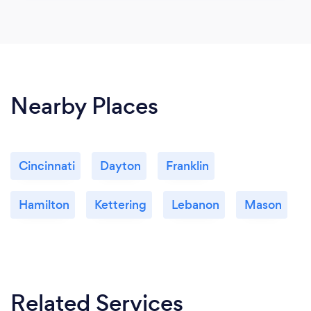
Nearby Places
Cincinnati
Dayton
Franklin
Hamilton
Kettering
Lebanon
Mason
Related Services