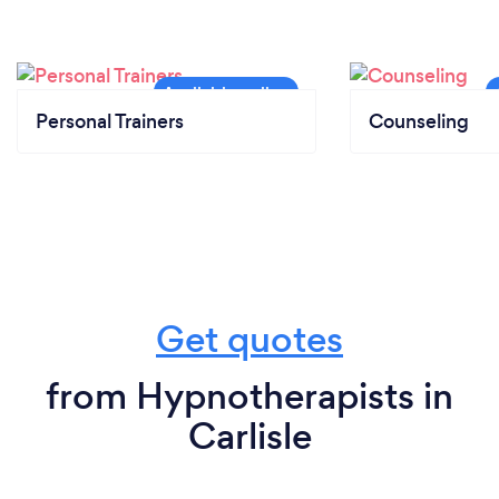
Personal Trainers
Counseling
Get quotes
from Hypnotherapists in
Carlisle