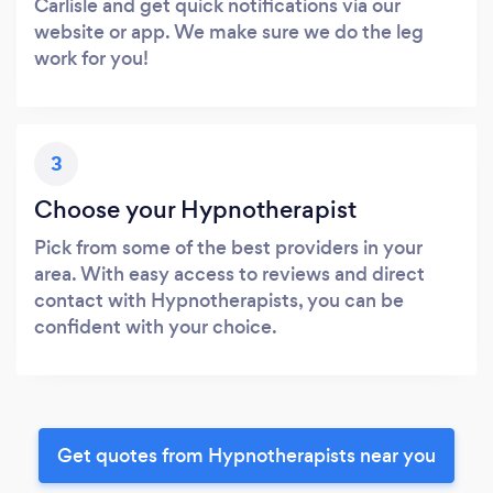
Carlisle and get quick notifications via our
website or app. We make sure we do the leg
work for you!
3
Choose your Hypnotherapist
Pick from some of the best providers in your
area. With easy access to reviews and direct
contact with Hypnotherapists, you can be
confident with your choice.
Get quotes from Hypnotherapists near you