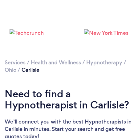
Services
/
Health and Wellness
/
Hypnotherapy
/
Ohio
/
Carlisle
Need to find a
Hypnotherapist in Carlisle?
We’ll connect you with the best Hypnotherapists in
Carlisle in minutes. Start your search and get free
quotes today!