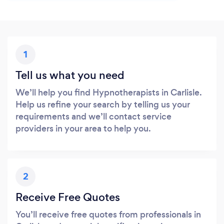
1
Tell us what you need
We’ll help you find Hypnotherapists in Carlisle.
Help us refine your search by telling us your
requirements and we’ll contact service
providers in your area to help you.
2
Receive Free Quotes
You’ll receive free quotes from professionals in