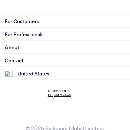
For Customers
For Professionals
About
Contact
United States
© 2026 Bark.com Global Limited.