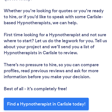
Whether you’re looking for quotes or you’re ready
to hire, or if you’d like to speak with some Carlisle-
based Hypnotherapists, we can help.
First time looking for a Hypnotherapist
and not sure
where to start? Let us do the legwork for you. Tell us
about your project and we’ll send you a list of
Hypnotherapists in Carlisle to review.
There’s no pressure to hire, so you can compare
profiles, read previous reviews and ask for more
information before you make your decision.
Best of all - it’s completely free!
Find a Hypnotherapist in Carlisle today!