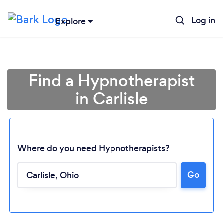
Log in
Explore
Find a Hypnotherapist
in Carlisle
Where do you need Hypnotherapists?
Go
Loading...
Please wait ...