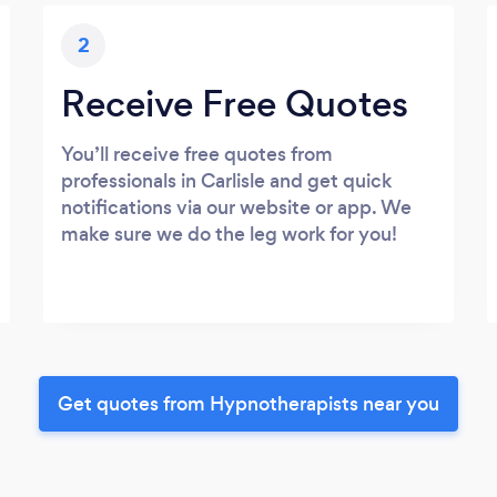
2
Receive Free Quotes
You’ll receive free quotes from
professionals in Carlisle and get quick
notifications via our website or app. We
make sure we do the leg work for you!
Get quotes from Hypnotherapists near you