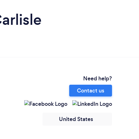
rlisle
Need help?
Contact us
United States