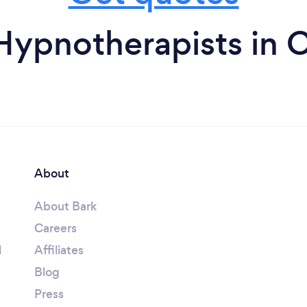
Hypnotherapists in Ca
About
About Bark
Careers
l
Affiliates
Blog
Press