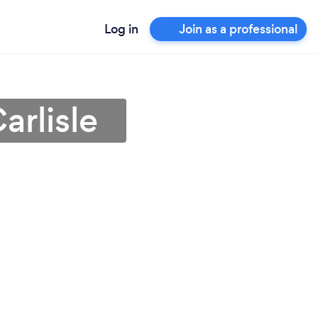
Log in
Join as a professional
arlisle