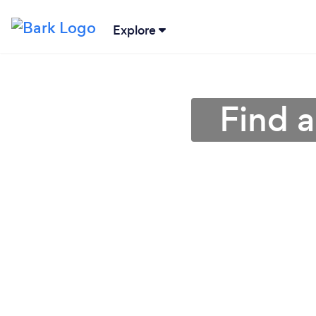
Explore
Find a