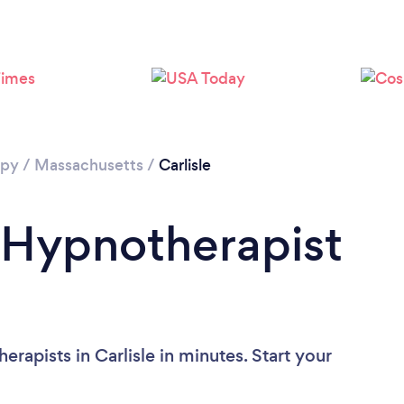
apy
/
Massachusetts
/
Carlisle
 Hypnotherapist
rapists in Carlisle in minutes. Start your