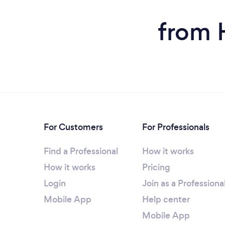
from 
For Customers
For Professionals
Find a Professional
How it works
How it works
Pricing
Login
Join as a Professiona
Mobile App
Help center
Mobile App