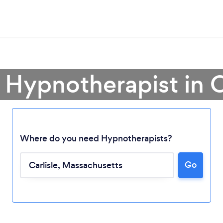
 Hypnotherapist in C
Where do you need Hypnotherapists?
Go
Loading...
Please wait ...