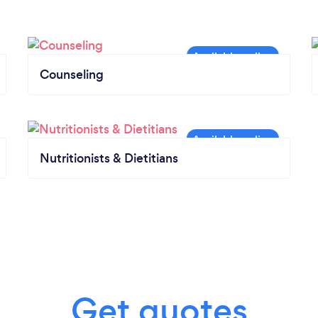
Counseling
Nutritionists & Dietitians
Get quotes