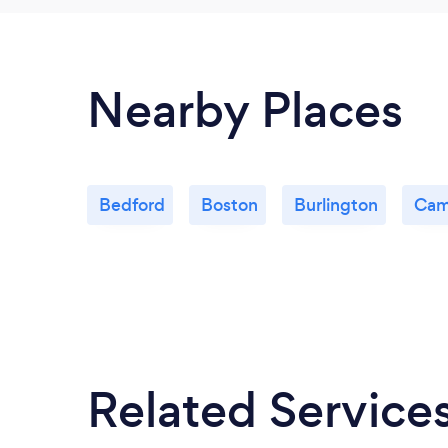
Nearby Places
Bedford
Boston
Burlington
Cam
Related Service