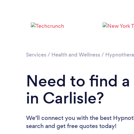
Services
/
Health and Wellness
/
Hypnother
Need to find a
in Carlisle?
We’ll connect you with the best Hypnothe
search and get free quotes today!