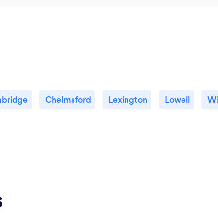
bridge
Chelmsford
Lexington
Lowell
Wi
s