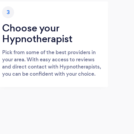
3
Choose your
Hypnotherapist
Pick from some of the best providers in
your area. With easy access to reviews
and direct contact with Hypnotherapists,
you can be confident with your choice.