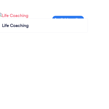
Life Coaching