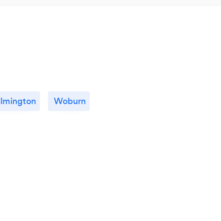
lmington
Woburn