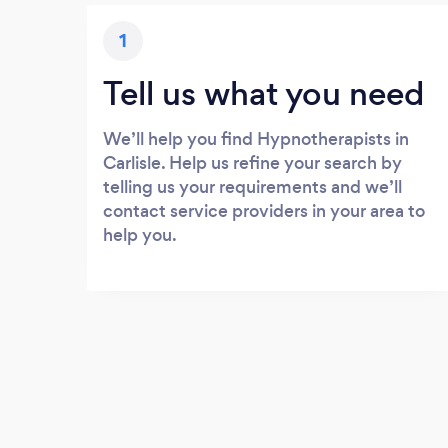
1
Tell us what you need
We’ll help you find Hypnotherapists in
Carlisle. Help us refine your search by
telling us your requirements and we’ll
contact service providers in your area to
help you.