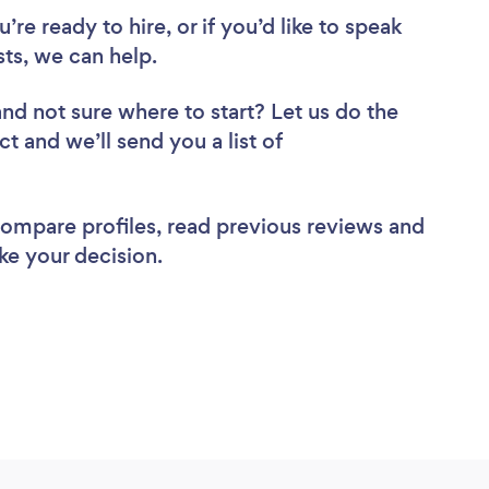
re ready to hire, or if you’d like to speak
ts, we can help.
and not sure where to start? Let us do the
ct and we’ll send you a list of
 compare profiles, read previous reviews and
ke your decision.