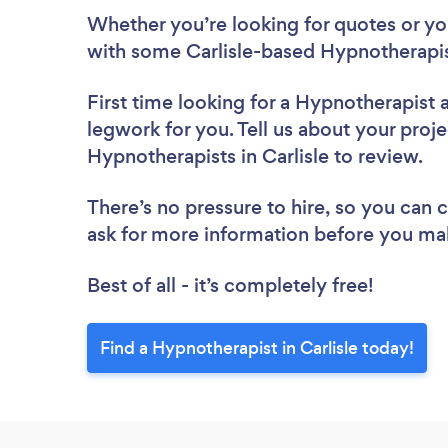
Whether you’re looking for quotes or you’
with some Carlisle-based Hypnotherapis
First time looking for a Hypnotherapist
legwork for you. Tell us about your proje
Hypnotherapists in Carlisle to review.
There’s no pressure to hire, so you can
ask for more information before you ma
Best of all - it’s completely free!
Find a Hypnotherapist in Carlisle today!