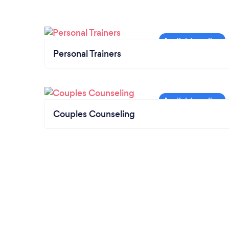
Personal Trainers
Couples Counseling