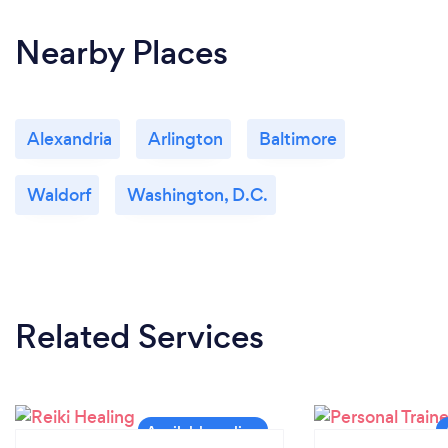
Nearby Places
Alexandria
Arlington
Baltimore
Waldorf
Washington, D.C.
Related Services