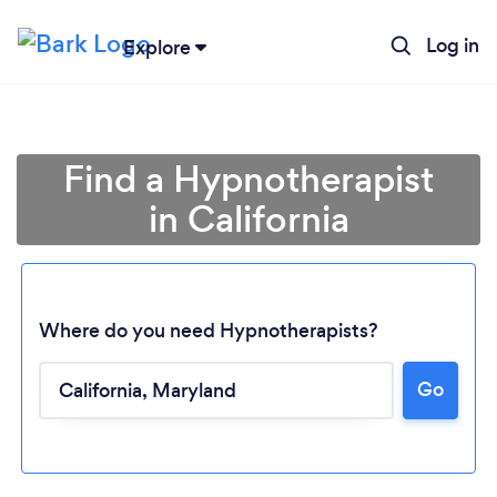
Log in
Explore
Find a Hypnotherapist
in California
Where do you need Hypnotherapists?
Go
Loading...