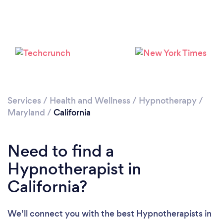
Please wait ...
Services
/
Health and Wellness
/
Hypnotherapy
/
Maryland
/
California
Need to find a
Hypnotherapist in
California?
We’ll connect you with the best Hypnotherapists in