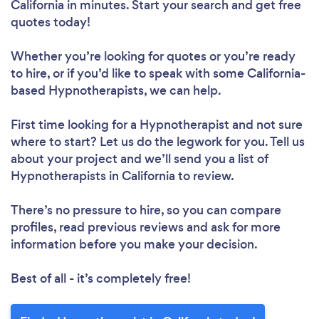
California in minutes. Start your search and get free
quotes today!
Whether you’re looking for quotes or you’re ready
to hire, or if you’d like to speak with some California-
based Hypnotherapists, we can help.
First time looking for a Hypnotherapist
and not sure
where to start? Let us do the legwork for you. Tell us
about your project and we’ll send you a list of
Hypnotherapists in California to review.
There’s no pressure to hire, so you can compare
profiles, read previous reviews and ask for more
information before you make your decision.
Best of all - it’s completely free!