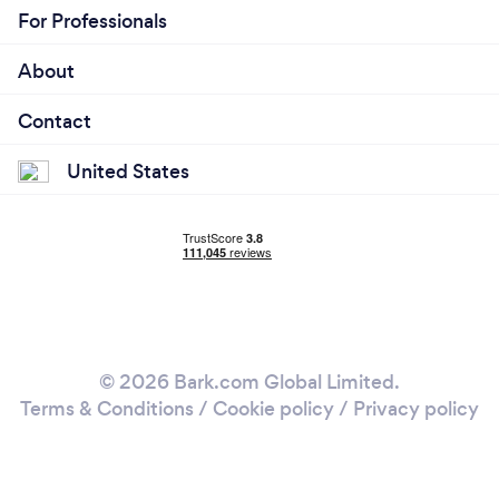
For Professionals
About
Contact
United States
© 2026 Bark.com Global Limited.
Terms & Conditions
/
Cookie policy
/
Privacy policy