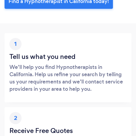
Find a Hypnotherapist in California today!
1
Tell us what you need
We’ll help you find Hypnotherapists in
California. Help us refine your search by telling
us your requirements and we’ll contact service
providers in your area to help you.
2
Receive Free Quotes