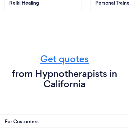
Reiki Healing
Personal Train
Get quotes
from Hypnotherapists in
California
For Customers