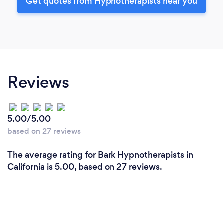
Get quotes from Hypnotherapists near you
Reviews
5.00/5.00
based on 27 reviews
The average rating for Bark Hypnotherapists in
California is 5.00, based on 27 reviews.