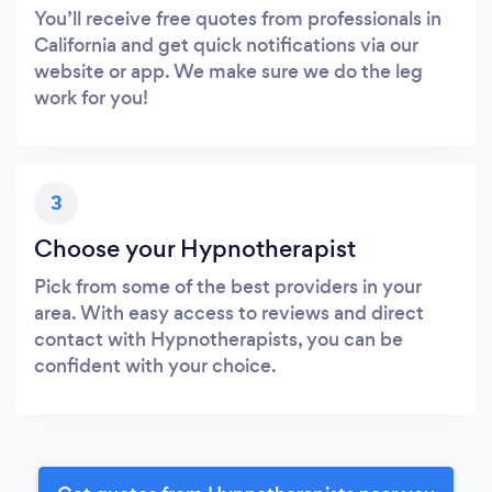
You’ll receive free quotes from professionals in
California and get quick notifications via our
website or app. We make sure we do the leg
work for you!
3
Choose your Hypnotherapist
Pick from some of the best providers in your
area. With easy access to reviews and direct
contact with Hypnotherapists, you can be
confident with your choice.