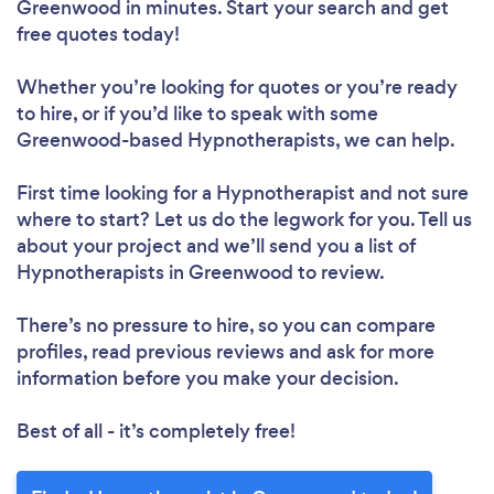
Greenwood in minutes. Start your search and get
free quotes today!
Whether you’re looking for quotes or you’re ready
to hire, or if you’d like to speak with some
Greenwood-based Hypnotherapists, we can help.
First time looking for a Hypnotherapist
and not sure
where to start? Let us do the legwork for you. Tell us
about your project and we’ll send you a list of
Hypnotherapists in Greenwood to review.
There’s no pressure to hire, so you can compare
profiles, read previous reviews and ask for more
information before you make your decision.
Best of all - it’s completely free!