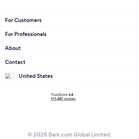
For Customers
For Professionals
About
Contact
United States
© 2026 Bark.com Global Limited.