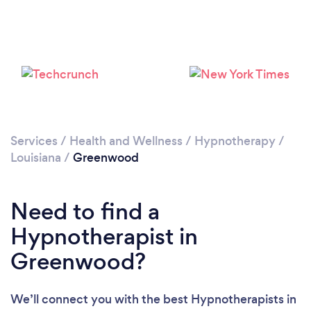
Services
/
Health and Wellness
/
Hypnotherapy
/
Louisiana
/
Greenwood
Need to find a
Hypnotherapist in
Greenwood?
We’ll connect you with the best Hypnotherapists in