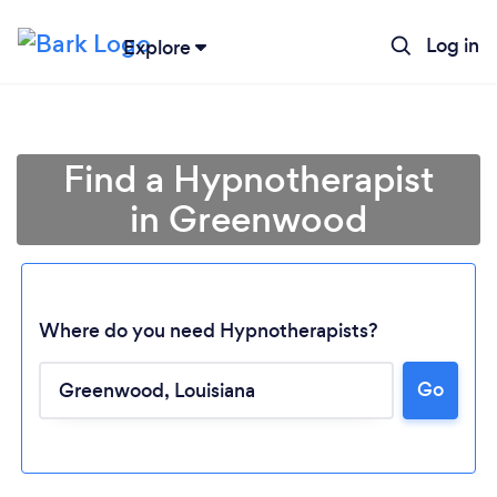
Log in
Explore
Find a Hypnotherapist
in Greenwood
Where do you need Hypnotherapists?
Go
Loading...
Please wait ...