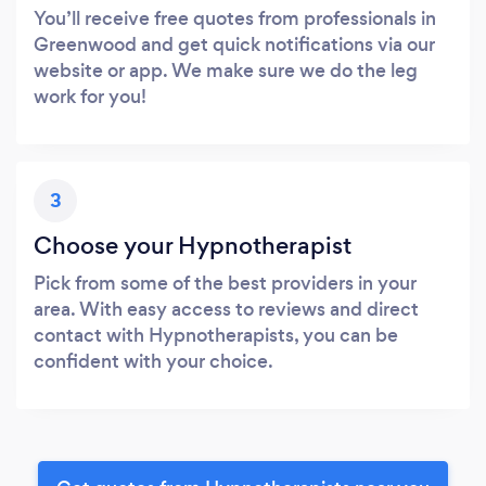
You’ll receive free quotes from professionals in
Greenwood and get quick notifications via our
website or app. We make sure we do the leg
work for you!
3
Choose your Hypnotherapist
Pick from some of the best providers in your
area. With easy access to reviews and direct
contact with Hypnotherapists, you can be
confident with your choice.