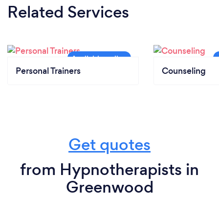
Related Services
Personal Trainers
Counseling
Get quotes
from Hypnotherapists in
Greenwood