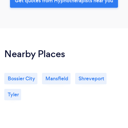
Get quotes from Hypnotherapists near you
Nearby Places
Bossier City
Mansfield
Shreveport
Tyler