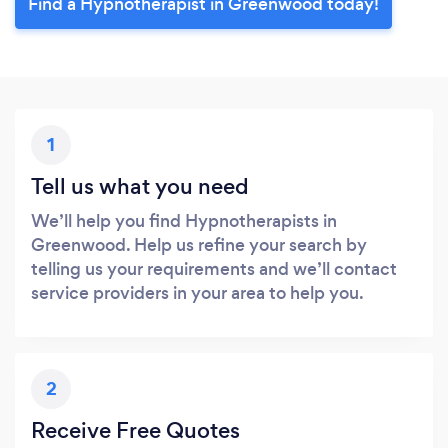
Find a Hypnotherapist in Greenwood today!
1
Tell us what you need
We’ll help you find Hypnotherapists in
Greenwood. Help us refine your search by
telling us your requirements and we’ll contact
service providers in your area to help you.
2
Receive Free Quotes