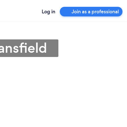
Log in
Join as a professional
ansfield