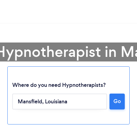
Hypnotherapist in M
Where do you need Hypnotherapists?
Go
Loading...
Please wait ...