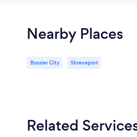
Nearby Places
Bossier City
Shreveport
Related Service