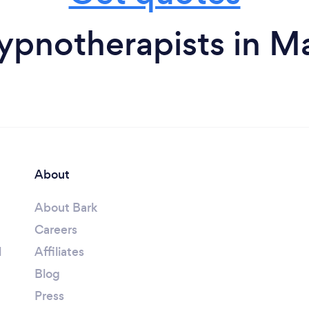
ypnotherapists in Ma
About
About Bark
Careers
l
Affiliates
Blog
Press