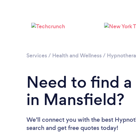
Services
/
Health and Wellness
/
Hypnother
Need to find a
in Mansfield?
We’ll connect you with the best Hypnoth
search and get free quotes today!