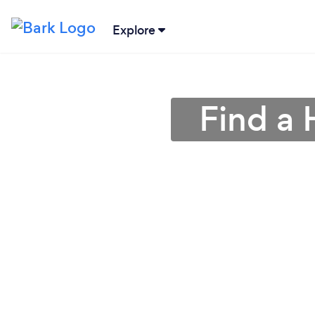
Explore
Find a 