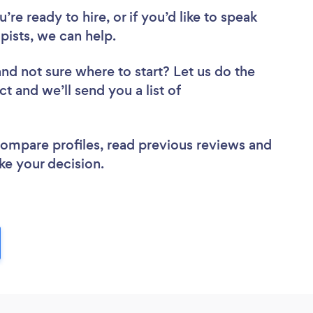
re ready to hire, or if you’d like to speak
ists, we can help.
and not sure where to start? Let us do the
ct and we’ll send you a list of
.
 compare profiles, read previous reviews and
ke your decision.