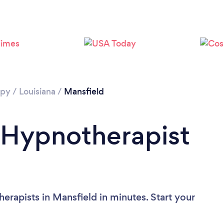
apy
/
Louisiana
/
Mansfield
 Hypnotherapist
erapists in Mansfield in minutes. Start your