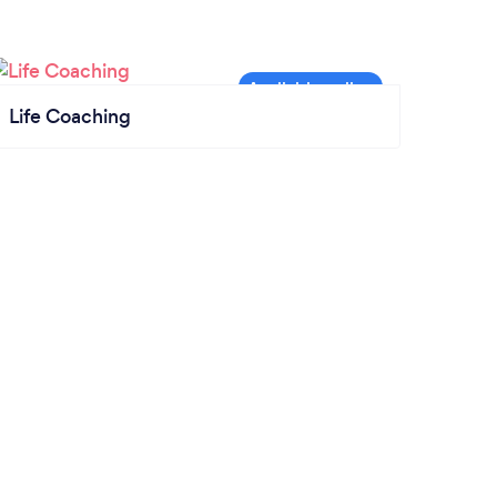
Life Coaching