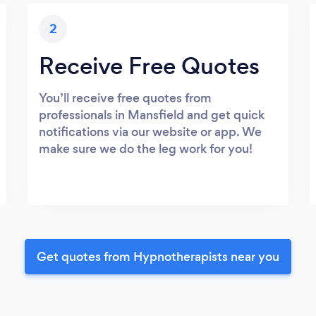
2
Receive Free Quotes
You’ll receive free quotes from
professionals in Mansfield and get quick
notifications via our website or app. We
make sure we do the leg work for you!
Get quotes from Hypnotherapists near you