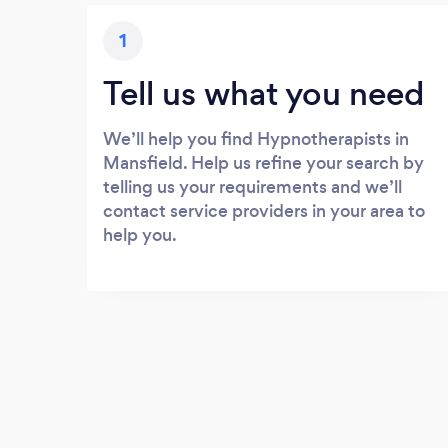
1
Tell us what you need
We’ll help you find Hypnotherapists in
Mansfield. Help us refine your search by
telling us your requirements and we’ll
contact service providers in your area to
help you.