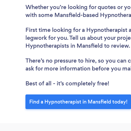
Whether you’re looking for quotes or you’
with some Mansfield-based Hypnotherap
First time looking for a Hypnotherapist
legwork for you. Tell us about your proje
Hypnotherapists in Mansfield to review
There’s no pressure to hire, so you can
ask for more information before you ma
Best of all - it’s completely free!
Find a Hypnotherapist in Mansfield today!