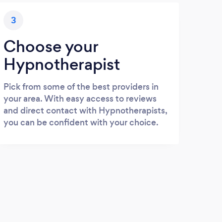
3
Choose your
Hypnotherapist
Pick from some of the best providers in
your area. With easy access to reviews
and direct contact with Hypnotherapists,
you can be confident with your choice.