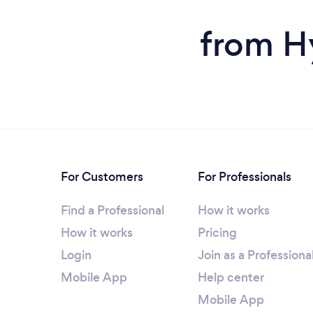
from H
For Customers
For Professionals
Find a Professional
How it works
How it works
Pricing
Login
Join as a Professiona
Mobile App
Help center
Mobile App