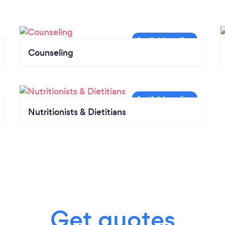
Counseling
Nutritionists & Dietitians
Get quotes