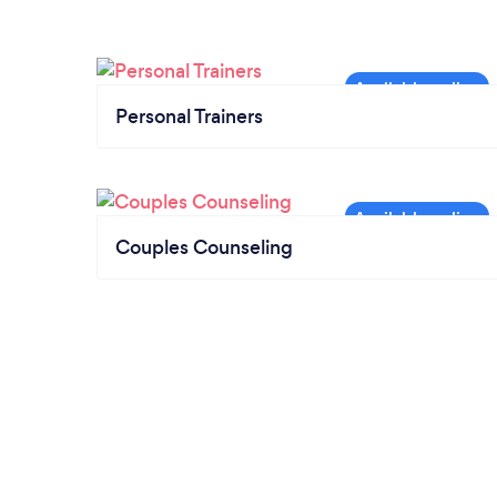
Personal Trainers
Couples Counseling