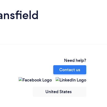
nsfield
Need help?
Contact us
United States