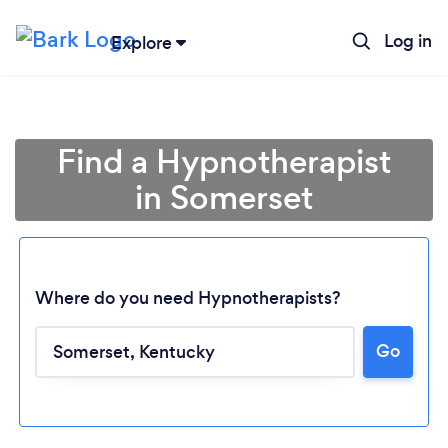
Log in
Explore
Find a Hypnotherapist
in Somerset
Where do you need Hypnotherapists?
Go
Loading...