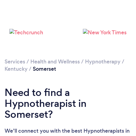
Please wait ...
Services
/
Health and Wellness
/
Hypnotherapy
/
Kentucky
/
Somerset
Need to find a
Hypnotherapist in
Somerset?
We’ll connect you with the best Hypnotherapists in