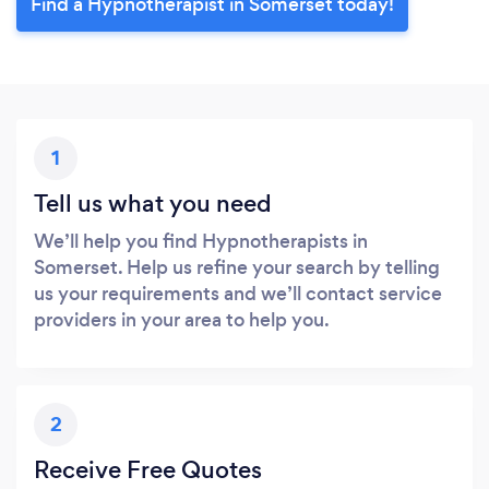
Find a Hypnotherapist in Somerset today!
1
Tell us what you need
We’ll help you find Hypnotherapists in
Somerset. Help us refine your search by telling
us your requirements and we’ll contact service
providers in your area to help you.
2
Receive Free Quotes