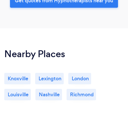
Get quotes from Hypnotherapists near you
Nearby Places
Knoxville
Lexington
London
Louisville
Nashville
Richmond