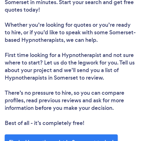
Somerset in minutes. Start your search and get free
quotes today!
Whether you’re looking for quotes or you’re ready
to hire, or if you’d like to speak with some Somerset-
based Hypnotherapists, we can help.
First time looking for a Hypnotherapist
and not sure
where to start? Let us do the legwork for you. Tell us
about your project and we’ll send you a list of
Hypnotherapists in Somerset to review.
There’s no pressure to hire, so you can compare
profiles, read previous reviews and ask for more
information before you make your decision.
Best of all - it’s completely free!