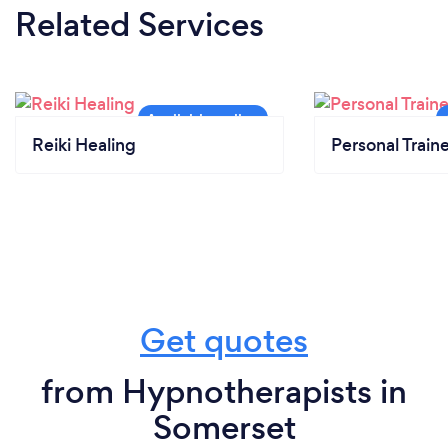
Related Services
Reiki Healing
Personal Train
Get quotes
from Hypnotherapists in
Somerset