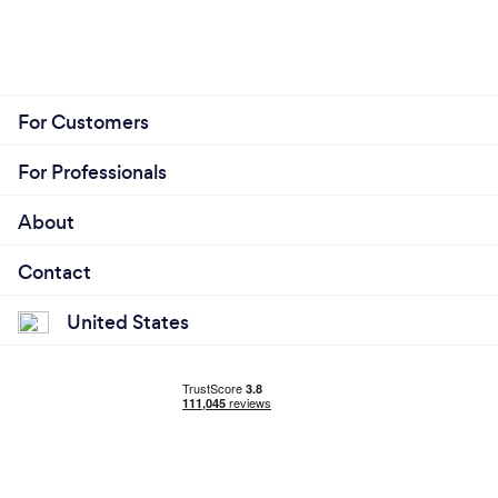
For Customers
For Professionals
About
Contact
United States