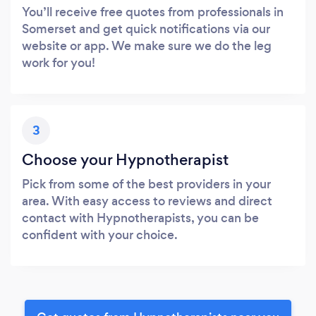
You’ll receive free quotes from professionals in
Somerset and get quick notifications via our
website or app. We make sure we do the leg
work for you!
3
Choose your Hypnotherapist
Pick from some of the best providers in your
area. With easy access to reviews and direct
contact with Hypnotherapists, you can be
confident with your choice.