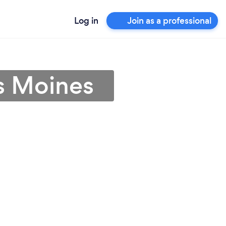
Log in
Join as a professional
s Moines