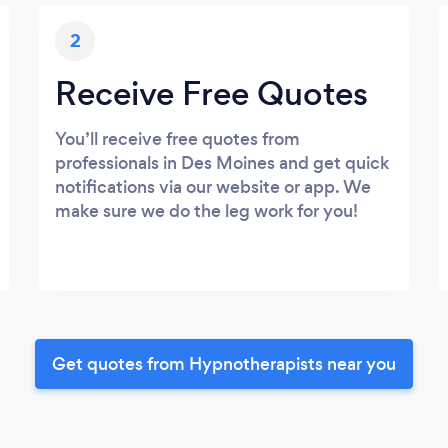
2
Receive Free Quotes
You’ll receive free quotes from
professionals in Des Moines and get quick
notifications via our website or app. We
make sure we do the leg work for you!
Get quotes from Hypnotherapists near you