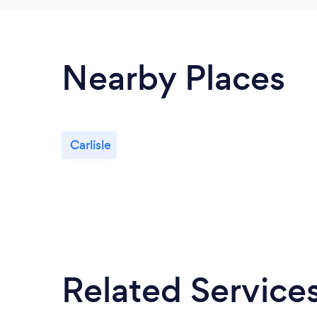
Nearby Places
Carlisle
Related Service