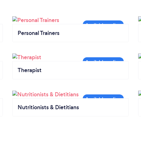
Personal Trainers
Therapist
Nutritionists & Dietitians