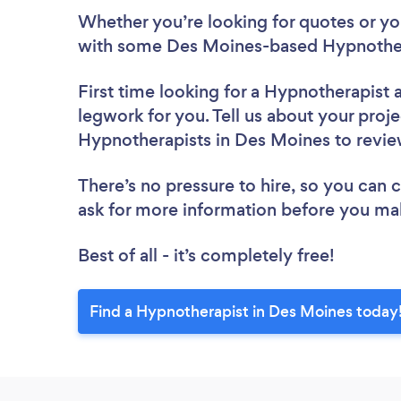
Whether you’re looking for quotes or you’
with some Des Moines-based Hypnothera
First time looking for a Hypnotherapist
legwork for you. Tell us about your proje
Hypnotherapists in Des Moines to revi
There’s no pressure to hire, so you can
ask for more information before you ma
Best of all - it’s completely free!
Find a Hypnotherapist in Des Moines today