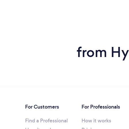
from Hy
For Customers
For Professionals
Find a Professional
How it works