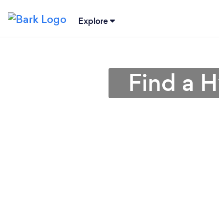
Explore
Find a 