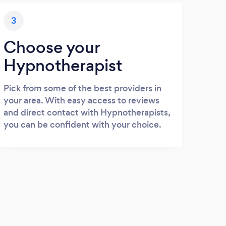
3
Choose your
Hypnotherapist
Pick from some of the best providers in
your area. With easy access to reviews
and direct contact with Hypnotherapists,
you can be confident with your choice.