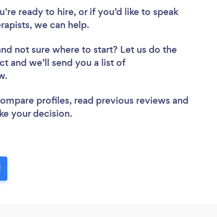
re ready to hire, or if you’d like to speak
pists, we can help.
and not sure where to start? Let us do the
ct and we’ll send you a list of
ew.
 compare profiles, read previous reviews and
ke your decision.
!