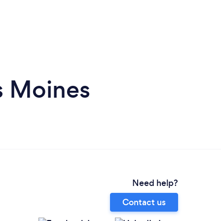
s Moines
Need help?
Contact us