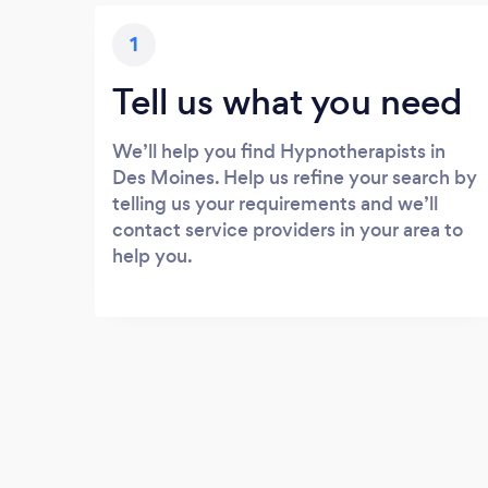
1
Tell us what you need
We’ll help you find Hypnotherapists in
Des Moines. Help us refine your search by
telling us your requirements and we’ll
contact service providers in your area to
help you.