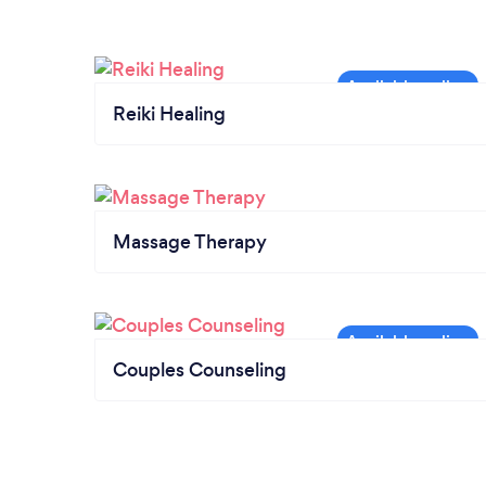
Reiki Healing
Massage Therapy
Couples Counseling