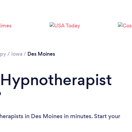
apy
/
Iowa
/
Des Moines
 Hypnotherapist
?
erapists in Des Moines in minutes. Start your