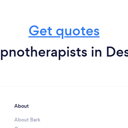
Get quotes
pnotherapists in De
About
About Bark