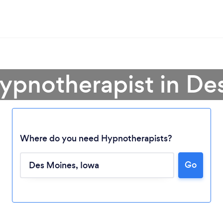
Hypnotherapist in De
Where do you need Hypnotherapists?
Loading...
Go
Please wait ...