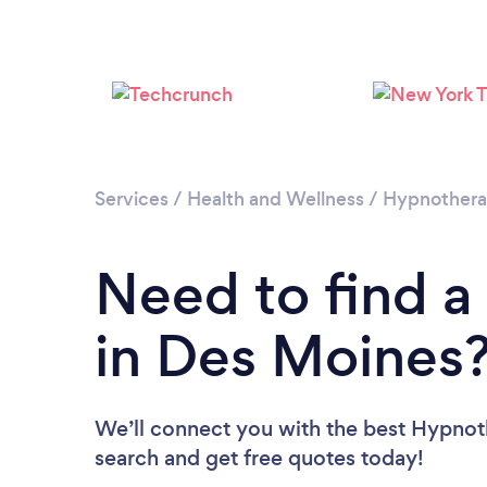
Services
/
Health and Wellness
/
Hypnother
Need to find a
in Des Moines
We’ll connect you with the best Hypnoth
search and get free quotes today!