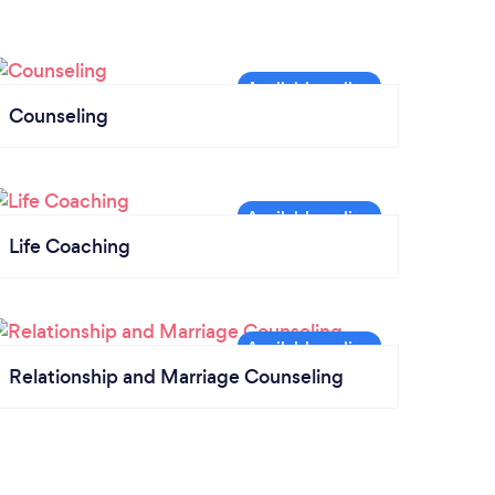
Counseling
Life Coaching
Relationship and Marriage Counseling