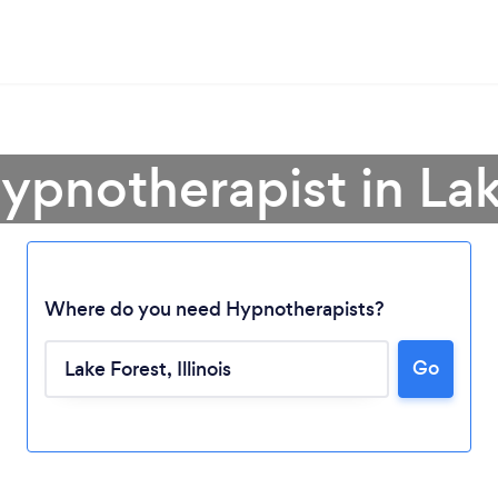
ypnotherapist in La
Where do you need Hypnotherapists?
Go
Loading...
Please wait ...