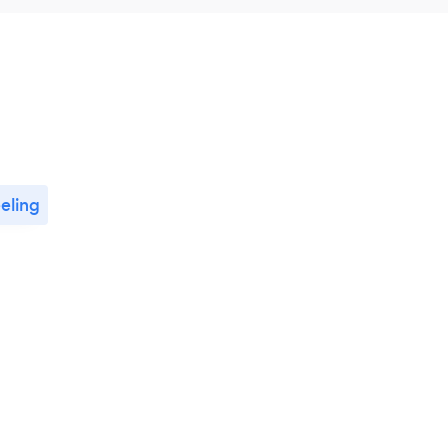
eling