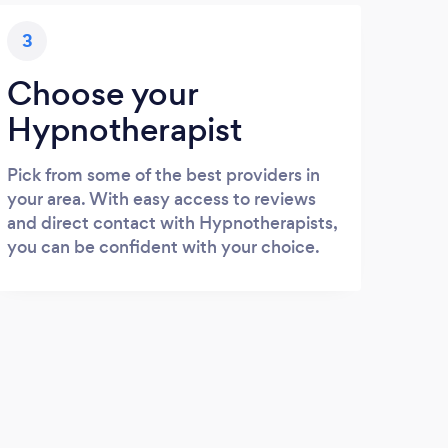
3
Choose your
Hypnotherapist
Pick from some of the best providers in
your area. With easy access to reviews
and direct contact with Hypnotherapists,
you can be confident with your choice.