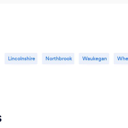
Lincolnshire
Northbrook
Waukegan
Whe
s