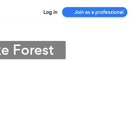
Log in
Join as a professional
ke Forest