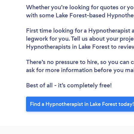
Whether you’re looking for quotes or you’
with some Lake Forest-based Hypnother
First time looking for a Hypnotherapist
legwork for you. Tell us about your proje
Hypnotherapists in Lake Forest to revi
There’s no pressure to hire, so you can
ask for more information before you ma
Best of all - it’s completely free!
Find a Hypnotherapist in Lake Forest today!