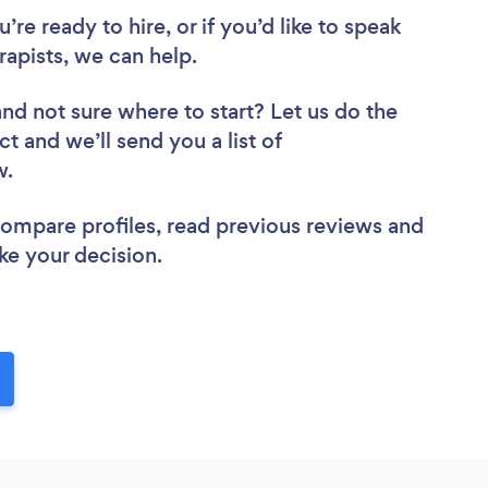
re ready to hire, or if you’d like to speak
apists, we can help.
and not sure where to start? Let us do the
ct and we’ll send you a list of
ew.
 compare profiles, read previous reviews and
ke your decision.