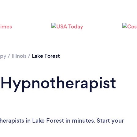
apy
/
Illinois
/
Lake Forest
 Hypnotherapist
rapists in Lake Forest in minutes. Start your