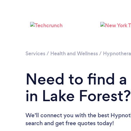
Services
/
Health and Wellness
/
Hypnother
Need to find a
in Lake Forest?
We’ll connect you with the best Hypnothe
search and get free quotes today!