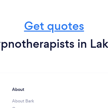
Get quotes
pnotherapists in Lak
About
About Bark