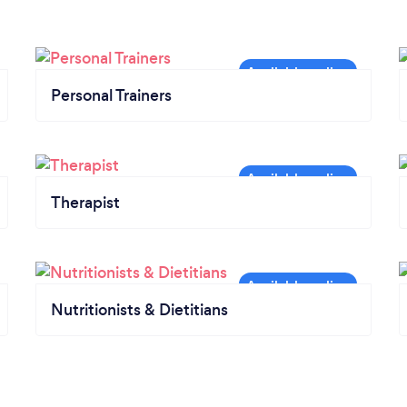
Personal Trainers
Therapist
Nutritionists & Dietitians