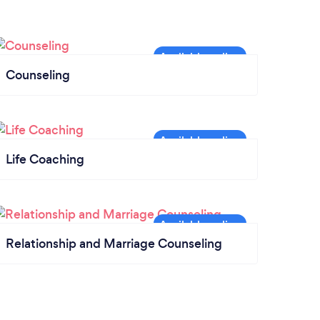
Counseling
Life Coaching
Relationship and Marriage Counseling