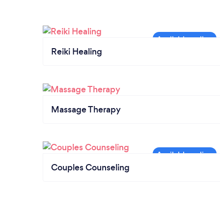
Reiki Healing
Massage Therapy
Couples Counseling