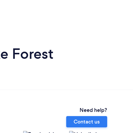
e Forest
Need help?
Contact us