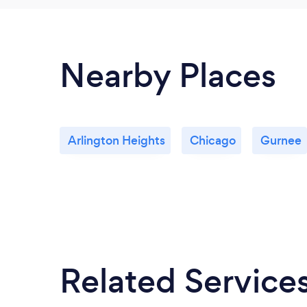
Nearby Places
Arlington Heights
Chicago
Gurnee
Related Service