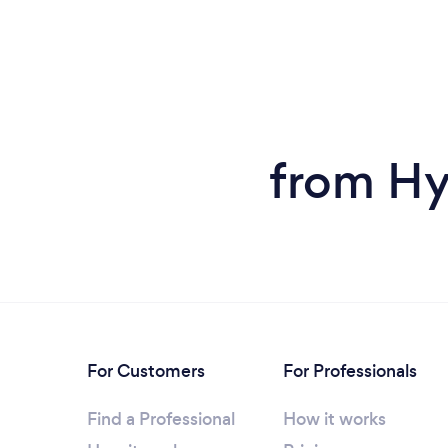
from Hy
For Customers
For Professionals
Find a Professional
How it works