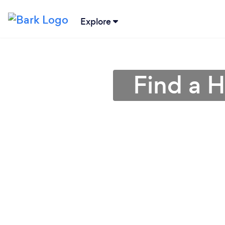
Explore
Find a H