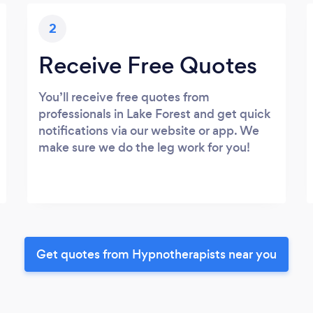
2
Receive Free Quotes
You’ll receive free quotes from
professionals in Lake Forest and get quick
notifications via our website or app. We
make sure we do the leg work for you!
Get quotes from Hypnotherapists near you