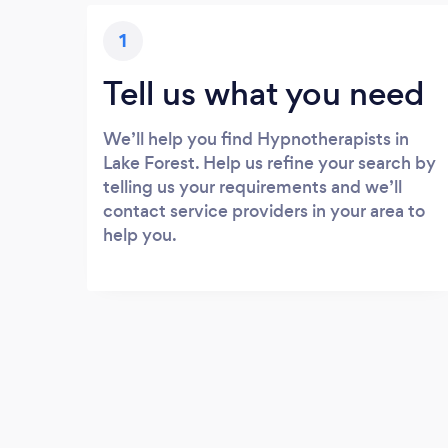
1
Tell us what you need
We’ll help you find Hypnotherapists in
Lake Forest. Help us refine your search by
telling us your requirements and we’ll
contact service providers in your area to
help you.