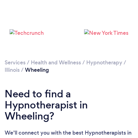
Please wait ...
Services
/
Health and Wellness
/
Hypnotherapy
/
Illinois
/
Wheeling
Need to find a
Hypnotherapist in
Wheeling?
We’ll connect you with the best Hypnotherapists in