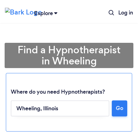
Log in
Explore
Find a Hypnotherapist
in Wheeling
Where do you need Hypnotherapists?
Go
Loading...