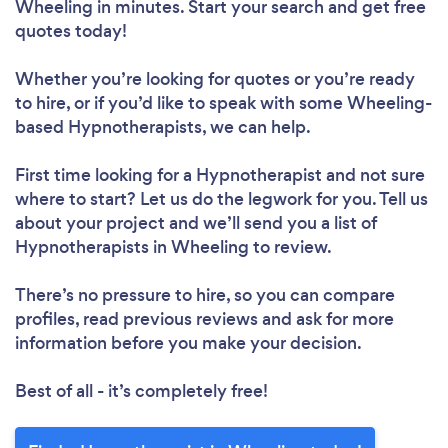
Wheeling in minutes. Start your search and get free
quotes today!
Whether you’re looking for quotes or you’re ready
to hire, or if you’d like to speak with some Wheeling-
based Hypnotherapists, we can help.
First time looking for a Hypnotherapist
and not sure
where to start? Let us do the legwork for you. Tell us
about your project and we’ll send you a list of
Hypnotherapists in Wheeling to review.
There’s no pressure to hire, so you can compare
profiles, read previous reviews and ask for more
information before you make your decision.
Best of all - it’s completely free!