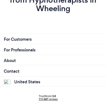
Wheeling
For Customers
For Professionals
About
Contact
United States