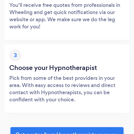
You’ll receive free quotes from professionals in
Wheeling and get quick notifications via our
website or app. We make sure we do the leg
work for you!
3
Choose your Hypnotherapist
Pick from some of the best providers in your
area. With easy access to reviews and direct
contact with Hypnotherapists, you can be
confident with your choice.