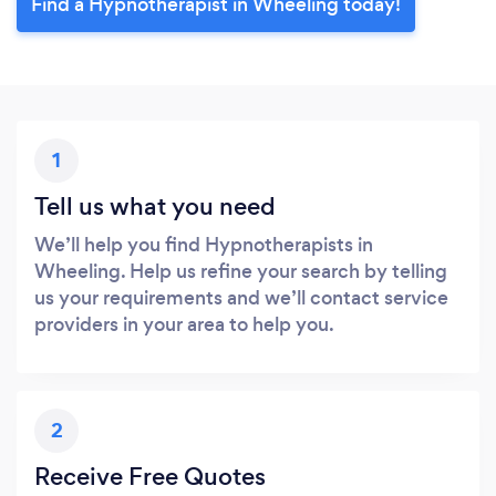
Find a Hypnotherapist in Wheeling today!
1
Tell us what you need
We’ll help you find Hypnotherapists in
Wheeling. Help us refine your search by telling
us your requirements and we’ll contact service
providers in your area to help you.
2
Receive Free Quotes