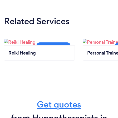
Related Services
Reiki Healing
Personal Train
Get quotes
from Hypnotherapists in