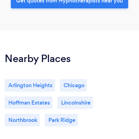
Get quotes from Hypnotherapists near you
Nearby Places
Arlington Heights
Chicago
Hoffman Estates
Lincolnshire
Northbrook
Park Ridge