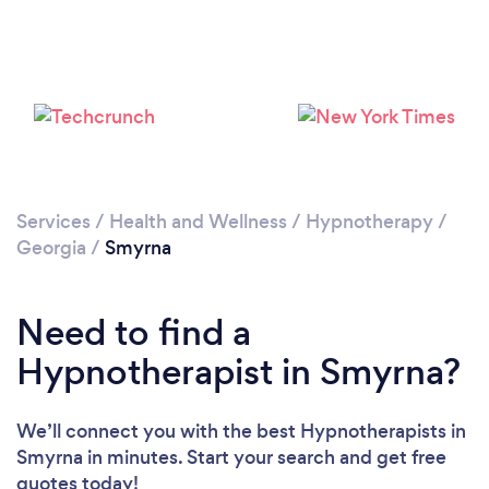
Please wait ...
Services
/
Health and Wellness
/
Hypnotherapy
/
Georgia
/
Smyrna
Need to find a
Hypnotherapist in Smyrna?
We’ll connect you with the best Hypnotherapists in
Smyrna in minutes. Start your search and get free
quotes today!