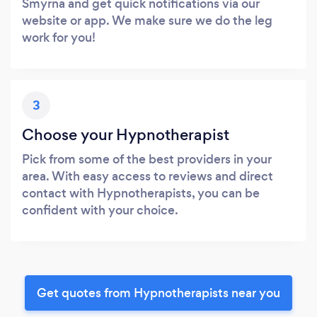
Smyrna and get quick notifications via our
website or app. We make sure we do the leg
work for you!
3
Choose your Hypnotherapist
Pick from some of the best providers in your
area. With easy access to reviews and direct
contact with Hypnotherapists, you can be
confident with your choice.
Get quotes from Hypnotherapists near you