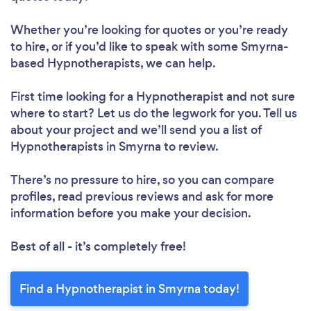
Whether you’re looking for quotes or you’re ready
to hire, or if you’d like to speak with some Smyrna-
based Hypnotherapists, we can help.
First time looking for a Hypnotherapist
and not sure
where to start? Let us do the legwork for you. Tell us
about your project and we’ll send you a list of
Hypnotherapists in Smyrna to review.
There’s no pressure to hire, so you can compare
profiles, read previous reviews and ask for more
information before you make your decision.
Best of all - it’s completely free!
Find a Hypnotherapist in Smyrna today!