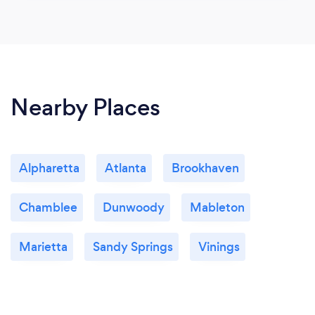
Nearby Places
Alpharetta
Atlanta
Brookhaven
Chamblee
Dunwoody
Mableton
Marietta
Sandy Springs
Vinings