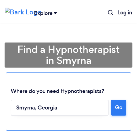
Log in
Explore
Find a Hypnotherapist
in Smyrna
Where do you need Hypnotherapists?
Go
Loading...