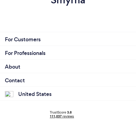
For Customers
For Professionals
About
Contact
United States