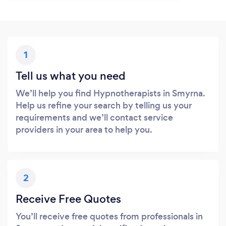
1
Tell us what you need
We’ll help you find Hypnotherapists in Smyrna.
Help us refine your search by telling us your
requirements and we’ll contact service
providers in your area to help you.
2
Receive Free Quotes
You’ll receive free quotes from professionals in