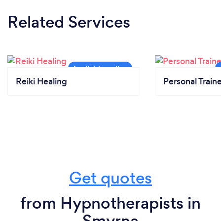
Related Services
Reiki Healing
Personal Train
Get quotes
from Hypnotherapists in
Smyrna