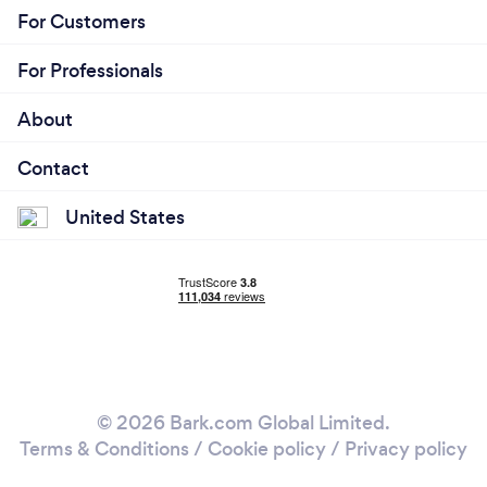
For Customers
For Professionals
About
Contact
United States
© 2026 Bark.com Global Limited.
Terms & Conditions
/
Cookie policy
/
Privacy policy