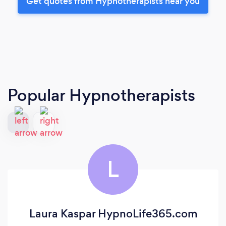
Get quotes from Hypnotherapists near you
Popular Hypnotherapists
L
Laura Kaspar HypnoLife365.com