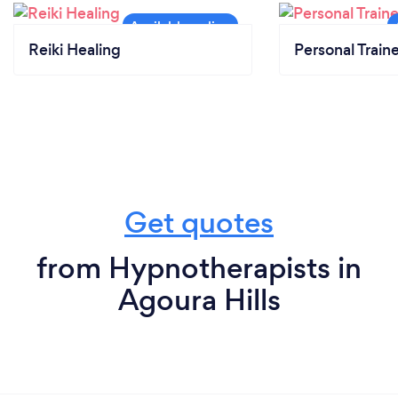
Reiki Healing
Personal Train
Get quotes
from Hypnotherapists in
Agoura Hills