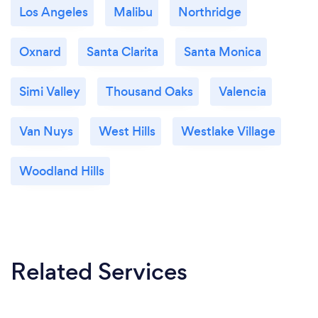
Los Angeles
Malibu
Northridge
Oxnard
Santa Clarita
Santa Monica
Simi Valley
Thousand Oaks
Valencia
Van Nuys
West Hills
Westlake Village
Woodland Hills
Related Services