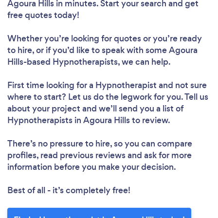
Agoura Hills in minutes. Start your search and get
free quotes today!
Whether you’re looking for quotes or you’re ready
to hire, or if you’d like to speak with some Agoura
Hills-based Hypnotherapists, we can help.
First time looking for a Hypnotherapist
and not sure
where to start? Let us do the legwork for you. Tell us
about your project and we’ll send you a list of
Hypnotherapists in Agoura Hills to review.
There’s no pressure to hire, so you can compare
profiles, read previous reviews and ask for more
information before you make your decision.
Best of all - it’s completely free!