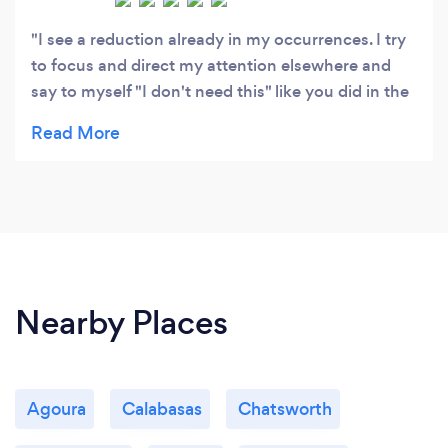
I see a reduction already in my occurrences. I try
to focus and direct my attention elsewhere and
say to myself "I don't need this" like you did in the
recording. I've listened to the recording the last
two nights before going to bed and I have to tell
you I haven't had that good of night sleep in many
years. I've listened to the recording at lunch time it
seems to help. I'm looking forward to more
continued success in the reduction of my blinking
and head nodding. It's not all gone away but I
definitely see you reduction.
Nearby Places
Agoura
Calabasas
Chatsworth