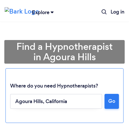
Log in
Explore
Find a Hypnotherapist
in Agoura Hills
Where do you need Hypnotherapists?
Go