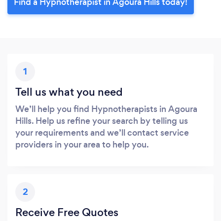
Find a Hypnotherapist in Agoura Hills today!
1
Tell us what you need
We’ll help you find Hypnotherapists in Agoura
Hills. Help us refine your search by telling us
your requirements and we’ll contact service
providers in your area to help you.
2
Receive Free Quotes