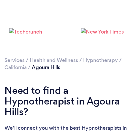
Loading...
Please wait ...
Services
/
Health and Wellness
/
Hypnotherapy
/
California
/
Agoura Hills
Need to find a
Hypnotherapist in Agoura
Hills?
We’ll connect you with the best Hypnotherapists in