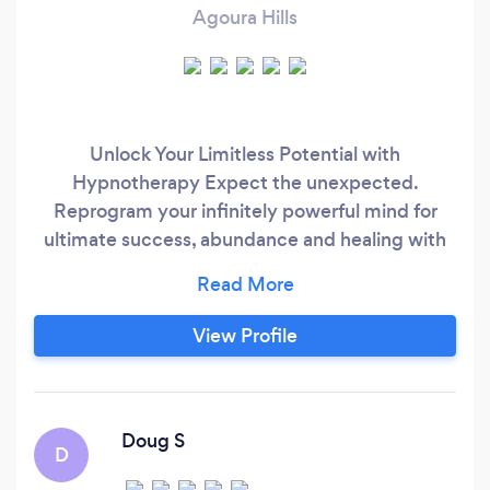
Agoura Hills
Unlock Your Limitless Potential with
Hypnotherapy Expect the unexpected.
Reprogram your infinitely powerful mind for
ultimate success, abundance and healing with
world-famous, proven techniques that have
helped Olympians, A-List Actors,
Entrepreneurs, CEOs, and others increase
View Profile
performance and draw in abundance to live
their best life and highest purpose.
Doug S
D