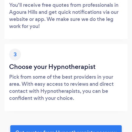
You’ll receive free quotes from professionals in
Agoura Hills and get quick notifications via our
website or app. We make sure we do the leg
work for you!
3
Choose your Hypnotherapist
Pick from some of the best providers in your
area. With easy access to reviews and direct
contact with Hypnotherapists, you can be
confident with your choice.